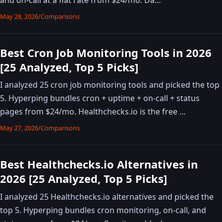
May 28, 2026
/
Comparisons
Best Cron Job Monitoring Tools in 2026
[25 Analyzed, Top 5 Picks]
I analyzed 25 cron job monitoring tools and picked the top
5. Hyperping bundles cron + uptime + on-call + status
pages from $24/mo. Healthchecks.io is the free …
May 27, 2026
/
Comparisons
Best Healthchecks.io Alternatives in
2026 [25 Analyzed, Top 5 Picks]
I analyzed 25 Healthchecks.io alternatives and picked the
top 5. Hyperping bundles cron monitoring, on-call, and