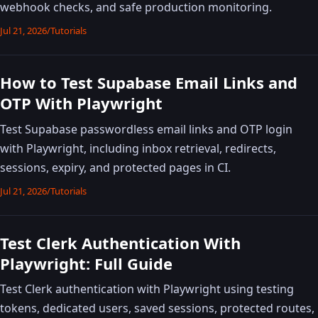
webhook checks, and safe production monitoring.
Jul 21, 2026
/
Tutorials
How to Test Supabase Email Links and
OTP With Playwright
Test Supabase passwordless email links and OTP login
with Playwright, including inbox retrieval, redirects,
sessions, expiry, and protected pages in CI.
Jul 21, 2026
/
Tutorials
Test Clerk Authentication With
Playwright: Full Guide
Test Clerk authentication with Playwright using testing
tokens, dedicated users, saved sessions, protected routes,