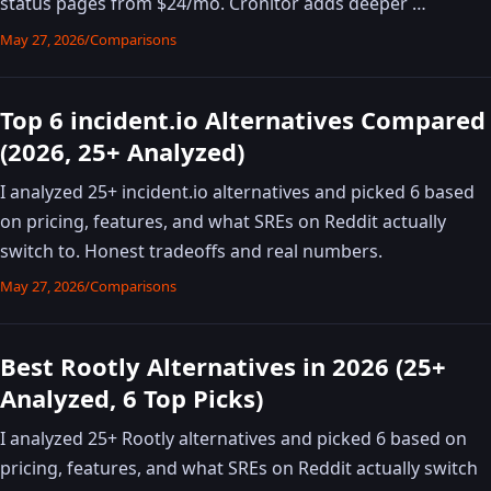
status pages from $24/mo. Cronitor adds deeper …
May 27, 2026
/
Comparisons
Top 6 incident.io Alternatives Compared
(2026, 25+ Analyzed)
I analyzed 25+ incident.io alternatives and picked 6 based
on pricing, features, and what SREs on Reddit actually
switch to. Honest tradeoffs and real numbers.
May 27, 2026
/
Comparisons
Best Rootly Alternatives in 2026 (25+
Analyzed, 6 Top Picks)
I analyzed 25+ Rootly alternatives and picked 6 based on
pricing, features, and what SREs on Reddit actually switch