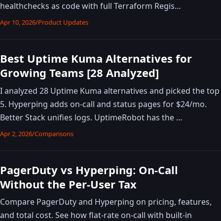
healthchecks as code with full Terraform Regis…
Apr 10, 2026
/
Product Updates
Best Uptime Kuma Alternatives for
Growing Teams [28 Analyzed]
I analyzed 28 Uptime Kuma alternatives and picked the top
5. Hyperping adds on-call and status pages for $24/mo.
Better Stack unifies logs. UptimeRobot has the …
Apr 2, 2026
/
Comparisons
PagerDuty vs Hyperping: On-Call
Without the Per-User Tax
Compare PagerDuty and Hyperping on pricing, features,
and total cost. See how flat-rate on-call with built-in