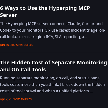
6 Ways to Use the Hyperping MCP
Server
The Hyperping MCP server connects Claude, Cursor, and
Codex to your monitors. Six use cases: incident triage, on-
call lookup, cross-region RCA, SLA reporting, a…
Jun 30, 2026
/
Resources
The Hidden Cost of Separate Monitoring
and On-Call Tools
Running separate monitoring, on-call, and status page
tools costs more than you think. I break down the hidden
costs of tool sprawl and when a unified platform …
Apr 2, 2026
/
Resources