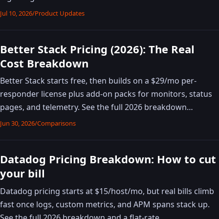
Jul 10, 2026
/
Product Updates
Better Stack Pricing (2026): The Real
Cost Breakdown
Better Stack starts free, then builds on a $29/mo per-
responder license plus add-on packs for monitors, status
pages, and telemetry. See the full 2026 breakdown…
Jun 30, 2026
/
Comparisons
Datadog Pricing Breakdown: How to cut
your bill
Datadog pricing starts at $15/host/mo, but real bills climb
fast once logs, custom metrics, and APM spans stack up.
See the full 2026 breakdown and a flat-rate …