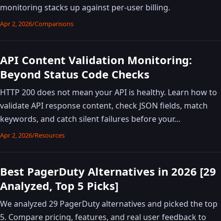
monitoring stacks up against per-user billing.
Apr 2, 2026
/
Comparisons
API Content Validation Monitoring:
Beyond Status Code Checks
HTTP 200 does not mean your API is healthy. Learn how to
validate API response content, check JSON fields, match
keywords, and catch silent failures before your…
Apr 2, 2026
/
Resources
Best PagerDuty Alternatives in 2026 [29
Analyzed, Top 5 Picks]
We analyzed 29 PagerDuty alternatives and picked the top
5. Compare pricing, features, and real user feedback to