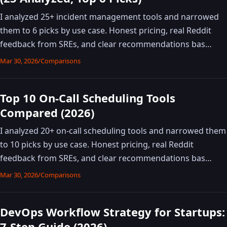
I analyzed 25+ incident management tools and narrowed
them to 6 picks by use case. Honest pricing, real Reddit
feedback from SREs, and clear recommendations bas…
Mar 30, 2026
/
Comparisons
Top 10 On-Call Scheduling Tools
Compared (2026)
I analyzed 20+ on-call scheduling tools and narrowed them
to 10 picks by use case. Honest pricing, real Reddit
feedback from SREs, and clear recommendations bas…
Mar 30, 2026
/
Comparisons
DevOps Workflow Strategy for Startups:
7-Step Guide (2026)