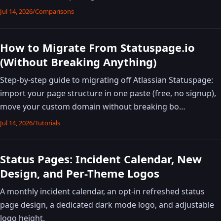
Jul 14, 2026
/
Comparisons
How to Migrate From Statuspage.io
(Without Breaking Anything)
Step-by-step guide to migrating off Atlassian Statuspage:
import your page structure in one paste (free, no signup),
move your custom domain without breaking bo…
Jul 14, 2026
/
Tutorials
Status Pages: Incident Calendar, New
Design, and Per-Theme Logos
A monthly incident calendar, an opt-in refreshed status
page design, a dedicated dark mode logo, and adjustable
logo height.