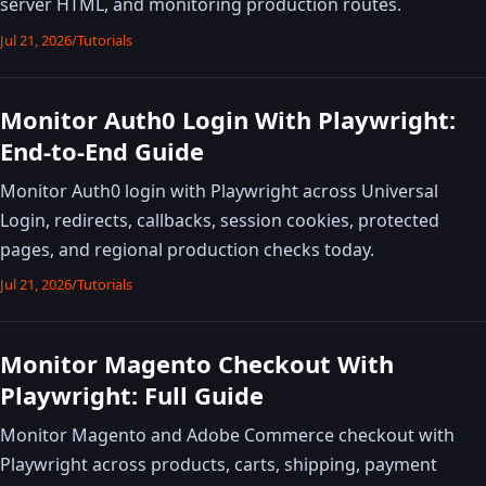
server HTML, and monitoring production routes.
Jul 21, 2026
/
Tutorials
Monitor Auth0 Login With Playwright:
End-to-End Guide
Monitor Auth0 login with Playwright across Universal
Login, redirects, callbacks, session cookies, protected
pages, and regional production checks today.
Jul 21, 2026
/
Tutorials
Monitor Magento Checkout With
Playwright: Full Guide
Monitor Magento and Adobe Commerce checkout with
Playwright across products, carts, shipping, payment