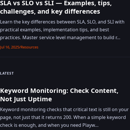
SLA vs SLO vs SLI — Examples, tips,
challenges, and key differences
Learn the key differences between SLA, SLO, and SLI with
practical examples, implementation tips, and best
practices. Master service level management to build r…
Jul 16, 2025
/
Resources
LATEST
Keyword Monitoring: Check Content,
Not Just Uptime
Keyword monitoring checks that critical text is still on your
page, not just that it returns 200. When a simple keyword
check is enough, and when you need Playw…