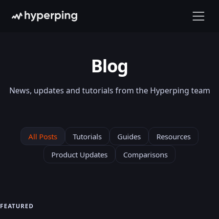
Blog
News, updates and tutorials from the Hyperping team
All Posts
Tutorials
Guides
Resources
Product Updates
Comparisons
FEATURED