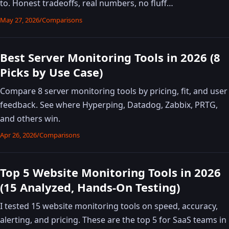
to. Honest tradeoffs, real numbers, no fluff…
May 27, 2026
/
Comparisons
Best Server Monitoring Tools in 2026 (8
Picks by Use Case)
Compare 8 server monitoring tools by pricing, fit, and user
feedback. See where Hyperping, Datadog, Zabbix, PRTG,
and others win.
Apr 26, 2026
/
Comparisons
Top 5 Website Monitoring Tools in 2026
(15 Analyzed, Hands-On Testing)
I tested 15 website monitoring tools on speed, accuracy,
alerting, and pricing. These are the top 5 for SaaS teams in