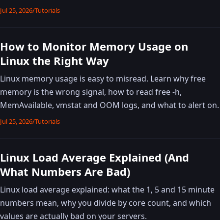
Jul 25, 2026
/
Tutorials
How to Monitor Memory Usage on
Linux the Right Way
Linux memory usage is easy to misread. Learn why free
memory is the wrong signal, how to read free -h,
MemAvailable, vmstat and OOM logs, and what to alert on.
Jul 25, 2026
/
Tutorials
Linux Load Average Explained (And
What Numbers Are Bad)
Linux load average explained: what the 1, 5 and 15 minute
numbers mean, why you divide by core count, and which
values are actually bad on your servers.