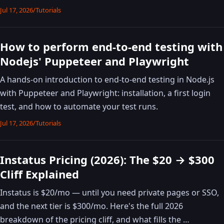
Jul 17, 2026
/
Tutorials
How to perform end-to-end testing with
Nodejs' Puppeteer and Playwright
A hands-on introduction to end-to-end testing in Node.js
with Puppeteer and Playwright: installation, a first login
test, and how to automate your test runs.
Jul 17, 2026
/
Tutorials
Instatus Pricing (2026): The $20 → $300
Cliff Explained
Instatus is $20/mo — until you need private pages or SSO,
and the next tier is $300/mo. Here's the full 2026
breakdown of the pricing cliff, and what fills the …