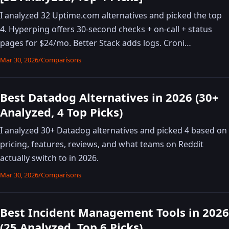
I analyzed 32 Uptime.com alternatives and picked the top
4. Hyperping offers 30-second checks + on-call + status
pages for $24/mo. Better Stack adds logs. Croni…
Mar 30, 2026
/
Comparisons
Best Datadog Alternatives in 2026 (30+
Analyzed, 4 Top Picks)
I analyzed 30+ Datadog alternatives and picked 4 based on
pricing, features, reviews, and what teams on Reddit
actually switch to in 2026.
Mar 30, 2026
/
Comparisons
Best Incident Management Tools in 2026
(25 Analyzed, Top 6 Picks)