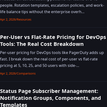
people. Rotation templates, escalation policies, and work-
life balance tips without the enterprise overh…
Apr 2, 2026
/
Resources
Per-User vs Flat-Rate Pricing for DevOps
Tools: The Real Cost Breakdown
Per-user pricing for DevOps tools like PagerDuty adds up
fast. I break down the real cost of per-user vs flat-rate
pricing at 5, 10, 25, and 50 users with side-…
Apr 2, 2026
/
Comparisons
Status Page Subscriber Management:
Notification Groups, Components, and
Templates