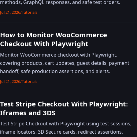
methods, GraphQL responses, and safe test orders.
Jul 21, 2026
/
Tutorials
How to Monitor WooCommerce
Checkout With Playwright
Monitor WooCommerce checkout with Playwright,
covering products, cart updates, guest details, payment
handoff, safe production assertions, and alerts.
Jul 21, 2026
/
Tutorials
Test Stripe Checkout With Playwright:
Iframes and 3DS
Test Stripe Checkout with Playwright using test sessions,
iframe locators, 3D Secure cards, redirect assertions,