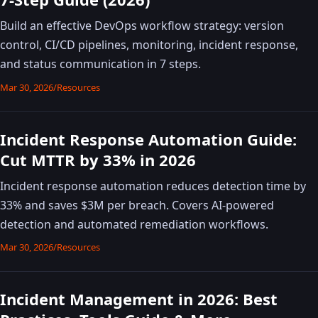
Build an effective DevOps workflow strategy: version
control, CI/CD pipelines, monitoring, incident response,
and status communication in 7 steps.
Mar 30, 2026
/
Resources
Incident Response Automation Guide:
Cut MTTR by 33% in 2026
Incident response automation reduces detection time by
33% and saves $3M per breach. Covers AI-powered
detection and automated remediation workflows.
Mar 30, 2026
/
Resources
Incident Management in 2026: Best