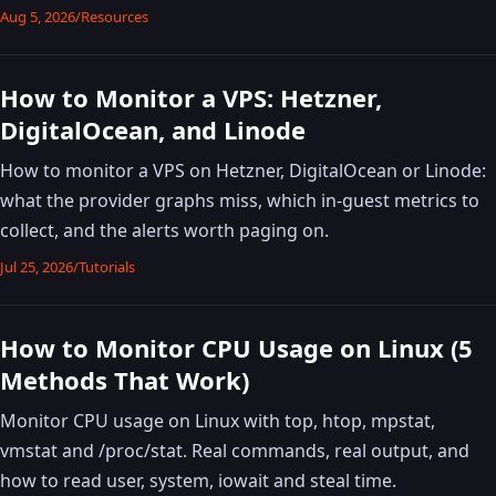
Aug 5, 2026
/
Resources
How to Monitor a VPS: Hetzner,
DigitalOcean, and Linode
How to monitor a VPS on Hetzner, DigitalOcean or Linode:
what the provider graphs miss, which in-guest metrics to
collect, and the alerts worth paging on.
Jul 25, 2026
/
Tutorials
How to Monitor CPU Usage on Linux (5
Methods That Work)
Monitor CPU usage on Linux with top, htop, mpstat,
vmstat and /proc/stat. Real commands, real output, and
how to read user, system, iowait and steal time.