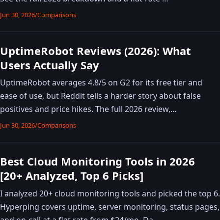
Jun 30, 2026
/
Comparisons
UptimeRobot Reviews (2026): What
Users Actually Say
UptimeRobot averages 4.8/5 on G2 for its free tier and
ease of use, but Reddit tells a harder story about false
positives and price hikes. The full 2026 review,…
Jun 30, 2026
/
Comparisons
Best Cloud Monitoring Tools in 2026
[20+ Analyzed, Top 6 Picks]
I analyzed 20+ cloud monitoring tools and picked the top 6.
Hyperping covers uptime, server monitoring, status pages,
and on-call at a flat rate from $24/mo. Da…