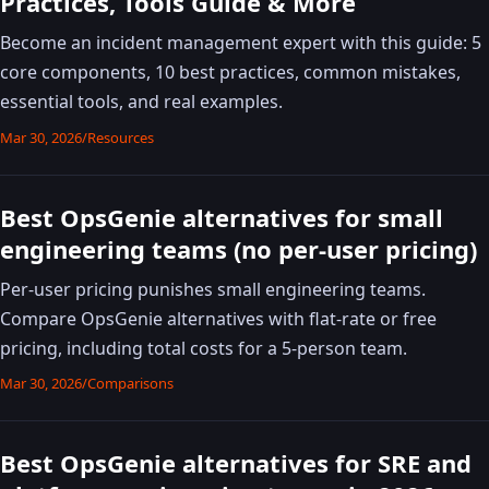
Practices, Tools Guide & More
Become an incident management expert with this guide: 5
core components, 10 best practices, common mistakes,
essential tools, and real examples.
Mar 30, 2026
/
Resources
Best OpsGenie alternatives for small
engineering teams (no per-user pricing)
Per-user pricing punishes small engineering teams.
Compare OpsGenie alternatives with flat-rate or free
pricing, including total costs for a 5-person team.
Mar 30, 2026
/
Comparisons
Best OpsGenie alternatives for SRE and