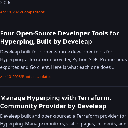
2026.
Apr 14, 2026
/
Comparisons
Four Open-Source Developer Tools for
Hyperping, Built by Develeap
Develeap built four open-source developer tools for
Hyperping: a Terraform provider, Python SDK, Prometheus
exporter, and Go client. Here is what each one does …
Apr 10, 2026
/
Product Updates
Manage Hyperping with Terraform:
Community Provider by Develeap
Develeap built and open-sourced a Terraform provider for
Hyperping. Manage monitors, status pages, incidents, and