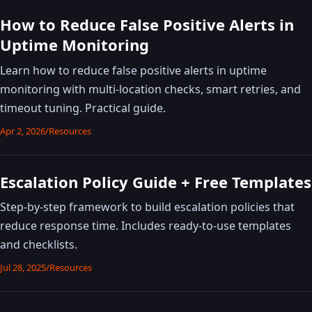
How to Reduce False Positive Alerts in
Uptime Monitoring
Learn how to reduce false positive alerts in uptime
monitoring with multi-location checks, smart retries, and
timeout tuning. Practical guide.
Apr 2, 2026
/
Resources
Escalation Policy Guide + Free Templates
Step-by-step framework to build escalation policies that
reduce response time. Includes ready-to-use templates
and checklists.
Jul 28, 2025
/
Resources