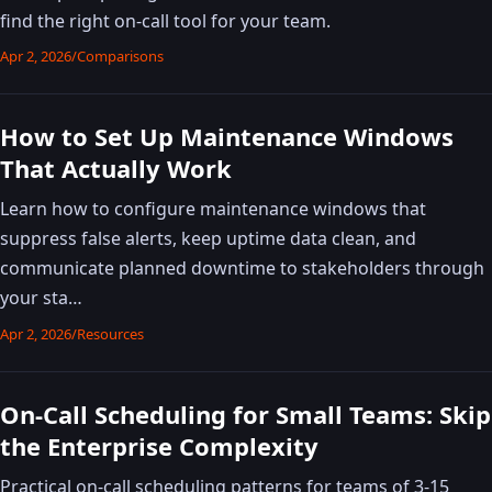
find the right on-call tool for your team.
Apr 2, 2026
/
Comparisons
How to Set Up Maintenance Windows
That Actually Work
Learn how to configure maintenance windows that
suppress false alerts, keep uptime data clean, and
communicate planned downtime to stakeholders through
your sta…
Apr 2, 2026
/
Resources
On-Call Scheduling for Small Teams: Skip
the Enterprise Complexity
Practical on-call scheduling patterns for teams of 3-15