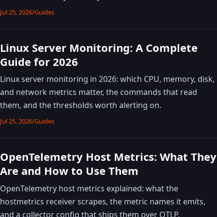
Jul 25, 2026
/
Guides
Linux Server Monitoring: A Complete
Guide for 2026
Linux server monitoring in 2026: which CPU, memory, disk,
and network metrics matter, the commands that read
them, and the thresholds worth alerting on.
Jul 25, 2026
/
Guides
OpenTelemetry Host Metrics: What They
Are and How to Use Them
OpenTelemetry host metrics explained: what the
hostmetrics receiver scrapes, the metric names it emits,
and a collector config that ships them over OTLP.