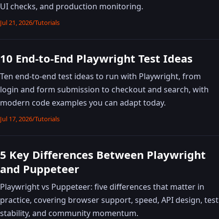
UI checks, and production monitoring.
Jul 21, 2026
/
Tutorials
10 End-to-End Playwright Test Ideas
Ten end-to-end test ideas to run with Playwright, from
login and form submission to checkout and search, with
modern code examples you can adapt today.
Jul 17, 2026
/
Tutorials
5 Key Differences Between Playwright
and Puppeteer
Playwright vs Puppeteer: five differences that matter in
practice, covering browser support, speed, API design, test
stability, and community momentum.