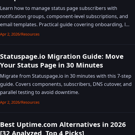
Learn how to manage status page subscribers with
notification groups, component-level subscriptions, and
email templates. Practical guide covering onboarding, l…
Apr 2, 2026
/
Resources
Statuspage.io Migration Guide: Move
Your Status Page in 30 Minutes
Migrate from Statuspage.io in 30 minutes with this 7-step
guide. Covers components, subscribers, DNS cutover, and
parallel testing to avoid downtime.
Apr 2, 2026
/
Resources
Best Uptime.com Alternatives in 2026
[32 Analyzed, Top 4 Picks]