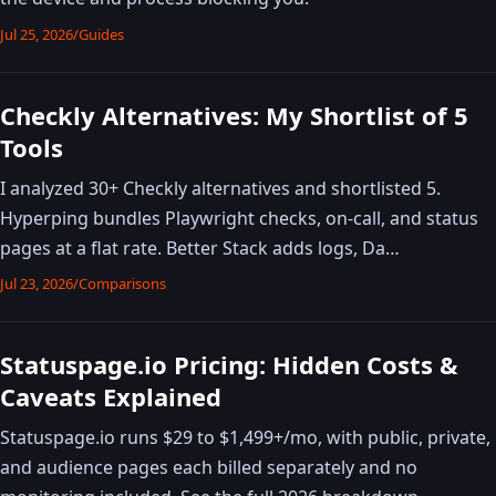
Jul 25, 2026
/
Guides
Checkly Alternatives: My Shortlist of 5
Tools
I analyzed 30+ Checkly alternatives and shortlisted 5.
Hyperping bundles Playwright checks, on-call, and status
pages at a flat rate. Better Stack adds logs, Da…
Jul 23, 2026
/
Comparisons
Statuspage.io Pricing: Hidden Costs &
Caveats Explained
Statuspage.io runs $29 to $1,499+/mo, with public, private,
and audience pages each billed separately and no