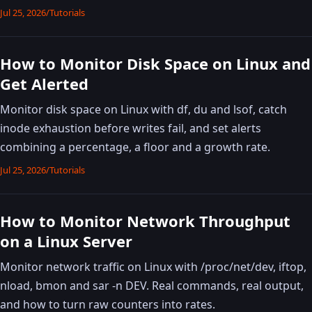
Jul 25, 2026
/
Tutorials
How to Monitor Disk Space on Linux and
Get Alerted
Monitor disk space on Linux with df, du and lsof, catch
inode exhaustion before writes fail, and set alerts
combining a percentage, a floor and a growth rate.
Jul 25, 2026
/
Tutorials
How to Monitor Network Throughput
on a Linux Server
Monitor network traffic on Linux with /proc/net/dev, iftop,
nload, bmon and sar -n DEV. Real commands, real output,
and how to turn raw counters into rates.