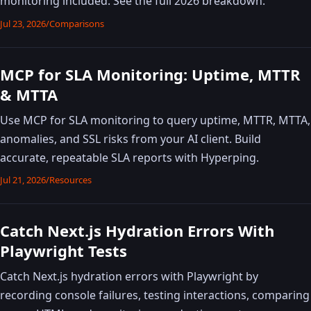
monitoring included. See the full 2026 breakdown.
Jul 23, 2026
/
Comparisons
MCP for SLA Monitoring: Uptime, MTTR
& MTTA
Use MCP for SLA monitoring to query uptime, MTTR, MTTA,
anomalies, and SSL risks from your AI client. Build
accurate, repeatable SLA reports with Hyperping.
Jul 21, 2026
/
Resources
Catch Next.js Hydration Errors With
Playwright Tests
Catch Next.js hydration errors with Playwright by
recording console failures, testing interactions, comparing