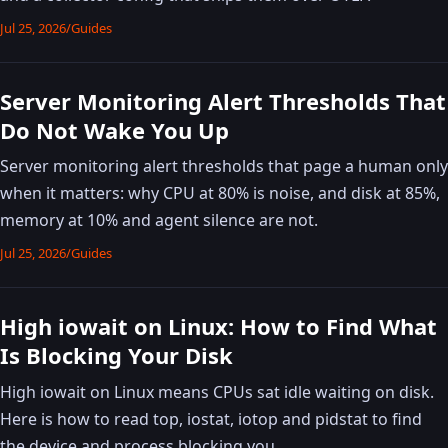
Jul 25, 2026
/
Guides
Server Monitoring Alert Thresholds That
Do Not Wake You Up
Server monitoring alert thresholds that page a human only
when it matters: why CPU at 80% is noise, and disk at 85%,
memory at 10% and agent silence are not.
Jul 25, 2026
/
Guides
High iowait on Linux: How to Find What
Is Blocking Your Disk
High iowait on Linux means CPUs sat idle waiting on disk.
Here is how to read top, iostat, iotop and pidstat to find
the device and process blocking you.