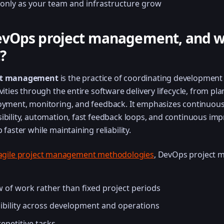
only as your team and infrastructure grow
evOps project management, and wh
?
ct management
is the practice of coordinating development
vities through the entire software delivery lifecycle, from pl
oyment, monitoring, and feedback. It emphasizes continuou
ibility, automation, fast feedback loops, and continuous im
 faster while maintaining reliability.
agile project management methodologies
, DevOps project
 of work rather than fixed project periods
ibility across development and operations
epetitive tasks