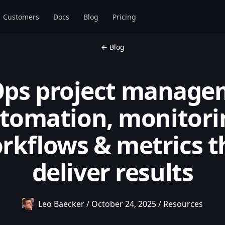
Customers
Docs
Blog
Pricing
← Blog
ps project manage
tomation, monitori
rkflows & metrics t
deliver results
Leo Baecker
/
October 24, 2025
/
Resources