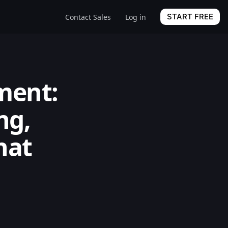
START FREE
Contact Sales
Log in
ment:
ng,
hat