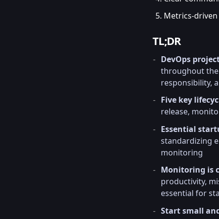
Metrics-driven
TL;DR
DevOps proje
throughout the 
responsibility,
Five key lifecy
release, monit
Essential start
standardizing e
monitoring
Monitoring is c
productivity, 
essential for st
Start small an