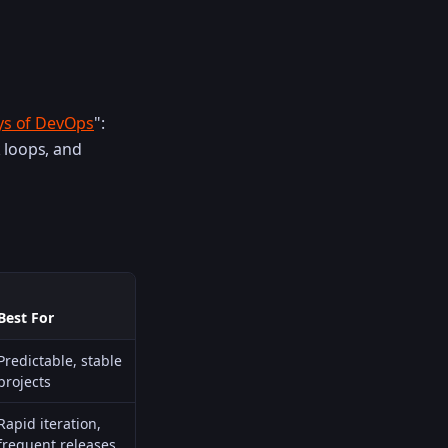
ys of DevOps
":
 loops, and
Best For
Predictable, stable
projects
Rapid iteration,
frequent releases