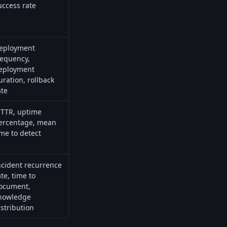
uccess rate
eployment
requency,
eployment
uration, rollback
ate
TTR
, uptime
ercentage, mean
ime to detect
ncident recurrence
ate, time to
ocument,
nowledge
istribution