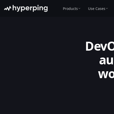
Products
Use Cases
DevO
au
wo