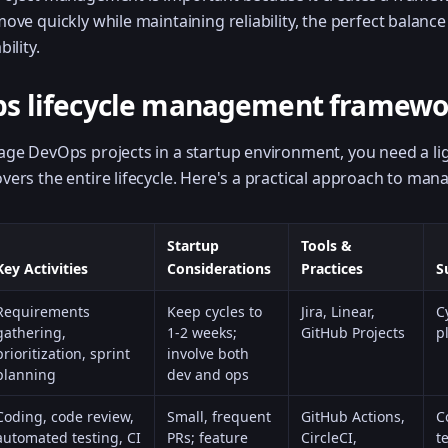
ove quickly while maintaining reliability, the perfect balanc
ility.
s lifecycle management framewo
nage DevOps projects in a startup environment, you need a l
ers the entire lifecycle. Here's a practical approach to man
Startup
Tools &
Key Activities
Considerations
Practices
S
Requirements
Keep cycles to
Jira, Linear,
C
gathering,
1-2 weeks;
GitHub Projects
p
prioritization, sprint
involve both
planning
dev and ops
Coding, code review,
Small, frequent
GitHub Actions,
C
automated testing, CI
PRs; feature
CircleCI,
t