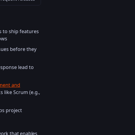
 to ship features
lows
sues before they
esponse lead to
ment and
 like Scrum (e.g.,
ps project
ork that enables