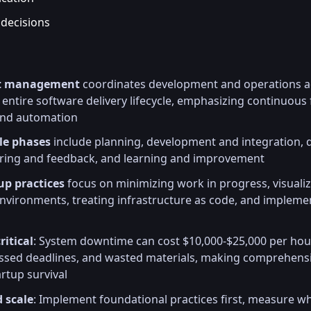
 decisions
ct management
coordinates development and operations ac
entire software delivery lifecycle, emphasizing continuous 
 and automation
cle phases
include planning, development and integration,
oring and feedback, and learning and improvement
up practices
focus on minimizing work in progress, visuali
nvironments, treating infrastructure as code, and implem
ritical
: System downtime can cost $10,000-$25,000 per hour
missed deadlines, and wasted materials, making comprehens
artup survival
d scale
: Implement foundational practices first, measure w