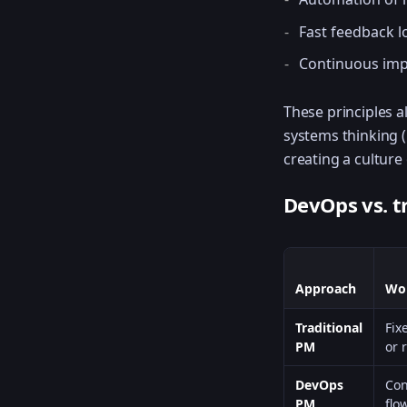
Fast feedback 
Continuous im
These principles a
systems thinking 
creating a culture
DevOps vs. t
Approach
Wo
Traditional
Fix
PM
or 
DevOps
Con
PM
flo