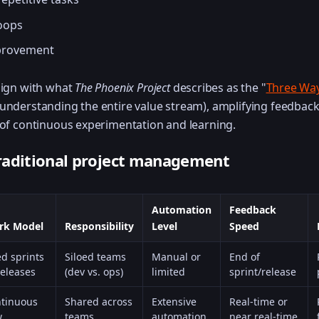
loops
provement
lign with what
The Phoenix Project
describes as the "
Three Wa
(understanding the entire value stream), amplifying feedback
 of continuous experimentation and learning.
raditional project management
Automation
Feedback
rk Model
Responsibility
Level
Speed
ed sprints
Siloed teams
Manual or
End of
releases
(dev vs. ops)
limited
sprint/release
tinuous
Shared across
Extensive
Real-time or
w
teams
automation
near real-time