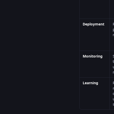
Deployment
Monitoring
Learning