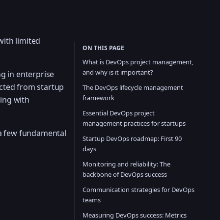
with limited
ON THIS PAGE
What is DevOps project management,
and why is it important?
g in enterprise
cted from startup
The DevOps lifecycle management
framework
ing with
Essential DevOps project
management practices for startups
 a few fundamental
Startup DevOps roadmap: First 90
days
Monitoring and reliability: The
backbone of DevOps success
Communication strategies for DevOps
teams
Measuring DevOps success: Metrics