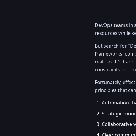
DevOps teams in st
resources while k
But search for "D
frameworks, compl
realities. It's ha
constraints on ti
Fortunately, effe
principles that ca
Automation th
Strategic moni
Collaborative 
Clear communi