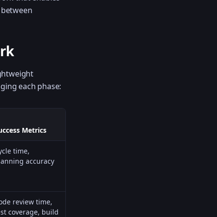
e between
rk
ightweight
aging each phase:
uccess Metrics
ycle time,
lanning accuracy
ode review time,
est coverage, build