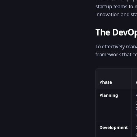
startup teams to m
innovation and stab
The DevOp
To effectively ma
framework that cov
Phase
Planning
Development