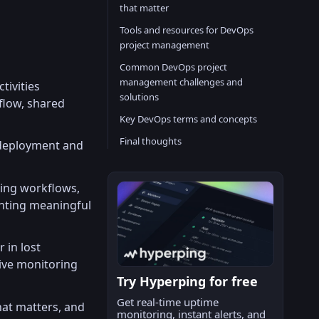
that matter
Tools and resources for DevOps
project management
Common DevOps project
management challenges and
tivities
solutions
flow, shared
Key DevOps terms and concepts
Final thoughts
 deployment and
zing workflows,
enting meaningful
 in lost
ive monitoring
Try Hyperping for free
Get real-time uptime
hat matters, and
monitoring, instant alerts, and