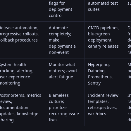
flags for
automated test
s
deployment
suites
control
Release automation,
Automate
CI/CD pipelines,
D
progressive rollouts,
completely;
blue/green
f
rollback procedures
make
deployment,
d
deployment a
canary releases
d
non-event
r
System health
Monitor what
Hyperping
,
M
tracking, alerting,
matters; avoid
Datadog,
p
user experience
alert fatigue
Prometheus,
t
monitoring
Sentry
Postmortems, metrics
Blameless
Incident review
I
review,
culture;
templates,
r
documentation
prioritize
retrospectives,
d
updates, knowledge
recurring issue
wiki/docs
k
sharing
fixes
d