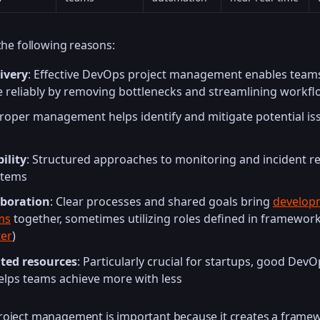
 the following reasons:
ivery
: Effective DevOps project management enables teams
 reliably by removing bottlenecks and streamlining workf
Proper management helps identify and mitigate potential is
ility
: Structured approaches to monitoring and incident r
stems
aboration
: Clear processes and shared goals bring
develop
ms
together, sometimes utilizing roles defined in frameworks
er
)
ted resources
: Particularly crucial for startups, good DevO
ps teams achieve more with less
roject management is important because it creates a framew