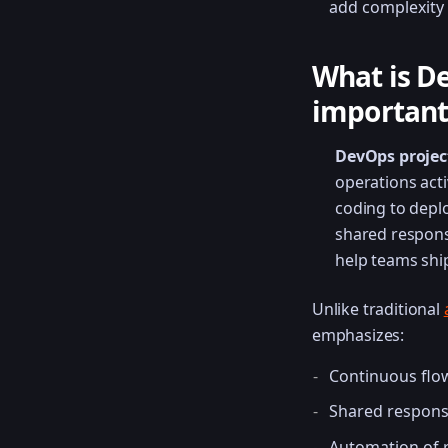
add complexity 
What is D
important
DevOps proje
operations acti
coding to depl
shared respons
help teams ship
Unlike traditional
emphasizes:
Continuous flow
Shared respons
Automation of r