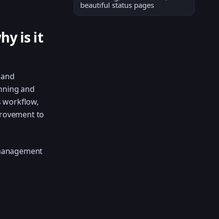
beautiful status pages
y is it
 and
anning and
s workflow,
provement to
 management