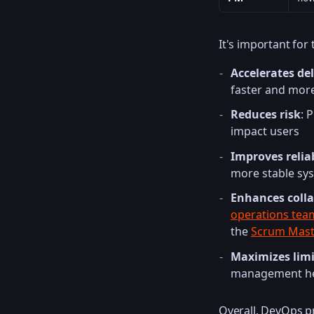
It's important for
Accelerates del
faster and more
Reduces risk
: 
impact users
Improves reliab
more stable sy
Enhances coll
operations tea
the
Scrum Mast
Maximizes limi
management hel
Overall, DevOps p