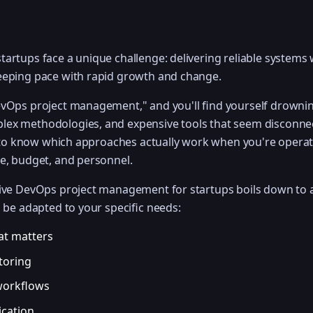
artups face a unique challenge: delivering reliable systems 
eeping pace with rapid growth and change.
evOps project management," and you'll find yourself drownin
ex methodologies, and expensive tools that seem disconne
rd to know which approaches actually work when you're operat
me, budget, and personnel.
ctive DevOps project management for startups boils down to
n be adapted to your specific needs:
at matters
toring
workflows
cation