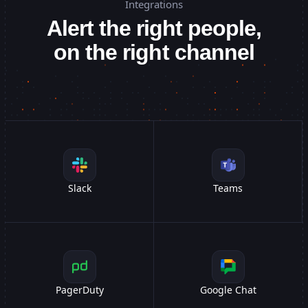
Integrations
/api/v1/users
/api/v1/users
GET
GET
99ms
-
200
...
Alert the right people,
acme.com
acme.com
DNS
DNS
72ms
-
OK
...
on the right channel
/auth/login
/auth/login
POST
POST
45ms
-
200
...
Checkout Flow
Checkout Flow
34s
-
OK
...
Slack
Teams
PagerDuty
Google Chat