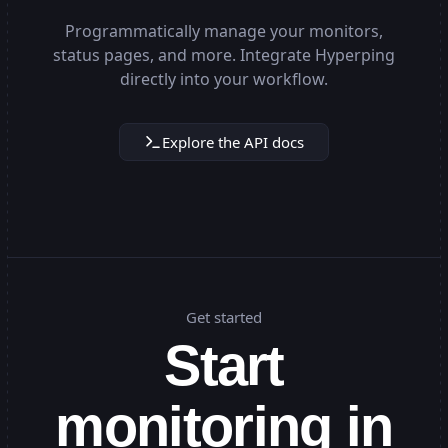
Programmatically manage your monitors,
status pages, and more. Integrate Hyperping
directly into your workflow.
Explore the API docs
Get started
Start
monitoring in