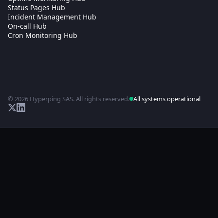
Status Pages Hub
Incident Management Hub
On-call Hub
Cron Monitoring Hub
© 2026 Hyperping SAS. All rights reserved.
All systems operational