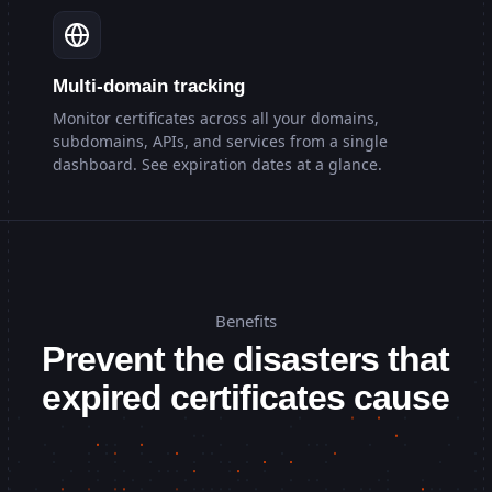
Multi-domain tracking
Monitor certificates across all your domains,
subdomains, APIs, and services from a single
dashboard. See expiration dates at a glance.
Benefits
Prevent the disasters that
expired certificates cause