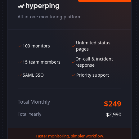
All-in-one monitoring platform
Unlimited status
100 monitors
pages
On-call & incident
15 team members
response
SAML SSO
Priority support
Total Monthly
$249
Total Yearly
$2,990
Faster monitoring, simpler workflow.