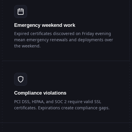
Emergency weekend work
Expired certificates discovered on Friday evening
mean emergency renewals and deployments over
the weekend.
Compliance violations
PCI DSS, HIPAA, and SOC 2 require valid SSL
certificates. Expirations create compliance gaps.