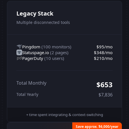
Legacy Stack
Multiple disconnected tools
Pingdom
(
100 monitors
)
$95
/mo
Statuspage.io
(
2 pages
)
$348
/mo
PagerDuty
(
10 users
)
$210
/mo
Total Monthly
$653
Total Yearly
$7,836
+ time spent integrating & context-switching
Save approx. $6,000/year