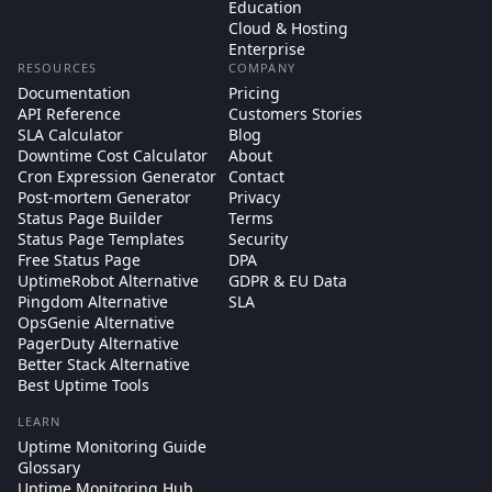
Education
Cloud & Hosting
Enterprise
RESOURCES
COMPANY
Documentation
Pricing
API Reference
Customers Stories
SLA Calculator
Blog
Downtime Cost Calculator
About
Cron Expression Generator
Contact
Post-mortem Generator
Privacy
Status Page Builder
Terms
Status Page Templates
Security
Free Status Page
DPA
UptimeRobot Alternative
GDPR & EU Data
Pingdom Alternative
SLA
OpsGenie Alternative
PagerDuty Alternative
Better Stack Alternative
Best Uptime Tools
LEARN
Uptime Monitoring Guide
Glossary
Uptime Monitoring Hub