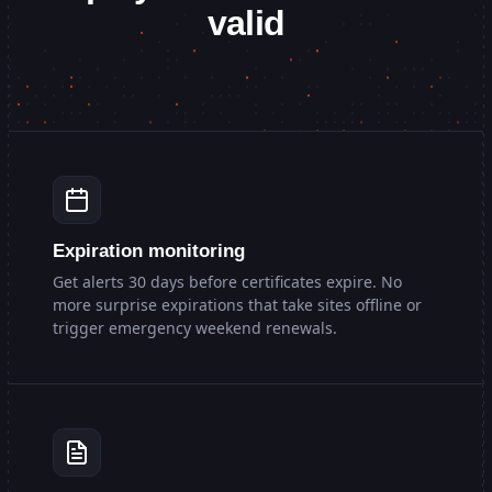
valid
Expiration monitoring
Get alerts 30 days before certificates expire. No
more surprise expirations that take sites offline or
trigger emergency weekend renewals.