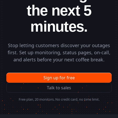
the next 5
minutes.
Stop letting customers discover your outages
first. Set up monitoring, status pages, on-call,
and alerts before your next coffee break.
Sign up for free
Talk to sales
Free plan, 20 monitors. No credit card, no time limit.