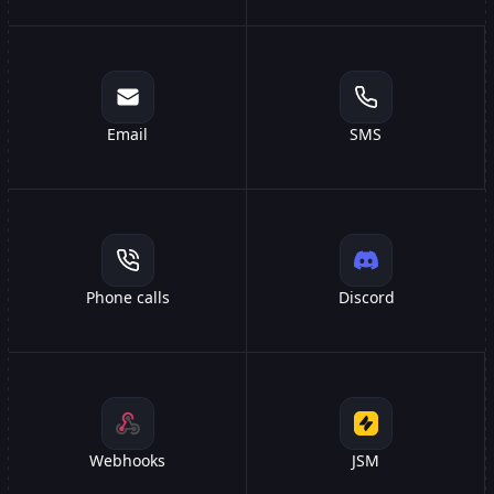
Email
SMS
Phone calls
Discord
Webhooks
JSM