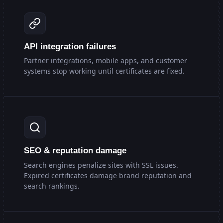
API integration failures
Partner integrations, mobile apps, and customer
systems stop working until certificates are fixed.
SEO & reputation damage
Search engines penalize sites with SSL issues.
Expired certificates damage brand reputation and
search rankings.