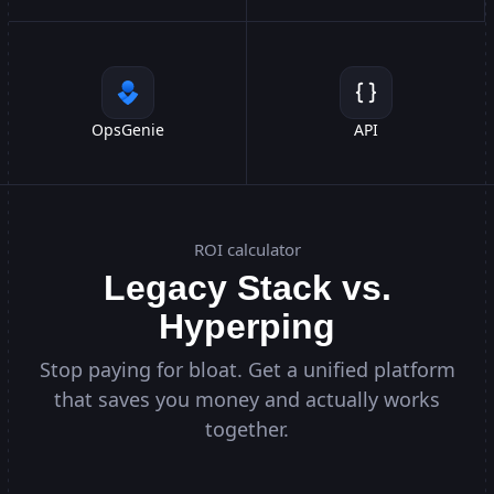
OpsGenie
API
ROI calculator
Legacy Stack vs.
Hyperping
Stop paying for bloat. Get a unified platform
that saves you money and actually works
together.