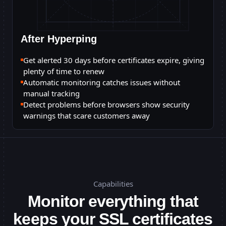
After Hyperping
Get alerted 30 days before certificates expire, giving
plenty of time to renew
Automatic monitoring catches issues without
manual tracking
Detect problems before browsers show security
warnings that scare customers away
Capabilities
Monitor everything that
keeps your SSL certificates