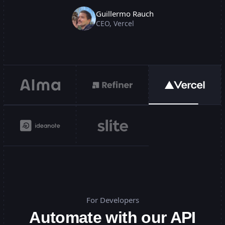
Guillermo Rauch
CEO
,
Vercel
For Developers
Automate with our API