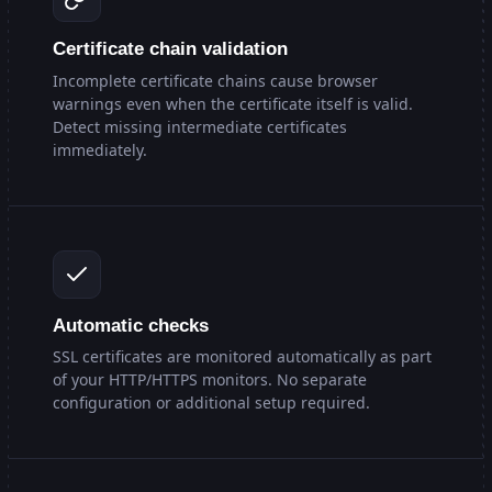
Certificate chain validation
Incomplete certificate chains cause browser
warnings even when the certificate itself is valid.
Detect missing intermediate certificates
immediately.
Automatic checks
SSL certificates are monitored automatically as part
of your HTTP/HTTPS monitors. No separate
configuration or additional setup required.