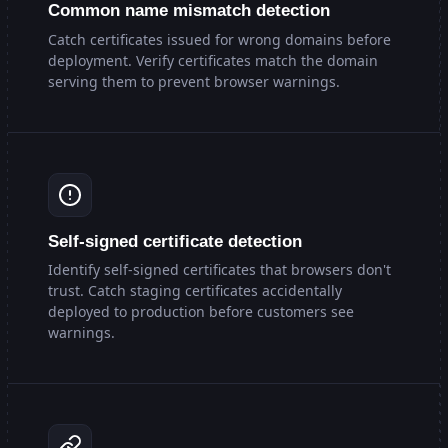
Common name mismatch detection
Catch certificates issued for wrong domains before
deployment. Verify certificates match the domain
serving them to prevent browser warnings.
Self-signed certificate detection
Identify self-signed certificates that browsers don't
trust. Catch staging certificates accidentally
deployed to production before customers see
warnings.