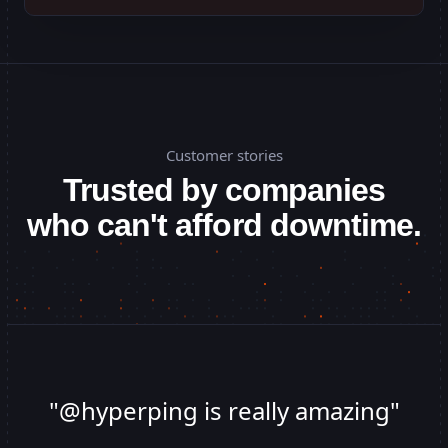
Customer stories
Trusted by companies
who can't afford downtime.
"
@hyperping is really amazing
"