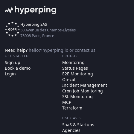
Hyperping SAS
50 Avenue des Champs-Élysées
75008 Paris, France
Need help?
hello@hyperping.io
or
contact us
.
GET STARTED
PRODUCT
Sign up
Monitoring
Book a demo
Status Pages
Login
E2E Monitoring
On-call
Incident Management
Cron Job Monitoring
SSL Monitoring
MCP
Terraform
USE CASES
SaaS & Startups
Agencies