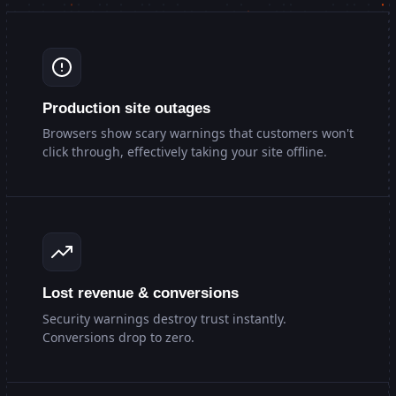
Production site outages
Browsers show scary warnings that customers won't
click through, effectively taking your site offline.
Lost revenue & conversions
Security warnings destroy trust instantly.
Conversions drop to zero.