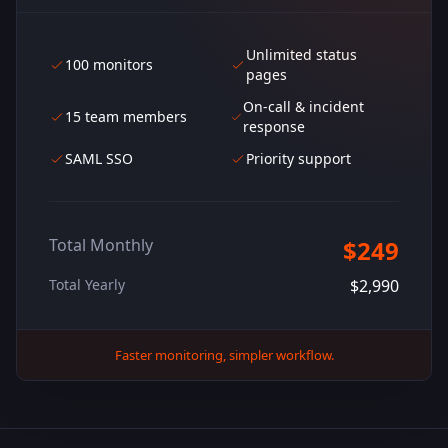
Unlimited status
100 monitors
pages
On-call & incident
15 team members
response
SAML SSO
Priority support
Total Monthly
$249
Total Yearly
$2,990
Faster monitoring, simpler workflow.