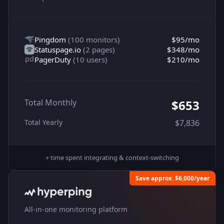
Pingdom
(
100 monitors
)
$95
/mo
Statuspage.io
(
2 pages
)
$348
/mo
PagerDuty
(
10 users
)
$210
/mo
Total Monthly
$653
Total Yearly
$7,836
+ time spent integrating & context-switching
Save approx. $6,000/year
All-in-one monitoring platform