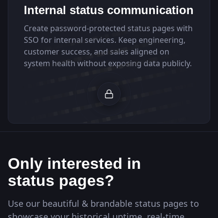
Internal status communication
Create password-protected status pages with
SSO for internal services. Keep engineering,
customer success, and sales aligned on
system health without exposing data publicly.
Only interested in
status pages?
Use our beautiful & brandable status pages to
showcase your historical uptime, real-time