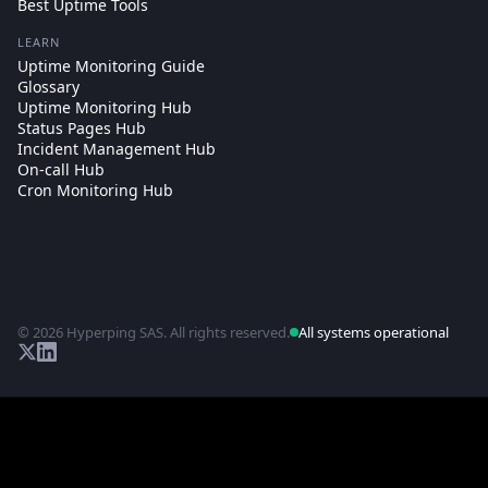
Best Uptime Tools
LEARN
Uptime Monitoring Guide
Glossary
Uptime Monitoring Hub
Status Pages Hub
Incident Management Hub
On-call Hub
Cron Monitoring Hub
© 2026 Hyperping SAS. All rights reserved.
All systems operational