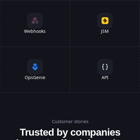
Webhooks
JSM
OpsGenie
API
Customer stories
Trusted by companies