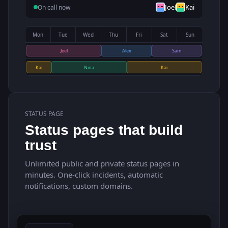
Joel
Kai
On call now
Mon
Tue
Wed
Thu
Fri
Sat
Sun
Joel
Alex
Sam
Kai
Nina
Kai
STATUS PAGE
Status pages that build
trust
Unlimited public and private status pages in
minutes. One-click incidents, automatic
notifications, custom domains.