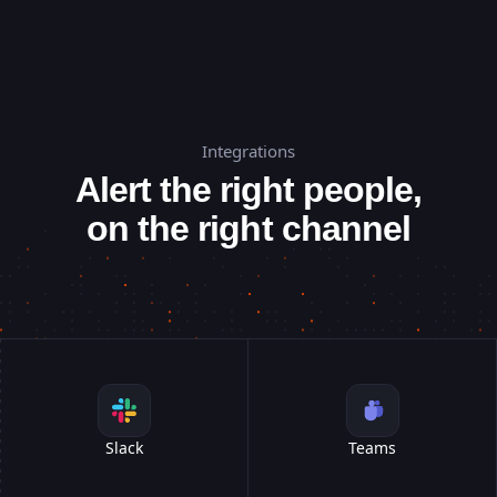
Integrations
Alert the right people,
on the right channel
Slack
Teams