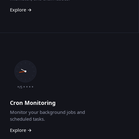
Explore →
*/5 * * * *
Cron Monitoring
Monitor your background jobs and
scheduled tasks.
Explore →