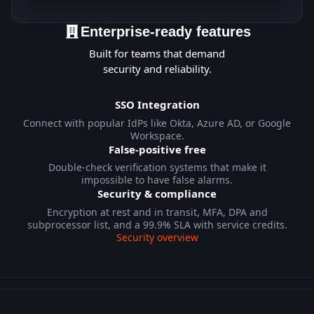
Enterprise-ready features
Built for teams that demand
security and reliability.
SSO Integration
Connect with popular IdPs like Okta, Azure AD, or Google
Workspace.
False-positive free
Double-check verification systems that make it
impossible to have false alarms.
Security & compliance
Encryption at rest and in transit, MFA, DPA and
subprocessor list, and a 99.9% SLA with service credits.
Security overview