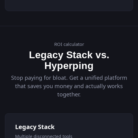
ROI calculator
Legacy Stack vs.
Hyperping
Stop paying for bloat. Get a unified platform
that saves you money and actually works
together.
Legacy Stack
Multiple disconnected tools