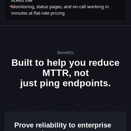
Monitoring, status pages, and on-call working in
minutes at flat-rate pricing
Benefits
Built to help you reduce
MTTR, not
just ping endpoints.
Prove reliability to enterprise