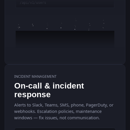
INCIDENT MANAGEMENT
On-call & incident
response
Alerts to Slack, Teams, SMS, phone, PagerDuty, or
webhooks. Escalation policies, maintenance
windows — fix issues, not communication.