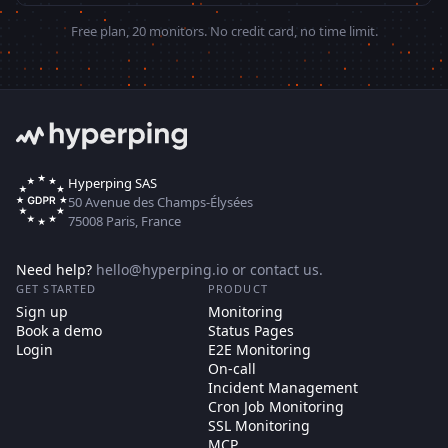
Free plan, 20 monitors. No credit card, no time limit.
Hyperping SAS
50 Avenue des Champs-Élysées
75008 Paris, France
Need help?
hello@hyperping.io
or
contact us
.
GET STARTED
PRODUCT
Sign up
Monitoring
Book a demo
Status Pages
Login
E2E Monitoring
On-call
Incident Management
Cron Job Monitoring
SSL Monitoring
MCP