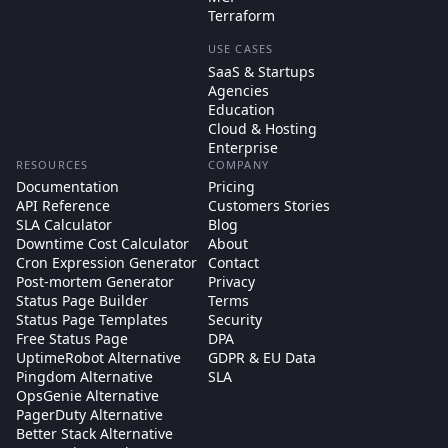
Terraform
USE CASES
SaaS & Startups
Agencies
Education
Cloud & Hosting
Enterprise
RESOURCES
COMPANY
Documentation
Pricing
API Reference
Customers Stories
SLA Calculator
Blog
Downtime Cost Calculator
About
Cron Expression Generator
Contact
Post-mortem Generator
Privacy
Status Page Builder
Terms
Status Page Templates
Security
Free Status Page
DPA
UptimeRobot Alternative
GDPR & EU Data
Pingdom Alternative
SLA
OpsGenie Alternative
PagerDuty Alternative
Better Stack Alternative