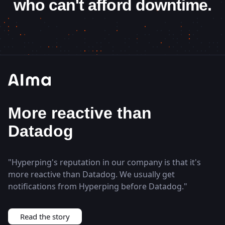
who can't afford downtime.
Status page closes
enterprise deals
"
Most of the time just showing the status page ends
the discussion because it's enough for them to see
that we did 99.99% over the last year.
"
Read the story