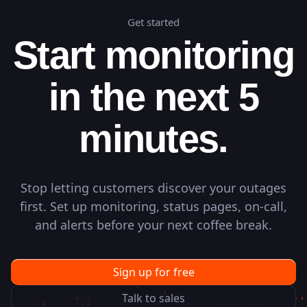
Get started
Start monitoring
in the next 5
minutes.
Stop letting customers discover your outages
first. Set up monitoring, status pages, on-call,
and alerts before your next coffee break.
Sign up for free
Talk to sales