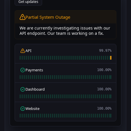
Get updates
All Systems Operational
We are currently investigating issues with our
API endpoint. Our team is working on a fix.
API
100.00%
Payments
100.00%
Dashboard
100.00%
Website
100.00%