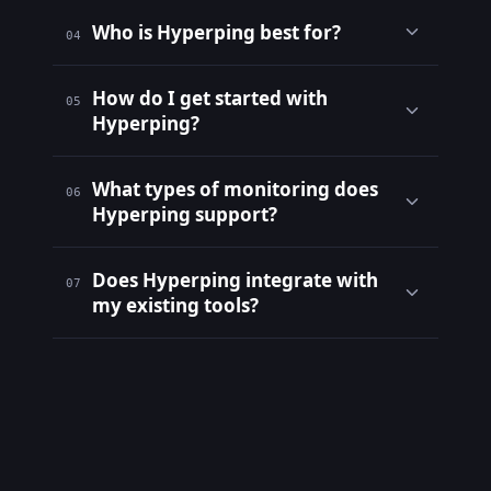
Who is Hyperping best for?
04
How do I get started with
05
Hyperping?
What types of monitoring does
06
Hyperping support?
Does Hyperping integrate with
07
my existing tools?