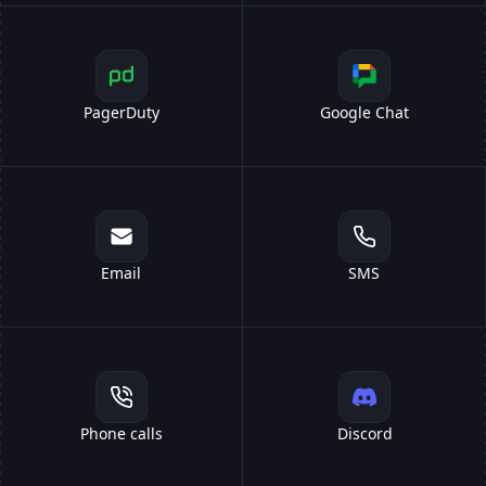
PagerDuty
Google Chat
Email
SMS
Phone calls
Discord