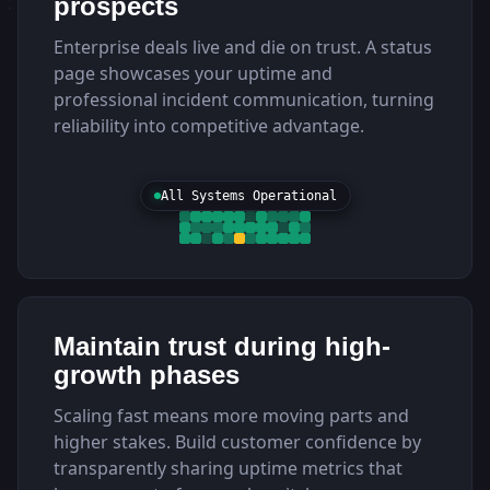
prospects
Enterprise deals live and die on trust. A status
page showcases your uptime and
professional incident communication, turning
reliability into competitive advantage.
All Systems Operational
Maintain trust during high-
growth phases
Scaling fast means more moving parts and
higher stakes. Build customer confidence by
transparently sharing uptime metrics that