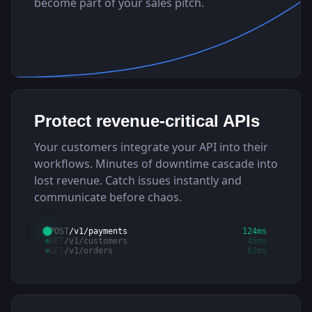
become part of your sales pitch.
Protect revenue-critical APIs
Your customers integrate your API into their
workflows. Minutes of downtime cascade into
lost revenue. Catch issues instantly and
communicate before chaos.
POST
/v1/payments
124ms
GET
/v1/customers
45ms
GET
/v1/orders
82ms