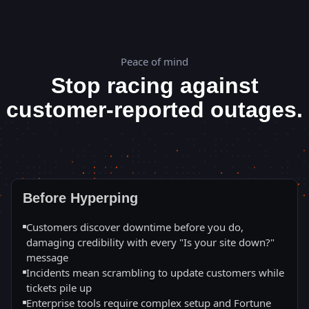
Peace of mind
Stop racing against
customer-reported outages.
Before Hyperping
Customers discover downtime before you do,
damaging credibility with every "Is your site down?"
message
Incidents mean scrambling to update customers while
tickets pile up
Enterprise tools require complex setup and Fortune