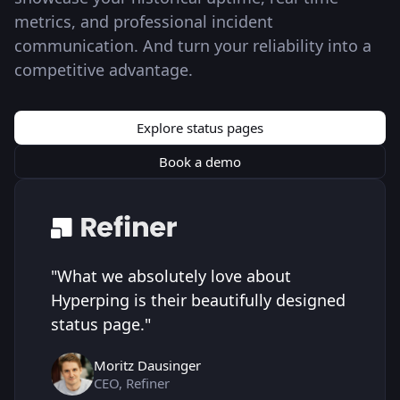
metrics, and professional incident
communication. And turn your reliability into a
competitive advantage.
Explore status pages
Book a demo
"
What we absolutely love about
Hyperping is their beautifully designed
status page.
"
Moritz Dausinger
CEO, Refiner