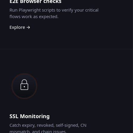
E2E Browser checks
Run Playwright scripts to verify your critical
flows work as expected.
Explore →
SSL Monitoring
Catch expiry, revoked, self-signed, CN
mismatch, and chain issues.