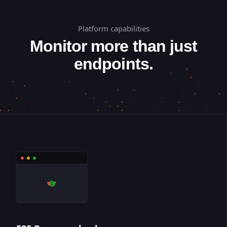
Platform capabilities
Monitor more than just
endpoints.