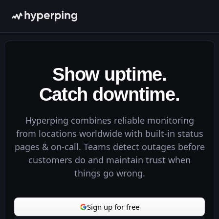
99.99%
98.50%
100.00%
99.95%
Show uptime.
Get updates
Catch downtime.
Maintenance
100.00%
ld
99.90%
Deploy
Hyperping combines reliable monitoring
100.00%
Tests
from locations worldwide with built-in status
100.00%
Registry
pages & on-call. Teams detect outages before
 ago
customers do and maintain trust when
Get updates
Studio
things go wrong.
All Systems Operational
Now
100.00%
g
Web App
99.99%
2m ago
Sign up for free
API
100.00%
timeout
5m ago
Database