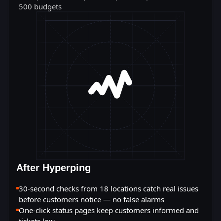
500 budgets
After Hyperping
30-second checks from 18 locations catch real issues
before customers notice — no false alarms
One-click status pages keep customers informed and
tickets low