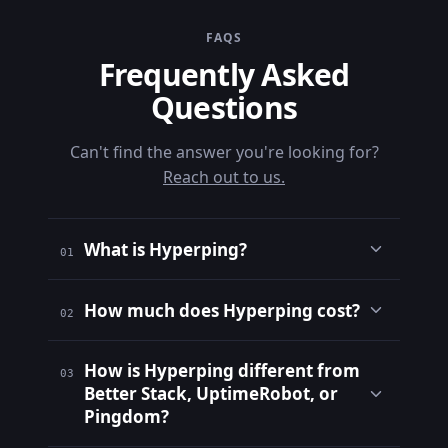
FAQS
Frequently Asked
Questions
Can't find the answer you're looking for?
Reach out to us.
What is Hyperping?
01
How much does Hyperping cost?
02
How is Hyperping different from
03
Better Stack, UptimeRobot, or
Pingdom?