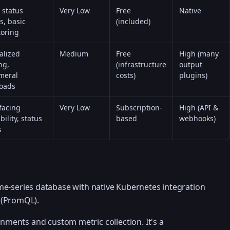
 status
Very Low
Free
Native
s, basic
(included)
oring
alized
Medium
Free
High (many
ng,
(infrastructure
output
meral
costs)
plugins)
oads
facing
Very Low
Subscription-
High (API &
bility, status
based
webhooks)
s
me-series database with native Kubernetes integration
 (PromQL).
onments and custom metric collection. It's a