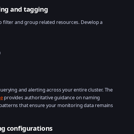
ling and tagging
o filter and group related resources. Develop a
)
querying and alerting across your entire cluster. The
de
provides authoritative guidance on naming
patterns that ensure your monitoring data remains
g configurations