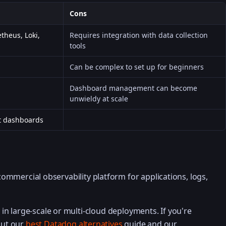
Cons
theus, Loki,
Requires integration with data collection
tools
Can be complex to set up for beginners
Dashboard management can become
unwieldy at scale
t dashboards
ommercial observability platform for applications, logs,
ty in large-scale or multi-cloud deployments. If you're
out our
best Datadog alternatives
guide and our