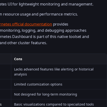
netes UI for lightweight monitoring and management.
 on resource usage and performance metrics.
netes official documentation
provides
monitoring, logging, and debugging approaches
ernetes Dashboard is part of this native toolset and
nd other cluster features.
Cons
Lacks advanced features like alerting or historical
analysis
Limited customization options
Not designed for long-term monitoring
es
Basic visualizations compared to specialized tools