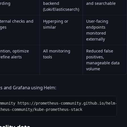
arding
backend
and searchable
(Loki/Elasticsearch)
ternal checks and
Hyperping or
User-facing
ages
similar
endpoints
monitored
externally
ntion, optimize
All monitoring
Reduced false
refine alerts
tools
positives,
manageable data
volume
s and Grafana using Helm:
mmunity https://prometheus-community.github.io/helm-chart
theus-community/kube-prometheus-stack