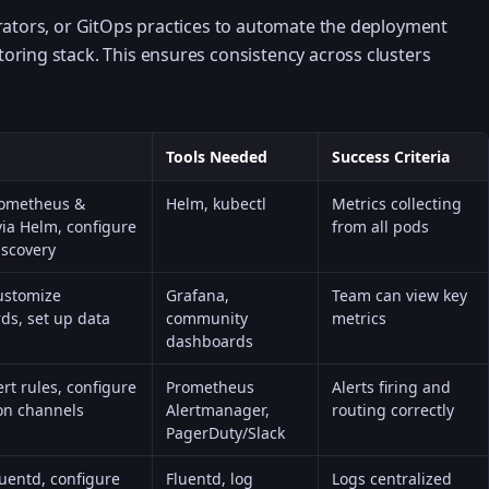
rators, or GitOps practices to automate the deployment
oring stack. This ensures consistency across clusters
Tools Needed
Success Criteria
Prometheus &
Helm, kubectl
Metrics collecting
ia Helm, configure
from all pods
iscovery
ustomize
Grafana,
Team can view key
ds, set up data
community
metrics
dashboards
ert rules, configure
Prometheus
Alerts firing and
ion channels
Alertmanager,
routing correctly
PagerDuty/Slack
uentd, configure
Fluentd, log
Logs centralized