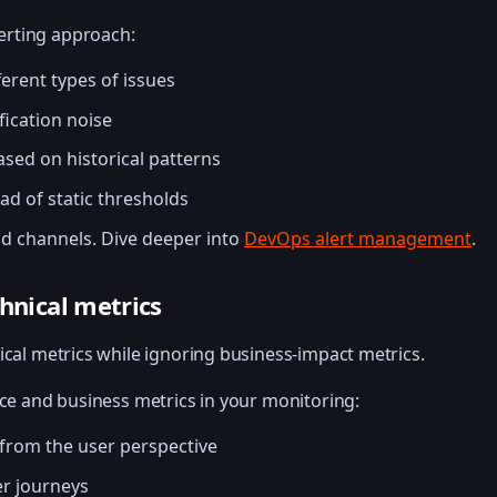
lerting approach:
fferent types of issues
fication noise
ed on historical patterns
d of static thresholds
nd channels. Dive deeper into
DevOps alert management
.
chnical metrics
ical metrics while ignoring business-impact metrics.
nce and business metrics in your monitoring:
 from the user perspective
er journeys