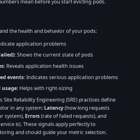
numbers mean before you start evicting pods.
and the health and behavior of your pods:
indicate application problems
ailed)
: Shows the current state of pods
es
: Reveals application health issues
ed events
: Indicates serious application problems
l usage
: Helps with right-sizing
 Site Reliability Engineering (SRE) practices define
itor in any system:
Latency
(how long requests
r system),
Errors
(rate of failed requests), and
ervice is). These signals apply perfectly to
oring and should guide your metric selection.