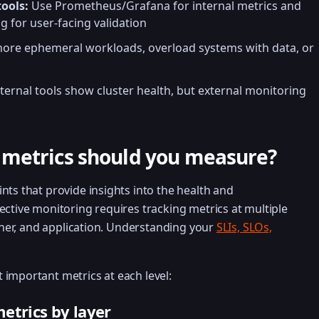
ools:
Use Prometheus/Grafana for internal metrics and
g for user-facing validation
nore ephemeral workloads, overload systems with data, or
ternal tools show cluster health, but external monitoring
metrics should you measure?
nts that provide insights into the health and
ective monitoring requires tracking metrics at multiple
ainer, and application. Understanding your
SLIs, SLOs,
important metrics at each level:
etrics by layer