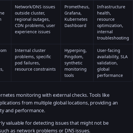
Network/DNS issues
Prometheus,
Infrastructure
ane
outside cluster,
Grafana,
health,
h
regional outages,
Kubernetes
resource
CDN problems, user
Dashboard
optimization,
experience issues
internal
troubleshooting
from
Internal cluster
Hyperping,
User-facing
problems, specific
Pingdom,
availability, SLA
pod failures,
synthetic
validation,
s,
resource constraints
monitoring
global
tools
performance
netes monitoring with external checks. Tools like
ications from multiple global locations, providing an
lity and performance.
rly valuable for detecting issues that might not be
r, such as network problems or DNS issues.