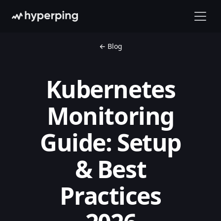
← Blog
Kubernetes
Monitoring
Guide: Setup
& Best
Practices