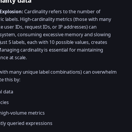
nality data
Explosion:
Cardinality refers to the number of
c labels. High-cardinality metrics (those with many
e user IDs, request IDs, or IP addresses) can
system, consuming excessive memory and slowing
just 5 labels, each with 10 possible values, creates
anaging cardinality is essential for maintaining
ce at scale.
e with many unique label combinations) can overwhelm
e this by:
l data
cies
 high-volume metrics
ntly queried expressions