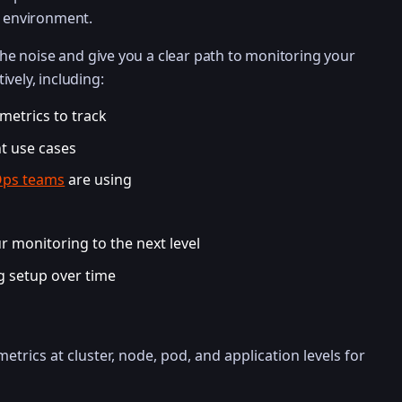
c environment.
 the noise and give you a clear path to monitoring your
ively, including:
etrics to track
nt use cases
ps teams
are using
 monitoring to the next level
g setup over time
etrics at cluster, node, pod, and application levels for