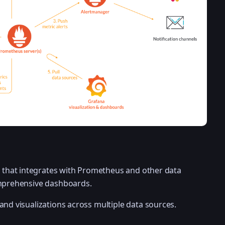
ool that integrates with Prometheus and other data
omprehensive dashboards.
and visualizations across multiple data sources.