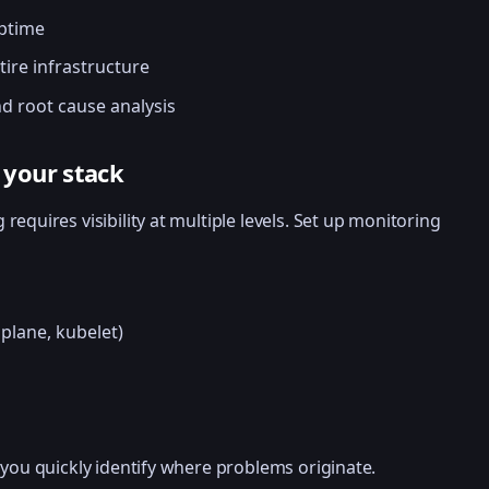
uptime
tire infrastructure
d root cause analysis
f your stack
requires visibility at multiple levels. Set up monitoring
plane, kubelet)
 you quickly identify where problems originate.