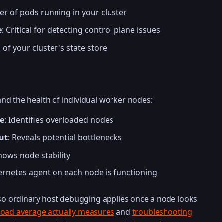
er of pods running in your cluster
e
: Critical for detecting control plane issues
 of your cluster's state store
nd the health of individual worker nodes:
e
: Identifies overloaded nodes
ut
: Reveals potential bottlenecks
Shows node stability
ernetes agent on each node is functioning
 so ordinary host debugging applies once a node looks
load average actually measures
and
troubleshooting