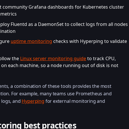
rt community Grafana dashboards for Kubernetes cluster
 metrics
eploy Fluentd as a DaemonSet to collect logs from all nodes
ination
igure
uptime monitoring
checks with Hyperping to validate
Follow the
Linux server monitoring guide
to track CPU,
on each machine, so a node running out of disk is not
ts, a combination of these tools provides the most
tion. For example, many teams use Prometheus and
r logs, and
Hyperping
for external monitoring and
oring best practices