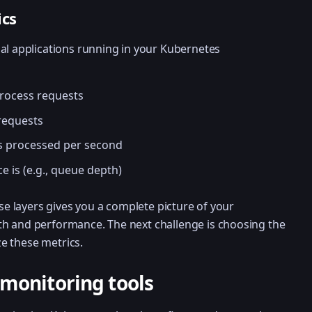
ics
al applications running in your Kubernetes
process requests
 requests
s processed per second
ce is (e.g., queue depth)
ese layers gives you a complete picture of your
h and performance. The next challenge is choosing the
ize these metrics.
monitoring tools