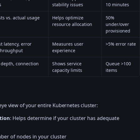
s
stability issues
10 minutes
ts vs. actual usage
Helps optimize
50%
resource allocation
under/over
provisioned
t latency, error
Measures user
>5% error rate
 throughput
experience
depth, connection
Shows service
Queue >100
capacity limits
items
eye view of your entire Kubernetes cluster:
tion
: Helps determine if your cluster has adequate
ber of nodes in your cluster