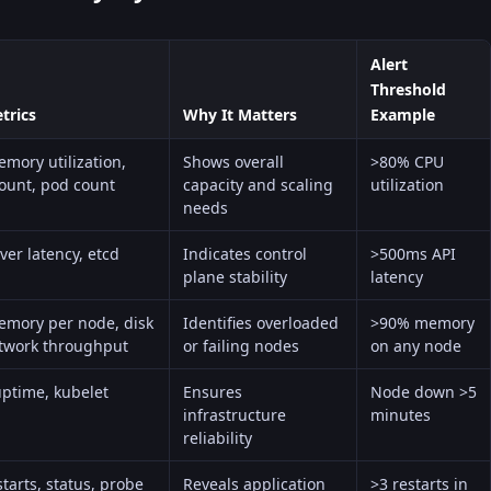
Alert
Threshold
trics
Why It Matters
Example
mory utilization,
Shows overall
>80% CPU
ount, pod count
capacity and scaling
utilization
needs
ver latency, etcd
Indicates control
>500ms API
plane stability
latency
mory per node, disk
Identifies overloaded
>90% memory
etwork throughput
or failing nodes
on any node
ptime, kubelet
Ensures
Node down >5
infrastructure
minutes
reliability
tarts, status, probe
Reveals application
>3 restarts in