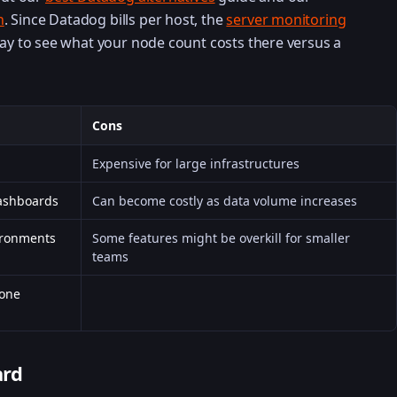
n
. Since Datadog bills per host, the
server monitoring
way to see what your node count costs there versus a
Cons
Expensive for large infrastructures
dashboards
Can become costly as data volume increases
ironments
Some features might be overkill for smaller
teams
 one
ard