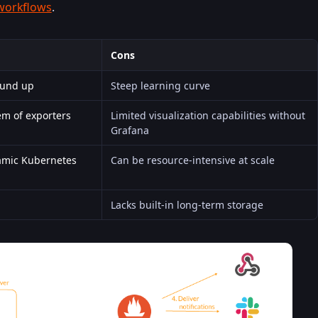
workflows
.
Cons
ound up
Steep learning curve
em of exporters
Limited visualization capabilities without
Grafana
namic Kubernetes
Can be resource-intensive at scale
Lacks built-in long-term storage