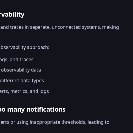
rvability
s, and traces in separate, unconnected systems, making
observability approach:
logs, and traces
 observability data
ifferent data types
erts, metrics, and logs
too many notifications
lerts or using inappropriate thresholds, leading to