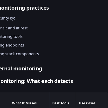
onitoring practices
urity by:
nsit and at rest
toring tools
ing endpoints
ing stack components
ternal monitoring
monitoring: What each detects
What It Misses
Best Tools
Use Cases