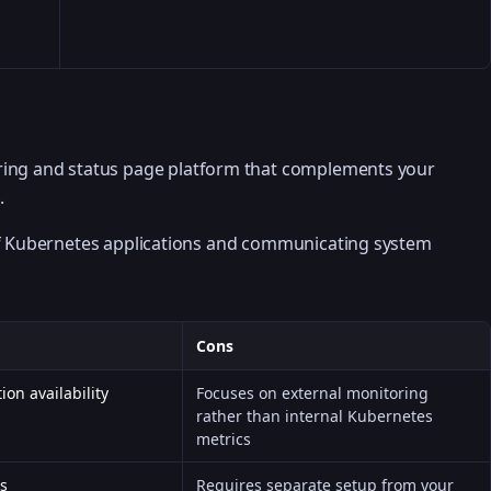
ring and status page platform that complements your
.
of Kubernetes applications and communicating system
Cons
ion availability
Focuses on external monitoring
rather than internal Kubernetes
metrics
ns
Requires separate setup from your