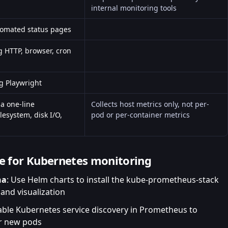
internal monitoring tools
utomated
status pages
g HTTP, browser, cron
g Playwright
a one-line
Collects host metrics only, not per-
esystem, disk I/O,
pod or per-container metrics
de for Kubernetes monitoring
na
: Use Helm charts to install the kube-prometheus-stack
 and visualization
able Kubernetes service discovery in Prometheus to
or new pods