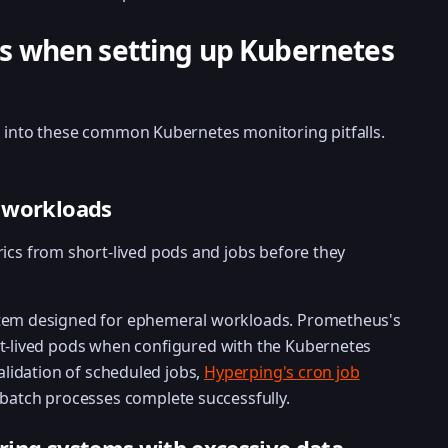
 when setting up Kubernetes
l into these common Kubernetes monitoring pitfalls.
 workloads
trics from short-lived pods and jobs before they
stem designed for ephemeral workloads. Prometheus's
rt-lived pods when configured with the Kubernetes
validation of scheduled jobs,
Hyperping's cron job
 batch processes complete successfully.