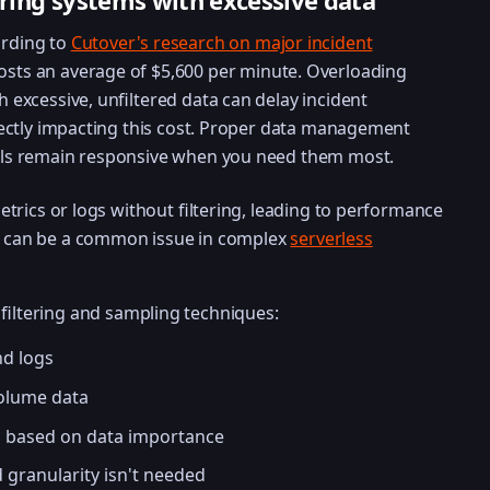
ring systems with excessive data
rding to
Cutover's research on major incident
osts an average of $5,600 per minute. Overloading
 excessive, unfiltered data can delay incident
rectly impacting this cost. Proper data management
ols remain responsive when you need them most.
etrics or logs without filtering, leading to performance
is can be a common issue in complex
serverless
 filtering and sampling techniques:
nd logs
volume data
s based on data importance
 granularity isn't needed