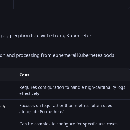
og aggregation tool with strong Kubernetes
ection and processing from ephemeral Kubernetes pods.
Cons
Requires configuration to handle high-cardinality logs
effectively
ch,
Focuses on logs rather than metrics (often used
alongside Prometheus)
Can be complex to configure for specific use cases