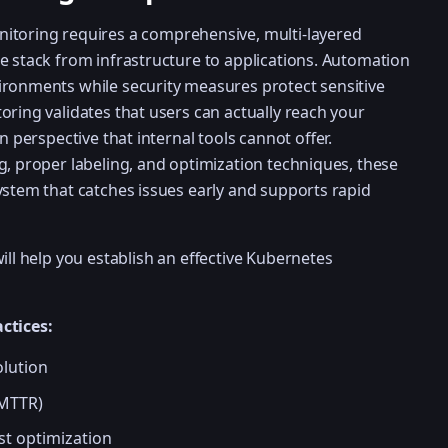
itoring requires a comprehensive, multi-layered
e stack from infrastructure to applications. Automation
ironments while security measures protect sensitive
oring validates that users can actually reach your
n perspective that internal tools cannot offer.
g, proper labeling, and optimization techniques, these
ystem that catches issues early and supports rapid
ill help you establish an effective Kubernetes
ctices:
olution
(MTTR)
st optimization