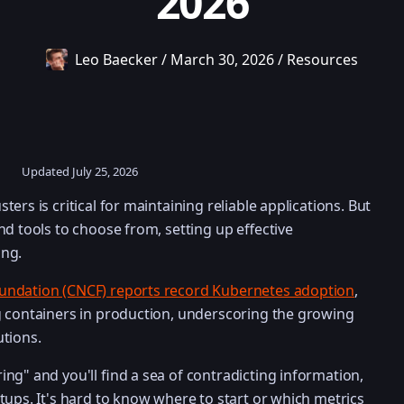
2026
Leo Baecker
/
March 30, 2026
/
Resources
Updated
July 25, 2026
ers is critical for maintaining reliable applications. But
nd tools to choose from, setting up effective
ing.
undation (CNCF) reports record Kubernetes adoption
,
g containers in production, underscoring the growing
tions.
ng" and you'll find a sea of contradicting information,
tups. It's hard to know where to start or which metrics