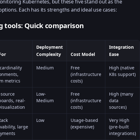
onitoring Kubernetes, but these five stand out as the
ptions. Each has its strengths and ideal use cases:
 tools: Quick comparison
Deployment
Integration
For
Complexity
Cost Model
Ease
cardinality
Medium
Free
High (native
onments,
(infrastructure
K8s support)
m metrics
costs)
-source
Low-
Free
High (many
oards, real-
Medium
(infrastructure
data
visualization
costs)
sources)
tack
Low
Usage-based
Very High
vability, large
(expensive)
(pre-built
oyments
integrations)