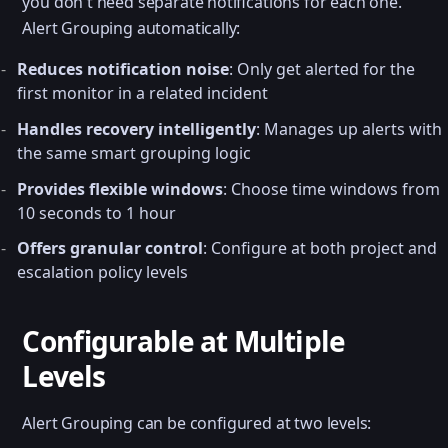
you don't need separate notifications for each one.
Alert Grouping automatically:
Reduces notification noise
: Only get alerted for the
first monitor in a related incident
Handles recovery intelligently
: Manages up alerts with
the same smart grouping logic
Provides flexible windows
: Choose time windows from
10 seconds to 1 hour
Offers granular control
: Configure at both project and
escalation policy levels
Configurable at Multiple
Levels
Alert Grouping can be configured at two levels: