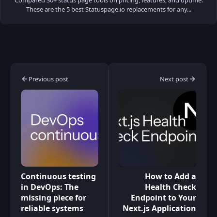
These are the 5 best Statuspage.io replacements for any...
Previous post
Next post
Continuous testing
How to Add a
in DevOps: The
Health Check
missing piece for
Endpoint to Your
reliable systems
Next.js Application