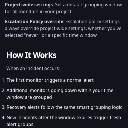
Project-wide settings
: Set a default grouping window
for all monitors in your project
Escalation Policy override
: Escalation policy settings
always override project-wide settings, whether you've
selected "never" or a specific time window
How It Works
When an incident occurs:
The first monitor triggers a normal alert
Additional monitors going down within your time
window are grouped
Recovery alerts follow the same smart grouping logic
New incidents after the window expires trigger fresh
alert groups