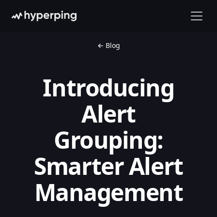
← Blog
Introducing
Alert
Grouping:
Smarter Alert
Management