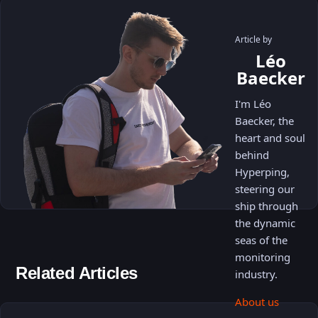
Article by
Léo
Baecker
I'm Léo
Baecker, the
heart and soul
behind
Hyperping,
steering our
ship through
the dynamic
seas of the
monitoring
Related Articles
industry.
About us