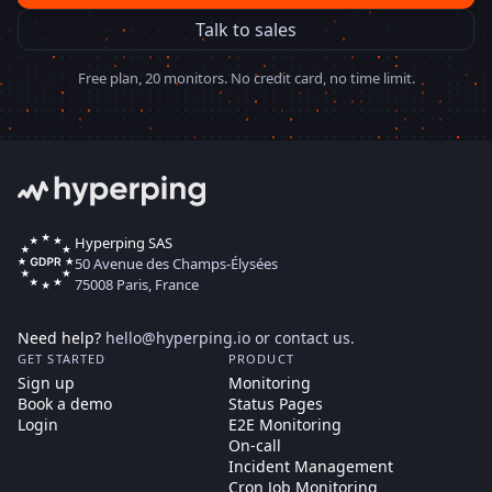
Talk to sales
Free plan, 20 monitors. No credit card, no time limit.
Hyperping SAS
50 Avenue des Champs-Élysées
75008 Paris, France
Need help?
hello@hyperping.io
or
contact us
.
GET STARTED
PRODUCT
Sign up
Monitoring
Book a demo
Status Pages
Login
E2E Monitoring
On-call
Incident Management
Cron Job Monitoring