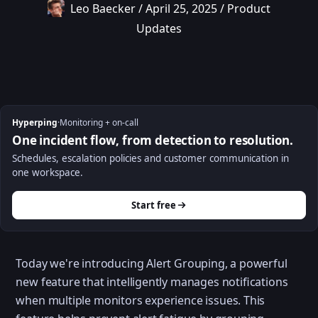
Leo Baecker
/
April 25, 2025
/
Product
Updates
Hyperping
·
Monitoring + on-call
One incident flow, from detection to resolution.
Schedules, escalation policies and customer communication in
one workspace.
Start free
Today we're introducing Alert Grouping, a powerful
new feature that intelligently manages notifications
when multiple monitors experience issues. This