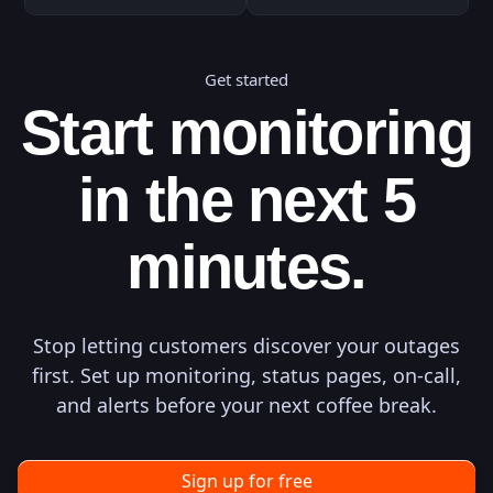
Get started
Start monitoring
in the next 5
minutes.
Stop letting customers discover your outages
first. Set up monitoring, status pages, on-call,
and alerts before your next coffee break.
Sign up for free