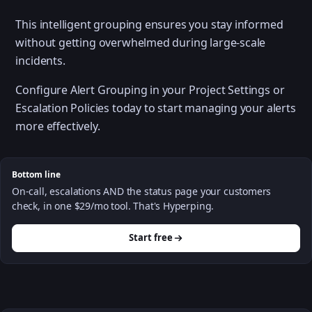
This intelligent grouping ensures you stay informed
without getting overwhelmed during large-scale
incidents.
Configure Alert Grouping in your Project Settings or
Escalation Policies today to start managing your alerts
more effectively.
Bottom line
On-call, escalations AND the status page your customers
check, in one $29/mo tool. That's Hyperping.
Start free