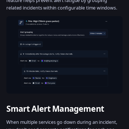
feature helps prevent alert fatigue by grouping
related incidents within configurable time windows.
Smart Alert Management
When multiple services go down during an incident,