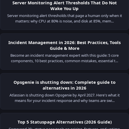
Server Monitoring Alert Thresholds That Do Not
Wake You Up
Server monitoring alert thresholds that page a human only when it
matters: why CPU at 80% is noise, and disk at 85%, mem...
Incident Management in 2026: Best Practices, Tools
Guide & More
Become an incident management expert with this guide: 5 core
components, 10 best practices, common mistakes, essential t...
Opsgenie is shutting down: Complete guide to
alternatives in 2026
Atlassian is shutting down Opsgenie by April 2027. Here's what it
means for your incident response and why teams are swi...
Top 5 Statuspage Alternatives (2026 Guide)
Compared 30+ status page tools on pricing, features, and uptime.