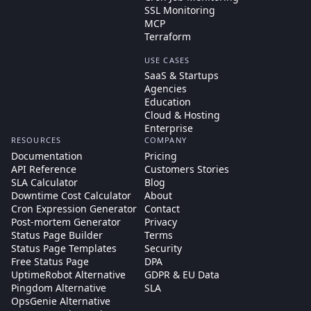
SSL Monitoring
MCP
Terraform
USE CASES
SaaS & Startups
Agencies
Education
Cloud & Hosting
Enterprise
RESOURCES
COMPANY
Documentation
Pricing
API Reference
Customers Stories
SLA Calculator
Blog
Downtime Cost Calculator
About
Cron Expression Generator
Contact
Post-mortem Generator
Privacy
Status Page Builder
Terms
Status Page Templates
Security
Free Status Page
DPA
UptimeRobot Alternative
GDPR & EU Data
Pingdom Alternative
SLA
OpsGenie Alternative