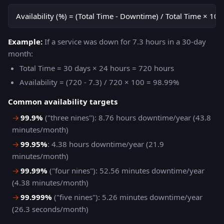
Availability (%) = (Total Time - Downtime) / Total Time × 100
Example:
If a service was down for 7.3 hours in a 30-day
month:
Total Time = 30 days × 24 hours = 720 hours
Availability = (720 - 7.3) / 720 × 100 = 98.99%
Common availability targets
→
99.9%
("three nines"): 8.76 hours downtime/year (43.8
minutes/month)
→
99.95%
: 4.38 hours downtime/year (21.9
minutes/month)
→
99.99%
("four nines"): 52.56 minutes downtime/year
(4.38 minutes/month)
→
99.999%
("five nines"): 5.26 minutes downtime/year
(26.3 seconds/month)