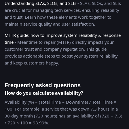
Understanding SLAs, SLOs, and SLIs
- SLAs, SLOs, and SLIs
are crucial for managing tech services, ensuring reliability
and trust. Learn how these elements work together to
maintain service quality and user satisfaction.
MTTR guide: how to improve system reliability & response
time
- Meantime to repair (MTTR) directly impacts your
customer trust and company reputation. This guide
provides actionable steps to boost your system reliability
and keep customers happy.
Frequently asked questions
How do you calculate availability?
Availability (%) = (Total Time − Downtime) / Total Time ×
100. For example, a service that was down 7.3 hours in a
30-day month (720 hours) has an availability of (720 − 7.3)
/ 720 × 100 = 98.99%.