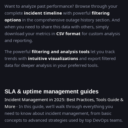
Want to analyze past performance? Browse through your
complete
incident timeline
with powerful
filtering
options
in the comprehensive outage history section. And
when you need to share this data with others, simply
download your metrics in
CSV format
for custom analysis
and reporting.
The powerful
filtering and analysis tools
let you track
trends with
intuitive visualizations
and export filtered
data for deeper analysis in your preferred tools.
SLA & uptime management guides
Incident Management in 2025: Best Practices, Tools Guide &
More
- In this guide, we'll walk through everything you
need to know about incident management, from basic
concepts to advanced strategies used by top DevOps teams.