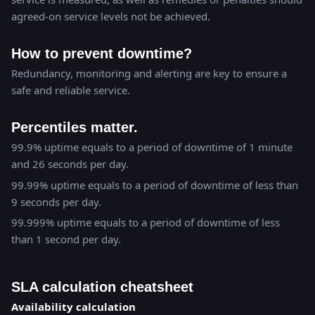
agreed-on service levels not be achieved.
How to prevent downtime?
Redundancy, monitoring and alerting are key to ensure a
safe and reliable service.
Percentiles matter.
99.9% uptime equals to a period of downtime of 1 minute
and 26 seconds per day.
99.99% uptime equals to a period of downtime of less than
9 seconds per day.
99.999% uptime equals to a period of downtime of less
than 1 second per day.
SLA calculation cheatsheet
Availability calculation