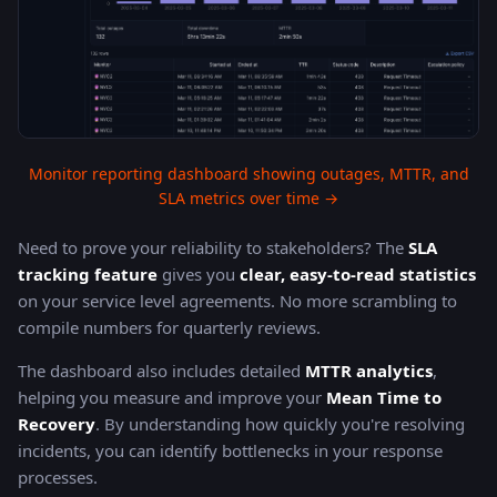
Monitor reporting dashboard showing outages, MTTR, and
SLA metrics over time →
Need to prove your reliability to stakeholders? The
SLA
tracking feature
gives you
clear, easy-to-read statistics
on your service level agreements. No more scrambling to
compile numbers for quarterly reviews.
The dashboard also includes detailed
MTTR analytics
,
helping you measure and improve your
Mean Time to
Recovery
. By understanding how quickly you're resolving
incidents, you can identify bottlenecks in your response
processes.