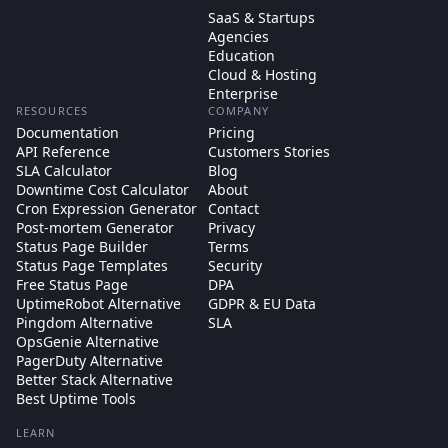
SaaS & Startups
Agencies
Education
Cloud & Hosting
Enterprise
RESOURCES
COMPANY
Documentation
Pricing
API Reference
Customers Stories
SLA Calculator
Blog
Downtime Cost Calculator
About
Cron Expression Generator
Contact
Post-mortem Generator
Privacy
Status Page Builder
Terms
Status Page Templates
Security
Free Status Page
DPA
UptimeRobot Alternative
GDPR & EU Data
Pingdom Alternative
SLA
OpsGenie Alternative
PagerDuty Alternative
Better Stack Alternative
Best Uptime Tools
LEARN