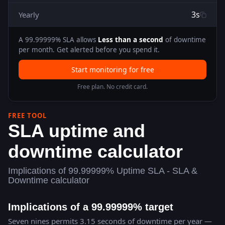
3s
Yearly
A
99.99999
% SLA allows
Less than a second
of downtime
per month. Get alerted before you spend it.
Start monitoring for free
Free plan. No credit card.
FREE TOOL
SLA uptime and
downtime calculator
Implications of 99.99999% Uptime SLA - SLA &
Downtime calculator
Implications of a 99.99999% target
Seven nines permits 3.15 seconds of downtime per year —