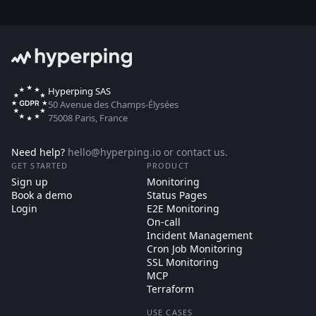
Hyperping SAS
50 Avenue des Champs-Élysées
75008 Paris, France
Need help?
hello@hyperping.io
or
contact us
.
GET STARTED
PRODUCT
Sign up
Monitoring
Book a demo
Status Pages
Login
E2E Monitoring
On-call
Incident Management
Cron Job Monitoring
SSL Monitoring
MCP
Terraform
USE CASES