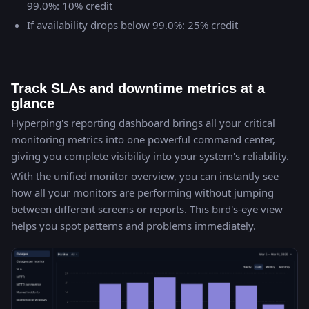
99.0%: 10% credit
If availability drops below 99.0%: 25% credit
Track SLAs and downtime metrics at a
glance
Hyperping's reporting dashboard brings all your critical
monitoring metrics into one powerful command center,
giving you complete visibility into your system's reliability.
With the unified monitor overview, you can instantly see
how all your monitors are performing without jumping
between different screens or reports. This bird's-eye view
helps you spot patterns and problems immediately.