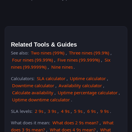
Related Tools & Guides
See also:
Two nines (99%)
,
Three nines (99.9%)
,
Four nines (99.99%)
,
Five nines (99.999%)
,
Six
nines (99.9999%)
,
Nine nines
.
Calculators:
SLA calculator
,
Uptime calculator
,
Downtime calculator
,
Availability calculator
,
Calculate availability
,
Uptime percentage calculator
,
Uptime downtime calculator
.
SLA levels:
2 9s
,
3 9s
,
4 9s
,
5 9s
,
6 9s
,
9 9s
.
What does it mean:
What does 2 9s mean?
,
What
does 3 9s mean?
,
What does 4 9s mean?
,
What