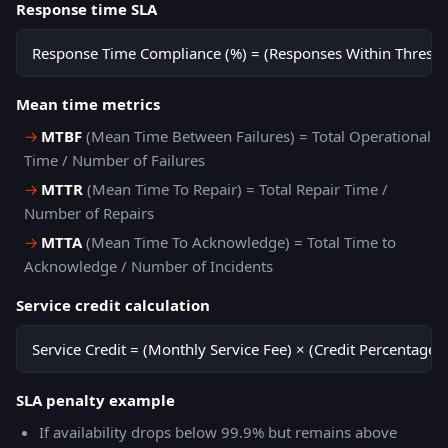
Response time SLA
Response Time Compliance (%) = (Responses Within Threshol
Mean time metrics
→
MTBF
(Mean Time Between Failures) = Total Operational
Time / Number of Failures
→
MTTR
(Mean Time To Repair) = Total Repair Time /
Number of Repairs
→
MTTA
(Mean Time To Acknowledge) = Total Time to
Acknowledge / Number of Incidents
Service credit calculation
Service Credit = (Monthly Service Fee) × (Credit Percentage 
SLA penalty example
If availability drops below 99.9% but remains above