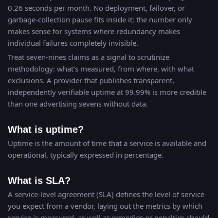
0.26 seconds per month. No deployment, failover, or
garbage-collection pause fits inside it; the number only
makes sense for systems where redundancy makes
individual failures completely invisible.
Treat seven-nines claims as a signal to scrutinize
methodology: what’s measured, from where, with what
exclusions. A provider that publishes transparent,
independently verifiable uptime at 99.99% is more credible
than one advertising sevens without data.
What is uptime?
Uptime is the amount of time that a service is available and
operational, typically expressed in percentage.
What is SLA?
A service-level agreement (SLA) defines the level of service
you expect from a vendor, laying out the metrics by which
service is measured, as well as remedies or penalties should