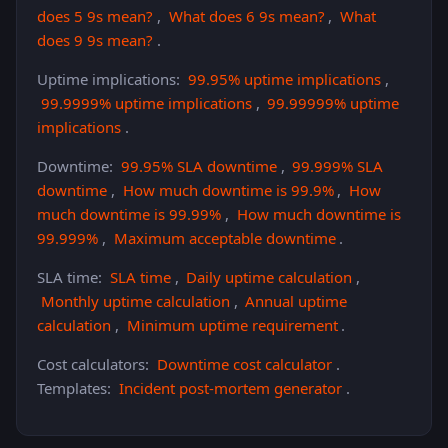
does 5 9s mean?
,
What does 6 9s mean?
,
What
does 9 9s mean?
.
Uptime implications:
99.95% uptime implications
,
99.9999% uptime implications
,
99.99999% uptime
implications
.
Downtime:
99.95% SLA downtime
,
99.999% SLA
downtime
,
How much downtime is 99.9%
,
How
much downtime is 99.99%
,
How much downtime is
99.999%
,
Maximum acceptable downtime
.
SLA time:
SLA time
,
Daily uptime calculation
,
Monthly uptime calculation
,
Annual uptime
calculation
,
Minimum uptime requirement
.
Cost calculators:
Downtime cost calculator
.
Templates:
Incident post-mortem generator
.