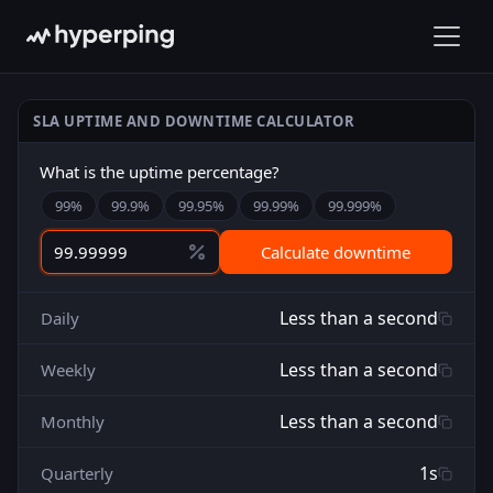
SLA UPTIME AND DOWNTIME CALCULATOR
What is the uptime percentage?
99
%
99.9
%
99.95
%
99.99
%
99.999
%
Calculate downtime
Less than a second
Daily
Less than a second
Weekly
Less than a second
Monthly
1s
Quarterly