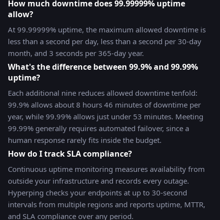
How much downtime does 99.99999% uptime
allow?
At 99.99999% uptime, the maximum allowed downtime is
less than a second per day, less than a second per 30-day
month, and 3 seconds per 365-day year.
What's the difference between 99.9% and 99.99%
uptime?
Each additional nine reduces allowed downtime tenfold:
99.9% allows about 8 hours 46 minutes of downtime per
year, while 99.99% allows just under 53 minutes. Meeting
99.99% generally requires automated failover, since a
human response rarely fits inside the budget.
How do I track SLA compliance?
Continuous uptime monitoring measures availability from
outside your infrastructure and records every outage.
Hyperping checks your endpoints at up to 30-second
intervals from multiple regions and reports uptime, MTTR,
and SLA compliance over any period.