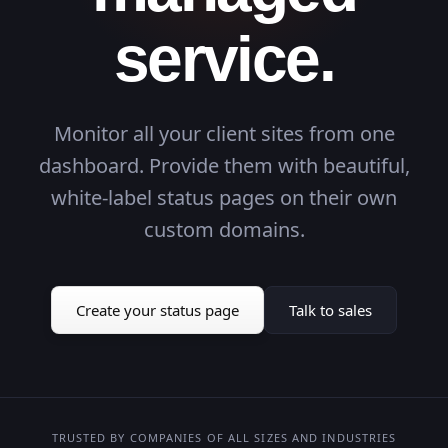
service.
users
users
GET
GET
31ms
-
200
...
Monitor all your client sites from one
om
om
DNS
DNS
104ms
-
FAIL
...
dashboard. Provide them with beautiful,
white-label status pages on their own
gin
gin
POST
POST
77ms
-
200
...
custom domains.
t Flow
t Flow
26s
-
OK
...
shboard
shboard
GET
GET
23ms
-
200
...
ckup
ckup
Cron
Cron
96ms
-
200
...
Create your status page
Talk to sales
om
om
SSL
SSL
69ms
-
Secure
...
rch
rch
POST
POST
42ms
-
200
...
ow
ow
21s
-
OK
...
TRUSTED BY COMPANIES OF ALL SIZES AND INDUSTRIES
GET
GET
88ms
-
200
...