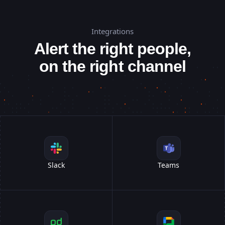
Integrations
Alert the right people,
on the right channel
Slack
Teams