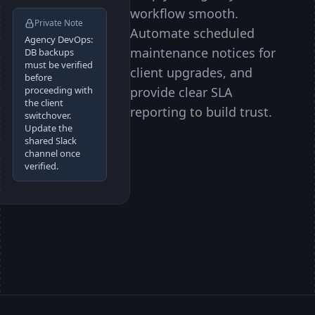
workflow smooth.
Private Note
Automate scheduled
Agency DevOps:
maintenance notices for
DB backups
must be verified
client upgrades, and
before
provide clear SLA
proceeding with
the client
reporting to build trust.
switchover.
Update the
shared Slack
channel once
verified.