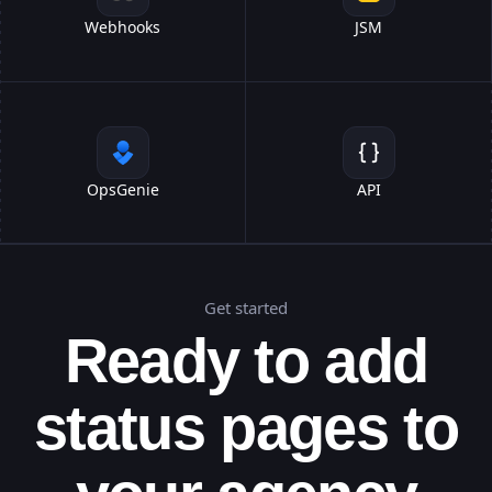
Webhooks
JSM
OpsGenie
API
Get started
Ready to add
status pages to