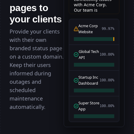
with Acme Corp.
pages to
om
om
DNS
DNS
37ms
-
OK
...
Our team is
working on a fix.
gin
gin
POST
POST
110ms
-
your clients
200
...
Acme Corp
t Flow
t Flow
29s
-
OK
...
99.97%
Provide your clients
Website
shboard
shboard
GET
GET
56ms
-
200
...
with their own
branded status page
ckup
ckup
Cron
Cron
29ms
-
200
...
Global Tech
100.00%
on a custom domain.
API
om
om
SSL
SSL
102ms
-
Secure
...
Keep their users
rch
rch
POST
POST
75ms
-
200
...
informed during
Startup Inc
outages and
100.00%
ow
ow
24s
-
OK
...
Dashboard
scheduled
GET
GET
21ms
-
200
...
maintenance
.io
.io
DNS
DNS
94ms
-
FAIL
...
Super Store
automatically.
100.00%
App
ings
ings
PUT
PUT
67ms
-
200
...
gen
gen
Cron
Cron
40ms
-
200
...