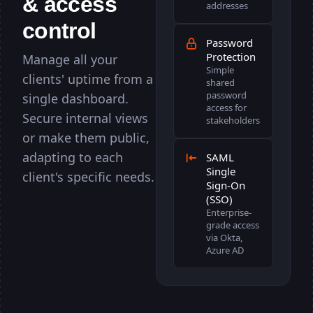
& access
illing
illing
GET
GET
118ms
-
200
...
addresses
control
te
te
POST
POST
91ms
-
200
...
Password
users
users
GET
GET
64ms
-
404
...
Protection
Manage all your
Simple
clients' uptime from a
om
om
DNS
DNS
37ms
-
OK
...
shared
password
single dashboard.
gin
gin
POST
POST
110ms
-
200
...
access for
Secure internal views
stakeholders
t Flow
t Flow
29s
-
OK
...
or make them public,
adapting to each
shboard
shboard
GET
GET
56ms
-
200
...
SAML
Single
client's specific needs.
ckup
ckup
Cron
Cron
29ms
-
200
...
Sign-On
(SSO)
om
om
SSL
SSL
102ms
-
Secure
...
Enterprise-
grade access
rch
rch
POST
POST
75ms
-
200
...
via Okta,
Azure AD
ow
ow
24s
-
OK
...
GET
GET
21ms
-
200
...
.io
.io
DNS
DNS
94ms
-
FAIL
...