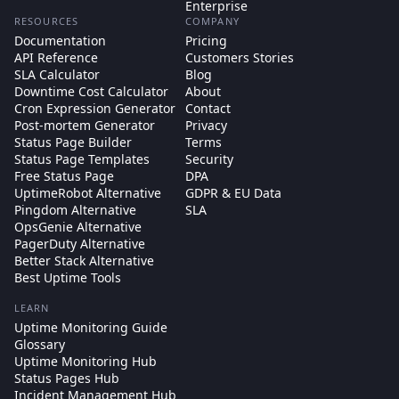
Enterprise
RESOURCES
COMPANY
Documentation
Pricing
API Reference
Customers Stories
SLA Calculator
Blog
Downtime Cost Calculator
About
Cron Expression Generator
Contact
Post-mortem Generator
Privacy
Status Page Builder
Terms
Status Page Templates
Security
Free Status Page
DPA
UptimeRobot Alternative
GDPR & EU Data
Pingdom Alternative
SLA
OpsGenie Alternative
PagerDuty Alternative
Better Stack Alternative
Best Uptime Tools
LEARN
Uptime Monitoring Guide
Glossary
Uptime Monitoring Hub
Status Pages Hub
Incident Management Hub