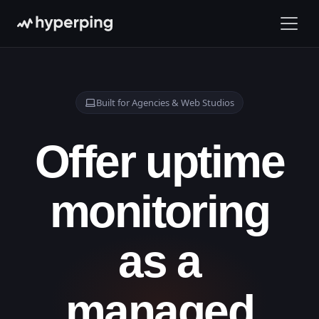
Built for Agencies & Web Studios
Offer uptime
monitoring
as a
managed