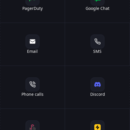
PagerDuty
Google Chat
Email
SMS
Phone calls
Discord