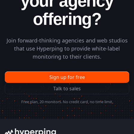
your agency
offering?
Join forward-thinking agencies and web studios
that use Hyperping to provide white-label
monitoring to their clients.
Sign up for free
Talk to sales
Free plan, 20 monitors. No credit card, no time limit.