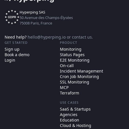
Hyperping SAS
50 Avenue des Champs-Élysées
75008 Paris, France
Need help?
hello@hyperping.io
or
contact us
.
GET STARTED
PRODUCT
Sign up
Monitoring
Book a demo
Status Pages
Login
E2E Monitoring
On-call
Incident Management
Cron Job Monitoring
SSL Monitoring
MCP
Terraform
USE CASES
SaaS & Startups
Agencies
Education
Cloud & Hosting