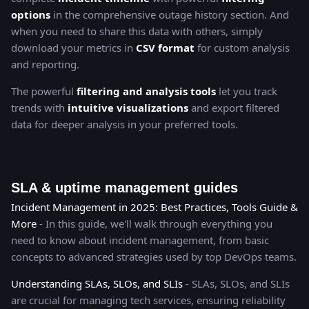
options
in the comprehensive outage history section. And
when you need to share this data with others, simply
download your metrics in
CSV format
for custom analysis
and reporting.
The powerful
filtering and analysis tools
let you track
trends with
intuitive visualizations
and export filtered
data for deeper analysis in your preferred tools.
SLA & uptime management guides
Incident Management in 2025: Best Practices, Tools Guide &
More
- In this guide, we'll walk through everything you
need to know about incident management, from basic
concepts to advanced strategies used by top DevOps teams.
Understanding SLAs, SLOs, and SLIs
- SLAs, SLOs, and SLIs
are crucial for managing tech services, ensuring reliability