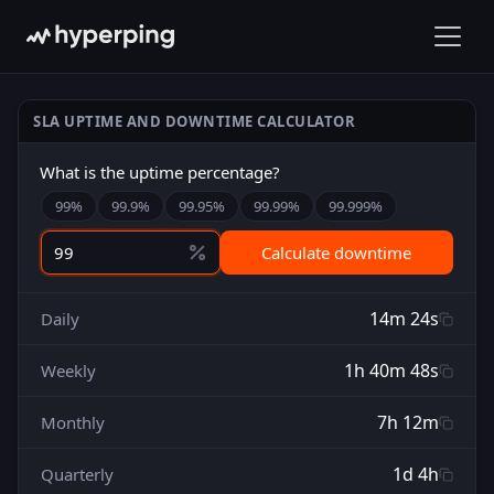
SLA UPTIME AND DOWNTIME CALCULATOR
What is the uptime percentage?
99
%
99.9
%
99.95
%
99.99
%
99.999
%
Calculate downtime
14m 24s
Daily
1h 40m 48s
Weekly
7h 12m
Monthly
1d 4h
Quarterly