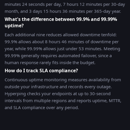
minutes 24 seconds per day, 7 hours 12 minutes per 30-day
month, and 3 days 15 hours 36 minutes per 365-day year.
What's the difference between 99.9% and 99.99%
uptime?
Each additional nine reduces allowed downtime tenfold:
99.9% allows about 8 hours 46 minutes of downtime per
year, while 99.99% allows just under 53 minutes. Meeting
99.99% generally requires automated failover, since a
human response rarely fits inside the budget.
How do I track SLA compliance?
Continuous uptime monitoring measures availability from
outside your infrastructure and records every outage.
Hyperping checks your endpoints at up to 30-second
intervals from multiple regions and reports uptime, MTTR,
and SLA compliance over any period.