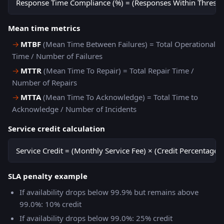
Response Time Compliance (%) = (Responses Within Threshol
Mean time metrics
→
MTBF
(Mean Time Between Failures) = Total Operational
Time / Number of Failures
→
MTTR
(Mean Time To Repair) = Total Repair Time /
Number of Repairs
→
MTTA
(Mean Time To Acknowledge) = Total Time to
Acknowledge / Number of Incidents
Service credit calculation
Service Credit = (Monthly Service Fee) × (Credit Percentage 
SLA penalty example
If availability drops below 99.9% but remains above
99.0%: 10% credit
If availability drops below 99.0%: 25% credit