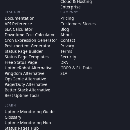
Cloud & Hosting
Enterprise
RESOURCES
COMPANY
Documentation
Pricing
API Reference
Customers Stories
SLA Calculator
Blog
Downtime Cost Calculator
About
Cron Expression Generator
Contact
Post-mortem Generator
Privacy
Status Page Builder
Terms
Status Page Templates
Security
Free Status Page
DPA
UptimeRobot Alternative
GDPR & EU Data
Pingdom Alternative
SLA
OpsGenie Alternative
PagerDuty Alternative
Better Stack Alternative
Best Uptime Tools
LEARN
Uptime Monitoring Guide
Glossary
Uptime Monitoring Hub
Status Pages Hub