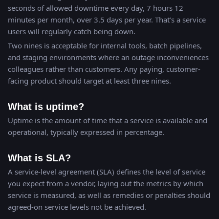
seconds of allowed downtime every day, 7 hours 12
minutes per month, over 3.5 days per year. That’s a service
users will regularly catch being down.
Two nines is acceptable for internal tools, batch pipelines,
and staging environments where an outage inconveniences
colleagues rather than customers. Any paying, customer-
facing product should target at least three nines.
What is uptime?
Uptime is the amount of time that a service is available and
operational, typically expressed in percentage.
What is SLA?
A service-level agreement (SLA) defines the level of service
you expect from a vendor, laying out the metrics by which
service is measured, as well as remedies or penalties should
agreed-on service levels not be achieved.