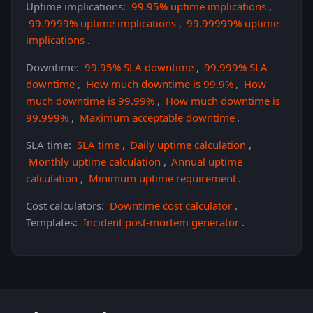
Uptime implications:
99.95% uptime implications
,
99.9999% uptime implications
,
99.99999% uptime
implications
.
Downtime:
99.95% SLA downtime
,
99.999% SLA
downtime
,
How much downtime is 99.9%
,
How
much downtime is 99.99%
,
How much downtime is
99.999%
,
Maximum acceptable downtime
.
SLA time:
SLA time
,
Daily uptime calculation
,
Monthly uptime calculation
,
Annual uptime
calculation
,
Minimum uptime requirement
.
Cost calculators:
Downtime cost calculator
.
Templates:
Incident post-mortem generator
.