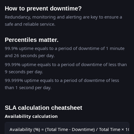
How to prevent downtime?
Redundancy, monitoring and alerting are key to ensure a
safe and reliable service.
Percentiles matter.
99.9% uptime equals to a period of downtime of 1 minute
and 26 seconds per day.
99.99% uptime equals to a period of downtime of less than
9 seconds per day.
99.999% uptime equals to a period of downtime of less
than 1 second per day.
SLA calculation cheatsheet
Availability calculation
Availability (%) = (Total Time - Downtime) / Total Time × 100