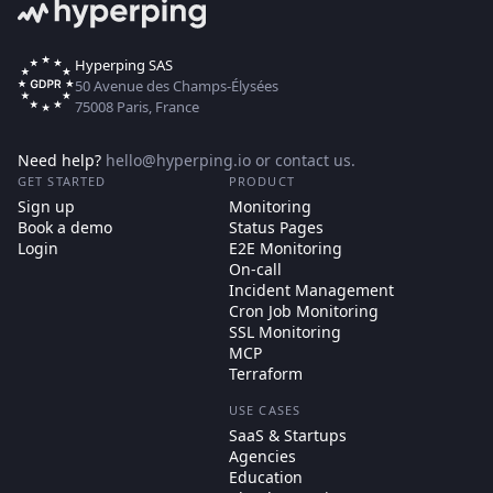
Hyperping SAS
50 Avenue des Champs-Élysées
75008 Paris, France
Need help?
hello@hyperping.io
or
contact us
.
GET STARTED
PRODUCT
Sign up
Monitoring
Book a demo
Status Pages
Login
E2E Monitoring
On-call
Incident Management
Cron Job Monitoring
SSL Monitoring
MCP
Terraform
USE CASES
SaaS & Startups
Agencies
Education