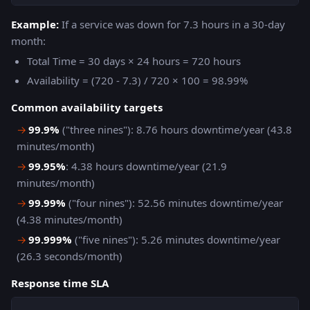
Example:
If a service was down for 7.3 hours in a 30-day
month:
Total Time = 30 days × 24 hours = 720 hours
Availability = (720 - 7.3) / 720 × 100 = 98.99%
Common availability targets
→
99.9%
("three nines"): 8.76 hours downtime/year (43.8
minutes/month)
→
99.95%
: 4.38 hours downtime/year (21.9
minutes/month)
→
99.99%
("four nines"): 52.56 minutes downtime/year
(4.38 minutes/month)
→
99.999%
("five nines"): 5.26 minutes downtime/year
(26.3 seconds/month)
Response time SLA