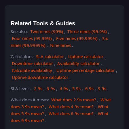
Related Tools & Guides
See also:
Two nines (99%)
,
Three nines (99.9%)
,
Four nines (99.99%)
,
Five nines (99.999%)
,
Six
nines (99.9999%)
,
Nine nines
.
Calculators:
SLA calculator
,
Uptime calculator
,
Downtime calculator
,
Availability calculator
,
Calculate availability
,
Uptime percentage calculator
,
Uptime downtime calculator
.
SLA levels:
2 9s
,
3 9s
,
4 9s
,
5 9s
,
6 9s
,
9 9s
.
What does it mean:
What does 2 9s mean?
,
What
does 3 9s mean?
,
What does 4 9s mean?
,
What
does 5 9s mean?
,
What does 6 9s mean?
,
What
does 9 9s mean?
.