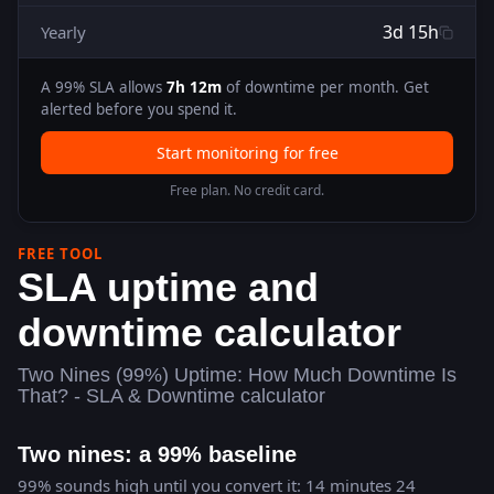
3d 15h
Yearly
A
99
% SLA allows
7h 12m
of downtime per month. Get
alerted before you spend it.
Start monitoring for free
Free plan. No credit card.
FREE TOOL
SLA uptime and
downtime calculator
Two Nines (99%) Uptime: How Much Downtime Is
That? - SLA & Downtime calculator
Two nines: a 99% baseline
99% sounds high until you convert it: 14 minutes 24