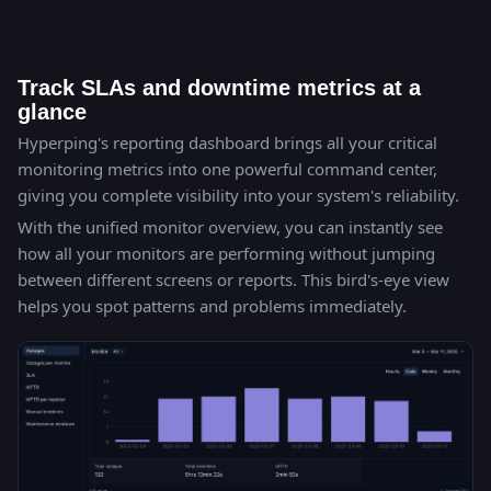
Track SLAs and downtime metrics at a
glance
Hyperping's reporting dashboard brings all your critical
monitoring metrics into one powerful command center,
giving you complete visibility into your system's reliability.
With the unified monitor overview, you can instantly see
how all your monitors are performing without jumping
between different screens or reports. This bird's-eye view
helps you spot patterns and problems immediately.