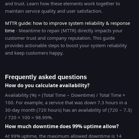
and trust. Learn how these elements work together to
maintain service quality and user satisfaction.
MTTR guide: how to improve system reliability & response
time
- Meantime to repair (MTTR) directly impacts your
customer trust and company reputation. This guide
provides actionable steps to boost your system reliability
and keep customers happy.
Frequently asked questions
How do you calculate availability?
Availability (%) = (Total Time − Downtime) / Total Time ×
100. For example, a service that was down 7.3 hours in a
30-day month (720 hours) has an availability of (720 − 7.3)
/ 720 × 100 = 98.99%.
How much downtime does 99% uptime allow?
At 99% uptime, the maximum allowed downtime is 14