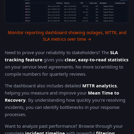
Monitor reporting dashboard showing outages, MTTR, and
SLA metrics over time →
Need to prove your reliability to stakeholders? The
SLA
tracking feature
gives you
clear, easy-to-read statistics
on your service level agreements. No more scrambling to
compile numbers for quarterly reviews.
The dashboard also includes detailed
MTTR analytics
,
helping you measure and improve your
Mean Time to
Recovery
. By understanding how quickly you're resolving
incidents, you can identify bottlenecks in your response
processes.
Want to analyze past performance? Browse through your
complete
incident timeline
with powerful
filtering