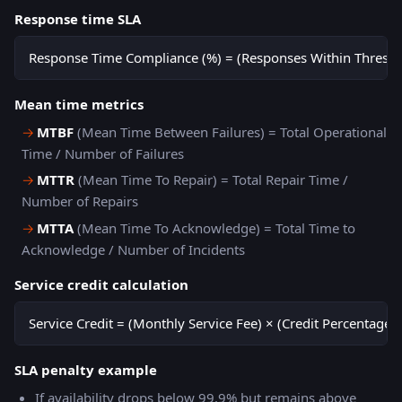
Response time SLA
Response Time Compliance (%) = (Responses Within Threshol
Mean time metrics
→
MTBF
(Mean Time Between Failures) = Total Operational
Time / Number of Failures
→
MTTR
(Mean Time To Repair) = Total Repair Time /
Number of Repairs
→
MTTA
(Mean Time To Acknowledge) = Total Time to
Acknowledge / Number of Incidents
Service credit calculation
Service Credit = (Monthly Service Fee) × (Credit Percentage 
SLA penalty example
If availability drops below 99.9% but remains above