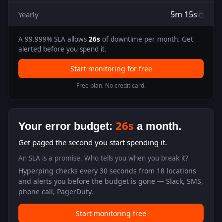
5m 15s
Yearly
A
99.999
% SLA allows
26s
of downtime per month. Get
alerted before you spend it.
Start monitoring for free
Free plan. No credit card.
26s
Your error budget:
a month.
Get paged the second you start spending it.
An SLA is a promise. Who tells you when you break it?
Hyperping checks every 30 seconds from 18 locations
and alerts you before the budget is gone — Slack, SMS,
phone call, PagerDuty.
Start monitoring free