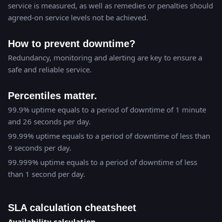
service is measured, as well as remedies or penalties should
agreed-on service levels not be achieved.
How to prevent downtime?
Redundancy, monitoring and alerting are key to ensure a
safe and reliable service.
Percentiles matter.
99.9% uptime equals to a period of downtime of 1 minute
and 26 seconds per day.
99.99% uptime equals to a period of downtime of less than
9 seconds per day.
99.999% uptime equals to a period of downtime of less
than 1 second per day.
SLA calculation cheatsheet
Availability calculation