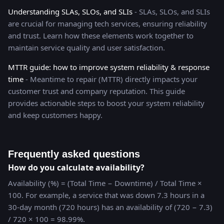
Understanding SLAs, SLOs, and SLIs
- SLAs, SLOs, and SLIs
are crucial for managing tech services, ensuring reliability
and trust. Learn how these elements work together to
maintain service quality and user satisfaction.
MTTR guide: how to improve system reliability & response
time
- Meantime to repair (MTTR) directly impacts your
customer trust and company reputation. This guide
provides actionable steps to boost your system reliability
and keep customers happy.
Frequently asked questions
How do you calculate availability?
Availability (%) = (Total Time − Downtime) / Total Time ×
100. For example, a service that was down 7.3 hours in a
30-day month (720 hours) has an availability of (720 − 7.3)
/ 720 × 100 = 98.99%.