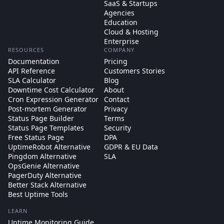
SaaS & Startups
Agencies
Education
Cloud & Hosting
Enterprise
RESOURCES
COMPANY
Documentation
Pricing
API Reference
Customers Stories
SLA Calculator
Blog
Downtime Cost Calculator
About
Cron Expression Generator
Contact
Post-mortem Generator
Privacy
Status Page Builder
Terms
Status Page Templates
Security
Free Status Page
DPA
UptimeRobot Alternative
GDPR & EU Data
Pingdom Alternative
SLA
OpsGenie Alternative
PagerDuty Alternative
Better Stack Alternative
Best Uptime Tools
LEARN
Uptime Monitoring Guide