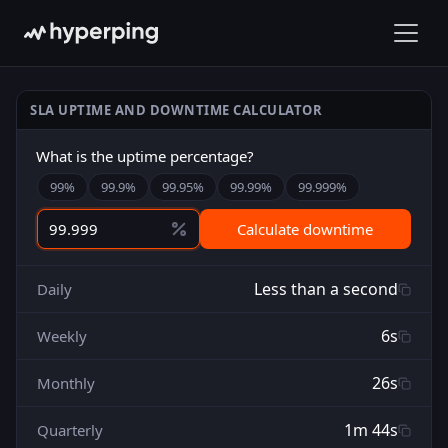
SLA UPTIME AND DOWNTIME CALCULATOR
What is the uptime percentage?
99
%
99.9
%
99.95
%
99.99
%
99.999
%
Calculate downtime
Less than a second
Daily
6s
Weekly
26s
Monthly
1m 44s
Quarterly