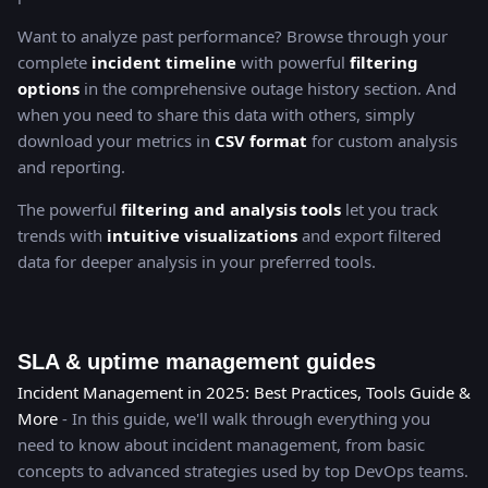
Want to analyze past performance? Browse through your
complete
incident timeline
with powerful
filtering
options
in the comprehensive outage history section. And
when you need to share this data with others, simply
download your metrics in
CSV format
for custom analysis
and reporting.
The powerful
filtering and analysis tools
let you track
trends with
intuitive visualizations
and export filtered
data for deeper analysis in your preferred tools.
SLA & uptime management guides
Incident Management in 2025: Best Practices, Tools Guide &
More
- In this guide, we'll walk through everything you
need to know about incident management, from basic
concepts to advanced strategies used by top DevOps teams.