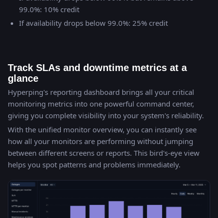
99.0%: 10% credit
If availability drops below 99.0%: 25% credit
Track SLAs and downtime metrics at a
glance
Hyperping's reporting dashboard brings all your critical
monitoring metrics into one powerful command center,
giving you complete visibility into your system's reliability.
With the unified monitor overview, you can instantly see
how all your monitors are performing without jumping
between different screens or reports. This bird's-eye view
helps you spot patterns and problems immediately.