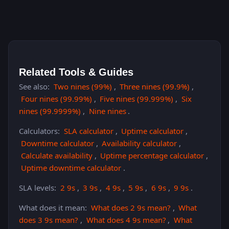
Related Tools & Guides
See also:
Two nines (99%)
,
Three nines (99.9%)
,
Four nines (99.99%)
,
Five nines (99.999%)
,
Six
nines (99.9999%)
,
Nine nines
.
Calculators:
SLA calculator
,
Uptime calculator
,
Downtime calculator
,
Availability calculator
,
Calculate availability
,
Uptime percentage calculator
,
Uptime downtime calculator
.
SLA levels:
2 9s
,
3 9s
,
4 9s
,
5 9s
,
6 9s
,
9 9s
.
What does it mean:
What does 2 9s mean?
,
What
does 3 9s mean?
,
What does 4 9s mean?
,
What