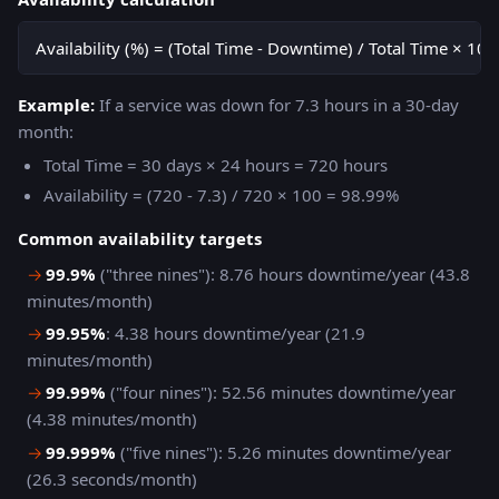
Availability (%) = (Total Time - Downtime) / Total Time × 100
Example:
If a service was down for 7.3 hours in a 30-day
month:
Total Time = 30 days × 24 hours = 720 hours
Availability = (720 - 7.3) / 720 × 100 = 98.99%
Common availability targets
→
99.9%
("three nines"): 8.76 hours downtime/year (43.8
minutes/month)
→
99.95%
: 4.38 hours downtime/year (21.9
minutes/month)
→
99.99%
("four nines"): 52.56 minutes downtime/year
(4.38 minutes/month)
→
99.999%
("five nines"): 5.26 minutes downtime/year
(26.3 seconds/month)