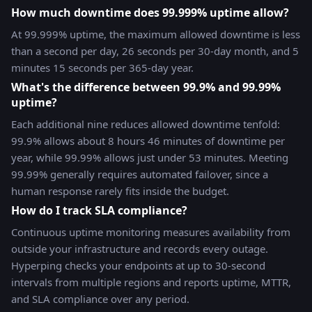
How much downtime does 99.999% uptime allow?
At 99.999% uptime, the maximum allowed downtime is less
than a second per day, 26 seconds per 30-day month, and 5
minutes 15 seconds per 365-day year.
What's the difference between 99.9% and 99.99%
uptime?
Each additional nine reduces allowed downtime tenfold:
99.9% allows about 8 hours 46 minutes of downtime per
year, while 99.99% allows just under 53 minutes. Meeting
99.99% generally requires automated failover, since a
human response rarely fits inside the budget.
How do I track SLA compliance?
Continuous uptime monitoring measures availability from
outside your infrastructure and records every outage.
Hyperping checks your endpoints at up to 30-second
intervals from multiple regions and reports uptime, MTTR,
and SLA compliance over any period.