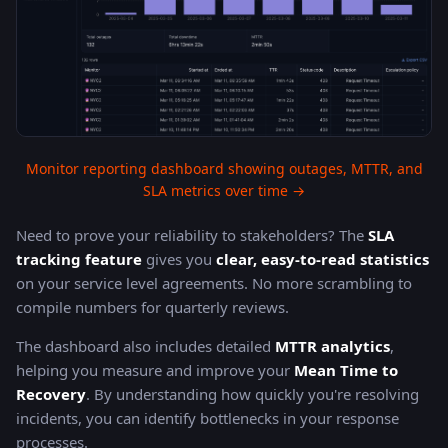
Monitor reporting dashboard showing outages, MTTR, and
SLA metrics over time →
Need to prove your reliability to stakeholders? The
SLA
tracking feature
gives you
clear, easy-to-read statistics
on your service level agreements. No more scrambling to
compile numbers for quarterly reviews.
The dashboard also includes detailed
MTTR analytics
,
helping you measure and improve your
Mean Time to
Recovery
. By understanding how quickly you're resolving
incidents, you can identify bottlenecks in your response
processes.