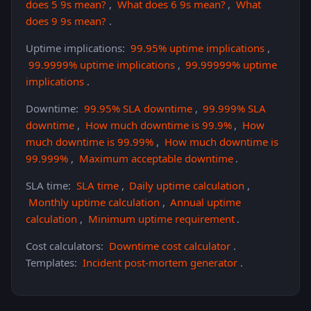
does 5 9s mean?
,
What does 6 9s mean?
,
What
does 9 9s mean?
.
Uptime implications:
99.95% uptime implications
,
99.9999% uptime implications
,
99.99999% uptime
implications
.
Downtime:
99.95% SLA downtime
,
99.999% SLA
downtime
,
How much downtime is 99.9%
,
How
much downtime is 99.99%
,
How much downtime is
99.999%
,
Maximum acceptable downtime
.
SLA time:
SLA time
,
Daily uptime calculation
,
Monthly uptime calculation
,
Annual uptime
calculation
,
Minimum uptime requirement
.
Cost calculators:
Downtime cost calculator
.
Templates:
Incident post-mortem generator
.