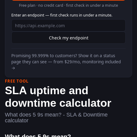
Free plan · no credit card · first check in under a minute
Enter an endpoint — first check runs in under a minute.
Check my endpoint
Promising
99.999%
to customers? Show it on a status
page they can see — from $29/mo, monitoring included
→
FREE TOOL
SLA uptime and
downtime calculator
What does 5 9s mean? - SLA & Downtime
calculator
What does 5 9s mean?