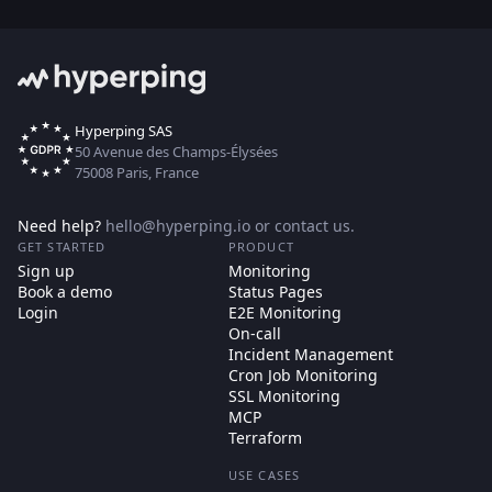
Hyperping SAS
50 Avenue des Champs-Élysées
75008 Paris, France
Need help?
hello@hyperping.io
or
contact us
.
GET STARTED
PRODUCT
Sign up
Monitoring
Book a demo
Status Pages
Login
E2E Monitoring
On-call
Incident Management
Cron Job Monitoring
SSL Monitoring
MCP
Terraform
USE CASES