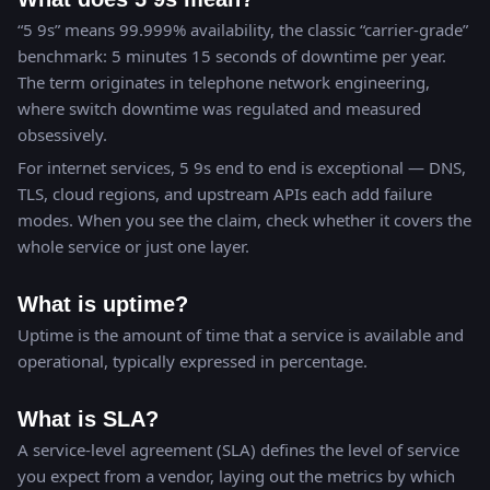
“5 9s” means 99.999% availability, the classic “carrier-grade”
benchmark: 5 minutes 15 seconds of downtime per year.
The term originates in telephone network engineering,
where switch downtime was regulated and measured
obsessively.
For internet services, 5 9s end to end is exceptional — DNS,
TLS, cloud regions, and upstream APIs each add failure
modes. When you see the claim, check whether it covers the
whole service or just one layer.
What is uptime?
Uptime is the amount of time that a service is available and
operational, typically expressed in percentage.
What is SLA?
A service-level agreement (SLA) defines the level of service
you expect from a vendor, laying out the metrics by which