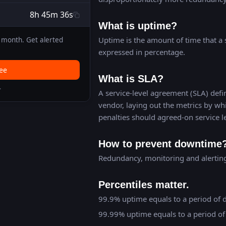
8h 45m 36s
What is uptime?
Uptime is the amount of time that a s
month. Get alerted
expressed in percentage.
ree
What is SLA?
.
A service-level agreement (SLA) defin
vendor, laying out the metrics by wh
penalties should agreed-on service l
How to prevent downtime
Redundancy, monitoring and alerting 
Percentiles matter.
99.9% uptime equals to a period of 
99.99% uptime equals to a period of