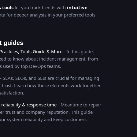
s tools
let you track trends with
intuitive
ta for deeper analysis in your preferred tools.
 guides
Practices, Tools Guide & More
- In this guide,
need to know about incident management, from
es used by top DevOps teams.
- SLAs, SLOs, and SLIs are crucial for managing
and trust. Learn how these elements work together
atisfaction.
eliability & response time
- Meantime to repair
er trust and company reputation. This guide
our system reliability and keep customers