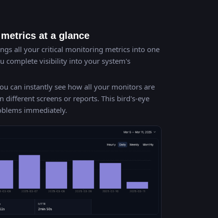
metrics at a glance
gs all your critical monitoring metrics into one
 complete visibility into your system's
ou can instantly see how all your monitors are
ifferent screens or reports. This bird's-eye
roblems immediately.