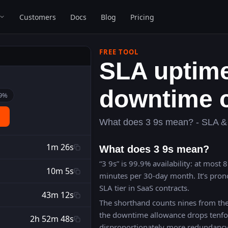
Customers
Docs
Blog
Pricing
FREE TOOL
SLA uptim
downtime c
9
%
What does 3 9s mean? - SLA & 
1m 26s
What does 3 9s mean?
“3 9s” is 99.9% availability: at most
10m 5s
minutes per 30-day month. It’s pron
SLA tier in SaaS contracts.
43m 12s
The shorthand counts nines from the
the downtime allowance drops tenfo
2h 52m 48s
disproportionately more redundanc