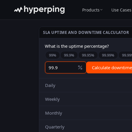
Products
Use Cases
SLA UPTIME AND DOWNTIME CALCULATOR
What is the uptime percentage?
99
%
99.9
%
99.95
%
99.99
%
99.99
Calculate downtime
Daily
Weekly
Monthly
Quarterly