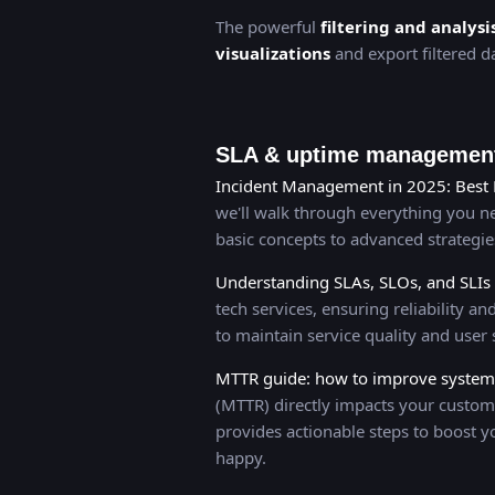
The powerful
filtering and analysi
visualizations
and export filtered da
SLA & uptime management
Incident Management in 2025: Best 
we'll walk through everything you 
basic concepts to advanced strategi
Understanding SLAs, SLOs, and SLIs
tech services, ensuring reliability 
to maintain service quality and user s
MTTR guide: how to improve system r
(MTTR) directly impacts your custom
provides actionable steps to boost y
happy.