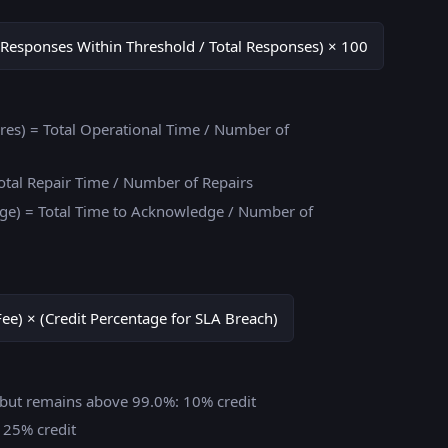
Responses Within Threshold / Total Responses) × 100
es) = Total Operational Time / Number of
otal Repair Time / Number of Repairs
e) = Total Time to Acknowledge / Number of
Fee) × (Credit Percentage for SLA Breach)
% but remains above 99.0%: 10% credit
: 25% credit