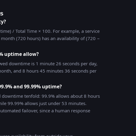
ns
ty?
time) / Total Time × 100. For example, a service
month (720 hours) has an availability of (720 −
% uptime allow?
wed downtime is 1 minute 26 seconds per day,
onth, and 8 hours 45 minutes 36 seconds per
 99.9% and 99.99% uptime?
d downtime tenfold: 99.9% allows about 8 hours
ile 99.99% allows just under 53 minutes.
automated failover, since a human response
res availability from outside your