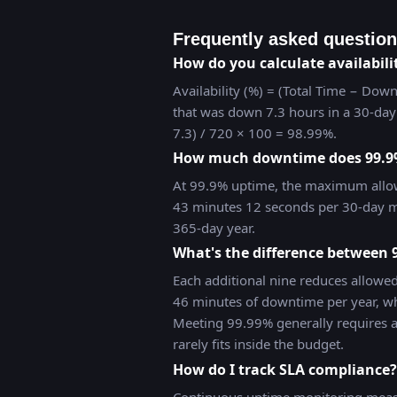
Frequently asked questio
How do you calculate availabili
Availability (%) = (Total Time − Down
that was down 7.3 hours in a 30-day 
7.3) / 720 × 100 = 98.99%.
How much downtime does 99.9
At 99.9% uptime, the maximum allo
43 minutes 12 seconds per 30-day m
365-day year.
What's the difference between
Each additional nine reduces allowe
46 minutes of downtime per year, wh
Meeting 99.99% generally requires 
rarely fits inside the budget.
How do I track SLA compliance?
Continuous uptime monitoring measu