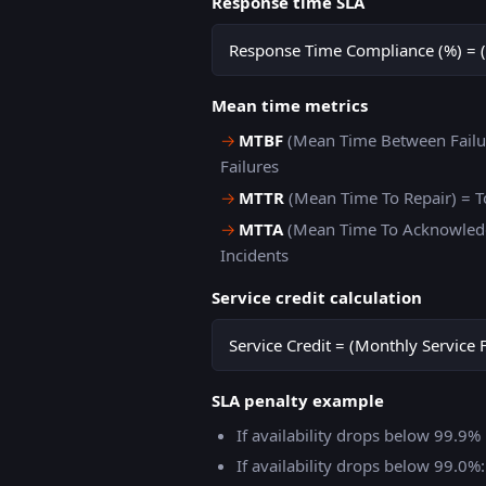
Response time SLA
Response Time Compliance (%) = (
Mean time metrics
→
MTBF
(Mean Time Between Failur
Failures
→
MTTR
(Mean Time To Repair) = T
→
MTTA
(Mean Time To Acknowledg
Incidents
Service credit calculation
Service Credit = (Monthly Service 
SLA penalty example
If availability drops below 99.9
If availability drops below 99.0%