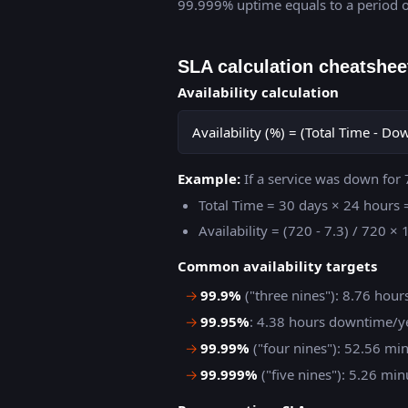
99.999% uptime equals to a period o
SLA calculation cheatshee
Availability calculation
Availability (%) = (Total Time - D
Example:
If a service was down for 
Total Time = 30 days × 24 hours
Availability = (720 - 7.3) / 720 
Common availability targets
→
99.9%
("three nines"): 8.76 hou
→
99.95%
: 4.38 hours downtime/y
→
99.99%
("four nines"): 52.56 m
→
99.999%
("five nines"): 5.26 m