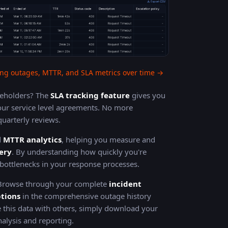
ng outages, MTTR, and SLA metrics over time →
akeholders? The
SLA tracking feature
gives you
ur service level agreements. No more
uarterly reviews.
d
MTTR analytics
, helping you measure and
ery
. By understanding how quickly you're
y bottlenecks in your response processes.
 Browse through your complete
incident
ptions
in the comprehensive outage history
 this data with others, simply download your
alysis and reporting.