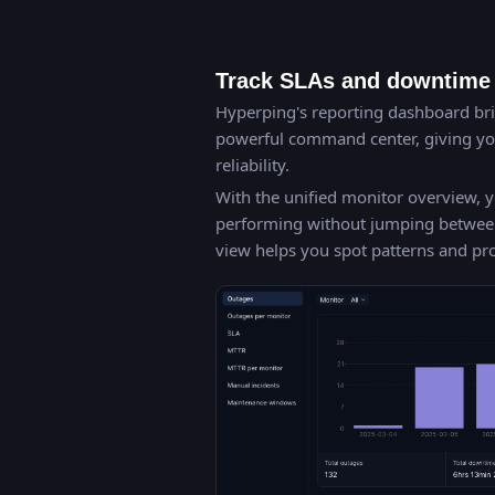
Track SLAs and downtime 
Hyperping's reporting dashboard brin
powerful command center, giving you
reliability.
With the unified monitor overview, y
performing without jumping between d
view helps you spot patterns and p