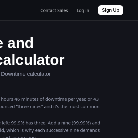
Sign Up
Contact Sales
Log in
e and
alculator
Downtime calculator
 8 hours 46 minutes of downtime per year, or 43
ounced “three nines” and it’s the most common
 left: 99.9% has three. Add a nine (99.99%) and
ld, which is why each successive nine demands
y and automation.