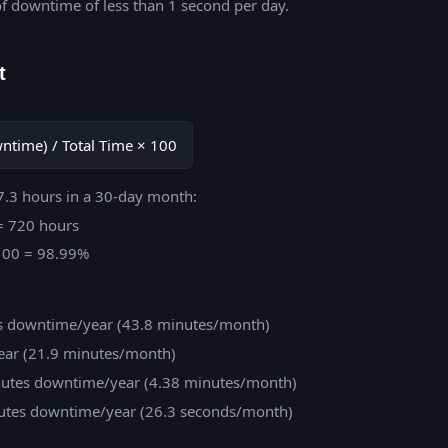
f downtime of less than 1 second per day.
t
owntime) / Total Time × 100
7.3 hours in a 30-day month:
 = 720 hours
× 100 = 98.99%
rs downtime/year (43.8 minutes/month)
ear (21.9 minutes/month)
inutes downtime/year (4.38 minutes/month)
inutes downtime/year (26.3 seconds/month)