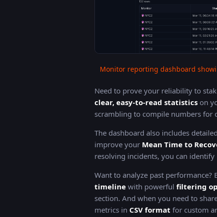
Monitor reporting dashboard showi
Need to prove your reliability to st
clear, easy-to-read statistics
on yo
scrambling to compile numbers for q
The dashboard also includes detaile
improve your
Mean Time to Recov
resolving incidents, you can identif
Want to analyze past performance?
timeline
with powerful
filtering o
section. And when you need to share
metrics in
CSV format
for custom an