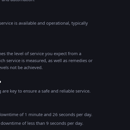
ervice is available and operational, typically
es the level of service you expect from a
ich service is measured, as well as remedies or
evels not be achieved.
?
are key to ensure a safe and reliable service.
downtime of 1 minute and 26 seconds per day.
 downtime of less than 9 seconds per day.