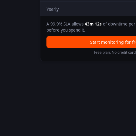
Yearly
A
99.9
% SLA allows
43m 12s
of downtime per 
before you spend it.
Start monitoring for f
Free plan. No credit card