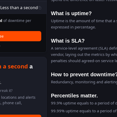
Less than a second
What is uptime?
Uptime is the amount of time that a s
nd
of downtime per
expressed in percentage.
ree
What is SLA?
.
A service-level agreement (SLA) defin
vendor, laying out the metrics by wh
penalties should agreed-on service l
n a second
a
How to prevent downtime
Redundancy, monitoring and alerting 
.
reak it?
Percentiles matter.
locations and alerts
99.9% uptime equals to a period of 
, phone call,
99.99% uptime equals to a period of