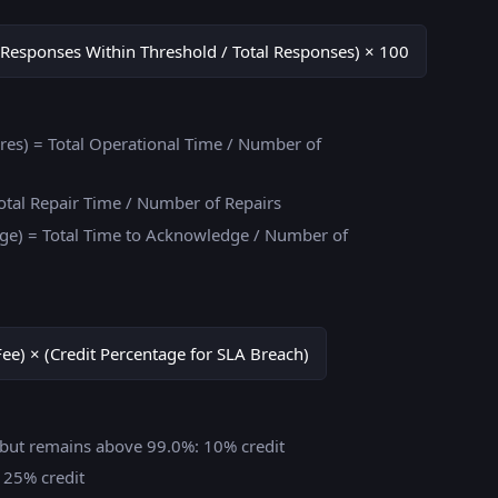
Responses Within Threshold / Total Responses) × 100
es) = Total Operational Time / Number of
otal Repair Time / Number of Repairs
e) = Total Time to Acknowledge / Number of
Fee) × (Credit Percentage for SLA Breach)
% but remains above 99.0%: 10% credit
: 25% credit