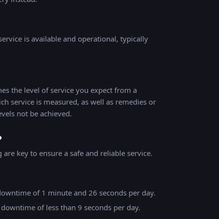
ervice is available and operational, typically
es the level of service you expect from a
ich service is measured, as well as remedies or
evels not be achieved.
?
are key to ensure a safe and reliable service.
downtime of 1 minute and 26 seconds per day.
 downtime of less than 9 seconds per day.