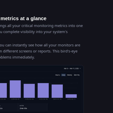
metrics at a glance
gs all your critical monitoring metrics into one
 complete visibility into your system's
ou can instantly see how all your monitors are
ifferent screens or reports. This bird's-eye
roblems immediately.