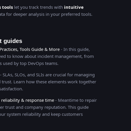
s tools
let you track trends with
intuitive
ta for deeper analysis in your preferred tools.
 guides
Practices, Tools Guide & More
- In this guide,
need to know about incident management, from
es used by top DevOps teams.
- SLAs, SLOs, and SLIs are crucial for managing
and trust. Learn how these elements work together
atisfaction.
eliability & response time
- Meantime to repair
er trust and company reputation. This guide
our system reliability and keep customers