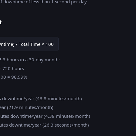
f downtime of less than 1 second per day.
t
owntime) / Total Time × 100
7.3 hours in a 30-day month:
 = 720 hours
× 100 = 98.99%
rs downtime/year (43.8 minutes/month)
ear (21.9 minutes/month)
inutes downtime/year (4.38 minutes/month)
inutes downtime/year (26.3 seconds/month)