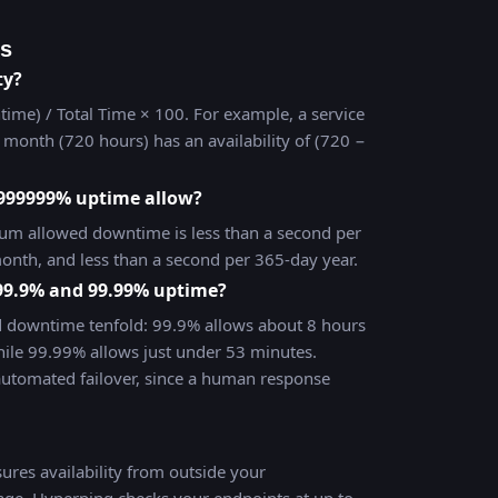
ns
ty?
time) / Total Time × 100. For example, a service
month (720 hours) has an availability of (720 −
999999% uptime allow?
m allowed downtime is less than a second per
onth, and less than a second per 365-day year.
 99.9% and 99.99% uptime?
d downtime tenfold: 99.9% allows about 8 hours
ile 99.99% allows just under 53 minutes.
automated failover, since a human response
res availability from outside your
tage. Hyperping checks your endpoints at up to