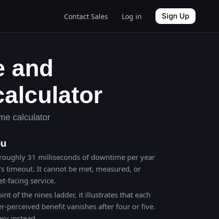
Sign Up
Contact Sales
Log in
e and
alculator
me calculator
ou
roughly 31 milliseconds of downtime per year
’s timeout. It cannot be met, measured, or
t-facing service.
int of the nines ladder, it illustrates that each
r-perceived benefit vanishes after four or five.
ery instead.