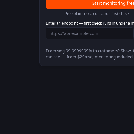
Start monitoring fre
Free plan · no credit card · first check 
Enter an endpoint — first check runs in under a m
Promising
99.9999999%
to customers? Show it
can see — from $29/mo, monitoring included