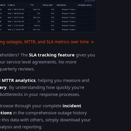
ng outages, MTTR, and SLA metrics over time →
akeholders? The
SLA tracking feature
gives you
ur service level agreements. No more
uarterly reviews.
d
MTTR analytics
, helping you measure and
ery
. By understanding how quickly you're
y bottlenecks in your response processes.
 Browse through your complete
incident
ptions
in the comprehensive outage history
 this data with others, simply download your
alysis and reporting.