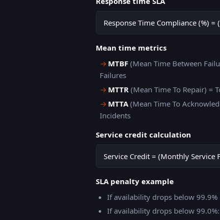
Response time SLA
Response Time Compliance (%) = (
Mean time metrics
→
MTBF
(Mean Time Between Failur
Failures
→
MTTR
(Mean Time To Repair) = T
→
MTTA
(Mean Time To Acknowledg
Incidents
Service credit calculation
Service Credit = (Monthly Service 
SLA penalty example
If availability drops below 99.9
If availability drops below 99.0%