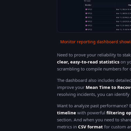
Monitor reporting dashboard showi
Need to prove your reliability to st
clear, easy-to-read statistics
on yo
scrambling to compile numbers for q
The dashboard also includes detaile
improve your
Mean Time to Recov
resolving incidents, you can identif
Want to analyze past performance?
timeline
with powerful
filtering o
section. And when you need to share
metrics in
CSV format
for custom an