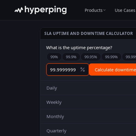
Products
Use Cases
SLA UPTIME AND DOWNTIME CALCULATOR
What is the uptime percentage?
99
%
99.9
%
99.95
%
99.99
%
99.99
Calculate downtime
Daily
Weekly
Monthly
Quarterly