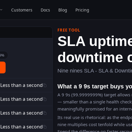
Customers
Docs
Blog
Pricing
FREE TOOL
SLA uptim
downtime c
9
%
Nine nines SLA - SLA & Downti
Less than a second
What a 9 9s target buys y
A 9 9s (99.9999999%) target allows 
Less than a second
— smaller than a single health check
meaningfully promised for an interne
Less than a second
Its real use is rhetorical: as the endpo
nine multiplies cost tenfold while use
Less than a second
Spend the difference on faster recov