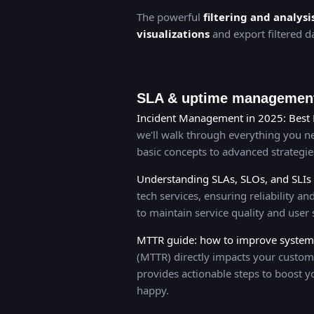
The powerful
filtering and analysi
visualizations
and export filtered da
SLA & uptime management
Incident Management in 2025: Best 
we'll walk through everything you 
basic concepts to advanced strategi
Understanding SLAs, SLOs, and SLIs
tech services, ensuring reliability 
to maintain service quality and user s
MTTR guide: how to improve system r
(MTTR) directly impacts your custom
provides actionable steps to boost y
happy.