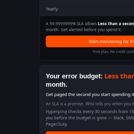
Yearly
A
99.9999999
% SLA allows
Less than a seco
month. Get alerted before you spend it.
Start monitoring for f
Free plan. No credit card
Less tha
Your error budget:
month.
Get paged the second you start spending it
An SLA is a promise. Who tells you when you b
Hyperping checks every 30 seconds from 18 
you before the budget is gone — Slack, SMS
PagerDuty.