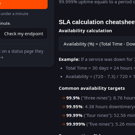
99.999% uptime equals to a period o
e
in under a minute
SLA calculation cheatshee
inute.
Availability calculation
Check my endpoint
Availability (%) = (Total Time - D
 on a status page they
 →
Example:
If a service was down for 
Total Time = 30 days × 24 hours
Availability = (720 - 7.3) / 720 
Common availability targets
→
99.9%
("three nines"): 8.76 hou
→
99.95%
: 4.38 hours downtime/y
→
99.99%
("four nines"): 52.56 m
→
99.999%
("five nines"): 5.26 m