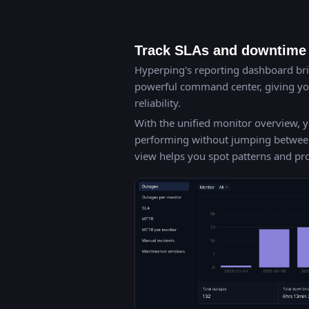
Track SLAs and downtime 
Hyperping's reporting dashboard brin
powerful command center, giving you
reliability.
With the unified monitor overview, y
performing without jumping between d
view helps you spot patterns and p