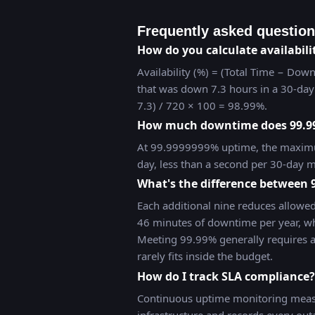
Frequently asked questio
How do you calculate availabili
Availability (%) = (Total Time − Down
that was down 7.3 hours in a 30-day 
7.3) / 720 × 100 = 98.99%.
How much downtime does 99.9
At 99.9999999% uptime, the maximu
day, less than a second per 30-day m
What's the difference between
Each additional nine reduces allowe
46 minutes of downtime per year, wh
Meeting 99.99% generally requires 
rarely fits inside the budget.
How do I track SLA compliance?
Continuous uptime monitoring measu
infrastructure and records every ou