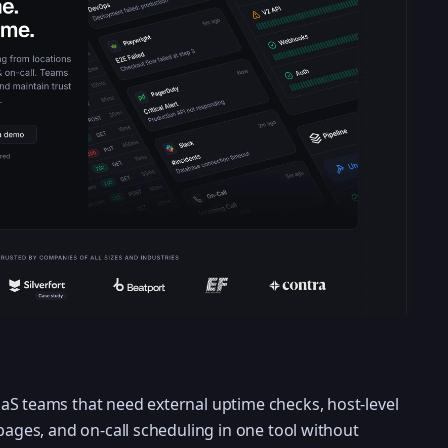
aS teams that need external uptime checks, host-level
pages, and on-call scheduling in one tool without