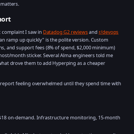
 matters.
hort
t complaint I saw in
Datadog G2 reviews
and
r/devops
can ramp up quickly" is the polite version. Custom
ans, and support fees (8% of spend, $2,000 minimum)
/host/month sticker. Several Alma engineers told me
 what drove them to add Hyperping as a cheaper
 report feeling overwhelmed until they spend time with
 $18 on-demand. Infrastructure monitoring, 15-month