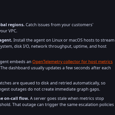
bal regions.
Catch issues from your customers'
your VPC.
agent.
Install the agent on Linux or macOS hosts to stream
system, disk I/O, network throughput, uptime, and host
gent embeds an
OpenTelemetry collector for host metrics
The dashboard usually updates a few seconds after each
ches are queued to disk and retried automatically, so
 ingest outages do not create immediate graph gaps.
e on-call flow.
A server goes stale when metrics stop
reshold. That outage can trigger the same escalation policies