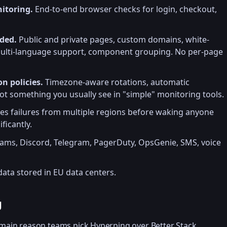
itoring.
End-to-end browser checks for login, checkout,
uded.
Public and private pages, custom domains, white-
 multi-language support, component grouping. No per-page
n policies.
Timezone-aware rotations, automatic
Not something you usually see in "simple" monitoring tools.
ies failures from multiple regions before waking anyone
ficantly.
eams, Discord, Telegram, PagerDuty, OpsGenie, SMS, voice
ata stored in EU data centers.
g
 main reason teams pick Hyperping over Better Stack,