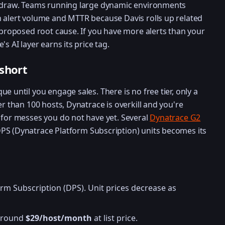
n draw. Teams running large dynamic environments
 alert volume and MTTR because Davis rolls up related
a proposed root cause. If you have more alerts than your
s AI layer earns its price tag.
 short
e until you engage sales. There is no free tier, only a
er than 100 hosts, Dynatrace is overkill and you're
 for messes you do not have yet. Several
Dynatrace G2
S (Dynatrace Platform Subscription) units becomes its
rm Subscription (DPS). Unit prices decrease as
 around
$29/host/month
at list price.