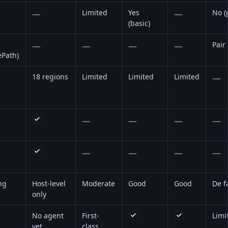
—
Limited
Yes
—
No (
(basic)
—
—
—
—
Pair
ePath)
18 regions
Limited
Limited
Limited
—
—
—
—
—
—
—
—
—
ng
Host-level
Moderate
Good
Good
De f
only
No agent
First-
Limi
yet
class