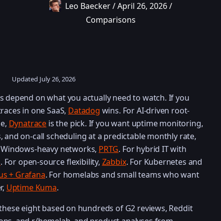
Leo Baecker
/
April 26, 2026
/
Comparisons
Updated
July 26, 2026
s depend on what you actually need to watch. If you
traces in one SaaS,
Datadog
wins. For AI-driven root-
le,
Dynatrace
is the pick. If you want uptime monitoring,
s, and on-call scheduling at a predictable monthly rate,
or Windows-heavy networks,
PRTG
. For hybrid IT with
k
. For open-source flexibility,
Zabbix
. For Kubernetes and
s + Grafana
. For homelabs and small teams who want
r,
Uptime Kuma
.
 these eight based on hundreds of G2 reviews, Reddit