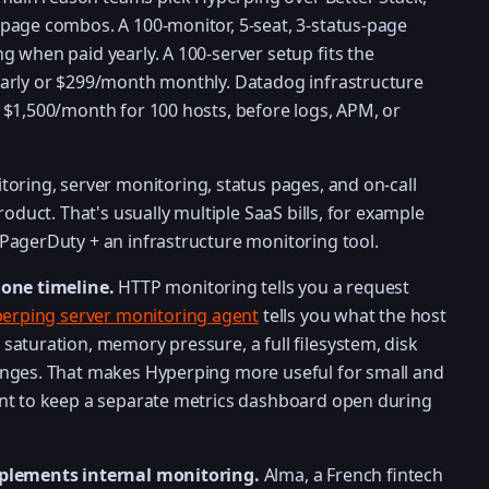
page combos. A 100-monitor, 5-seat, 3-status-page
 when paid yearly. A 100-server setup fits the
arly or $299/month monthly. Datadog infrastructure
 $1,500/month for 100 hosts, before logs, APM, or
oring, server monitoring, status pages, and on-call
roduct. That's usually multiple SaaS bills, for example
PagerDuty + an infrastructure monitoring tool.
 one timeline.
HTTP monitoring tells you a request
erping server monitoring agent
tells you what the host
aturation, memory pressure, a full filesystem, disk
nges. That makes Hyperping more useful for small and
nt to keep a separate metrics dashboard open during
mplements internal monitoring.
Alma, a French fintech