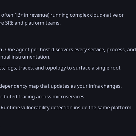
, often 1B+ in revenue) running complex cloud-native or
ure SRE and platform teams.
n.
One agent per host discovers every service, process, and
nual instrumentation.
s, logs, traces, and topology to surface a single root
dependency map that updates as your infra changes.
tributed tracing across microservices.
Runtime vulnerability detection inside the same platform.
e