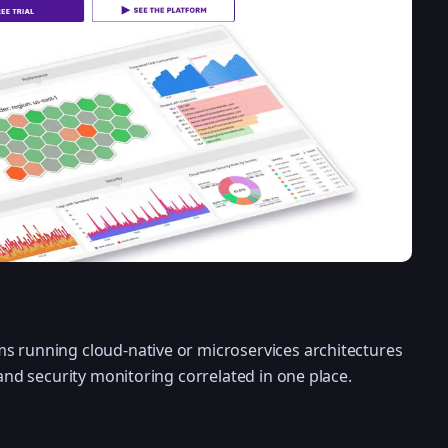
s running cloud-native or microservices architectures
 and security monitoring correlated in one place.