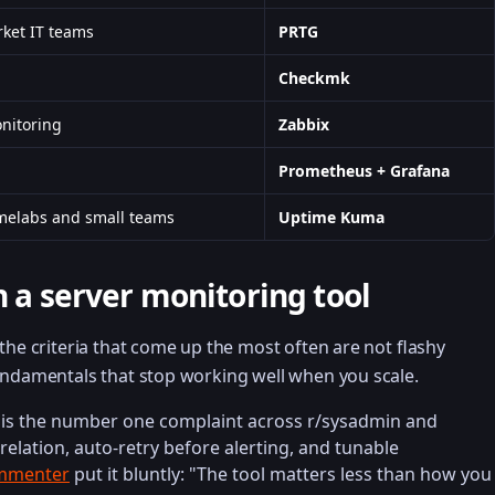
ket IT teams
PRTG
Checkmk
nitoring
Zabbix
Prometheus + Grafana
omelabs and small teams
Uptime Kuma
n a server monitoring tool
the criteria that come up the most often are not flashy
undamentals that stop working well when you scale.
e is the number one complaint across r/sysadmin and
relation, auto-retry before alerting, and tunable
ommenter
put it bluntly: "The tool matters less than how you