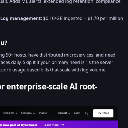
al). Adds ML alerts, extended log retention, compliance
.
Log management
: $0.10/GB ingested + $1.70 per million
ou?
ng 50+ hosts, have distributed microservices, and need
aces daily. Skip it if your primary need is "is the server
bsorb usage-based bills that scale with log volume.
r enterprise-scale AI root-