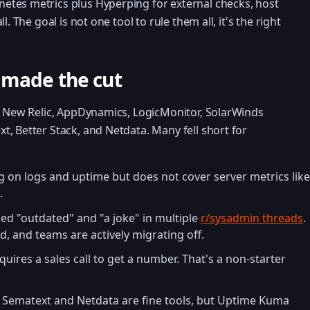
tes metrics plus Hyperping for external checks, host
. The goal is not one tool to rule them all, it's the right
 made the cut
ng New Relic, AppDynamics, LogicMonitor, SolarWinds
, Better Stack, and Netdata. Many fell short for
g on logs and uptime but does not cover server metrics like
.
led "outdated" and "a joke" in multiple
r/sysadmin threads
.
ed, and teams are actively migrating off.
uires a sales call to get a number. That's a non-starter
Sematext and Netdata are fine tools, but Uptime Kuma