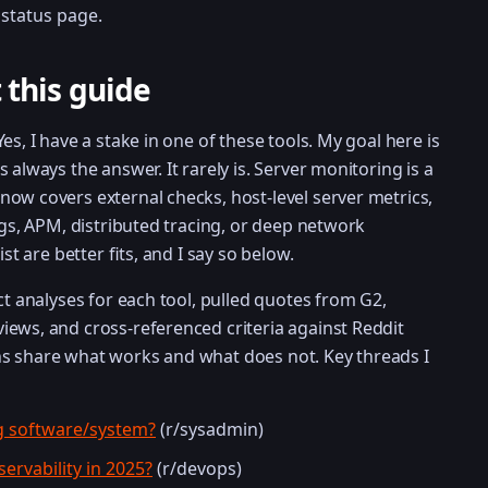
status page.
 this guide
es, I have a stake in one of these tools. My goal here is
 always the answer. It rarely is. Server monitoring is a
ow covers external checks, host-level server metrics,
ogs, APM, distributed tracing, or deep network
st are better fits, and I say so below.
ct analyses for each tool, pulled quotes from G2,
ews, and cross-referenced criteria against Reddit
s share what works and what does not. Key threads I
g software/system?
(r/sysadmin)
ervability in 2025?
(r/devops)