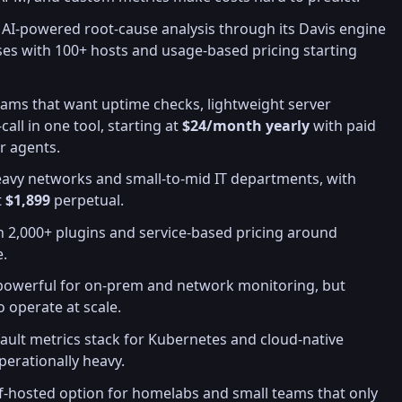
 AI-powered root-cause analysis through its Davis engine
es with 100+ hosts and usage-based pricing starting
teams that want uptime checks, lightweight server
all in one tool, starting at
$24/month yearly
with paid
er agents.
eavy networks and small-to-mid IT departments, with
t
$1,899
perpetual.
th 2,000+ plugins and service-based pricing around
e.
 powerful for on-prem and network monitoring, but
o operate at scale.
fault metrics stack for Kubernetes and cloud-native
perationally heavy.
elf-hosted option for homelabs and small teams that only