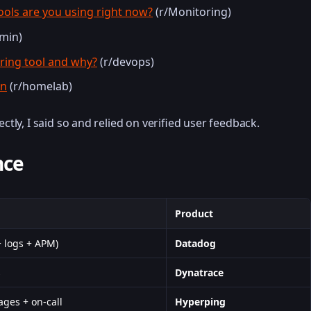
ools are you using right now?
(r/Monitoring)
min)
oring tool and why?
(r/devops)
on
(r/homelab)
ectly, I said so and relied on verified user feedback.
nce
Product
+ logs + APM)
Datadog
s
Dynatrace
ages + on-call
Hyperping