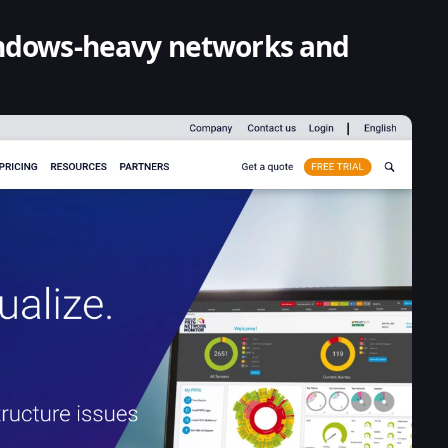
indows-heavy networks and