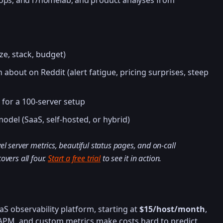
ops, and r/homelab, and product analyses from
ize, stack, budget)
about on Reddit (alert fatigue, pricing surprises, steep
 for a 100-server setup
odel (SaaS, self-hosted, or hybrid)
el server metrics, beautiful status pages, and on-call
overs all four.
Start a free trial
to see it in action.
S observability platform, starting at
$15/host/month
,
, APM, and custom metrics make costs hard to predict.