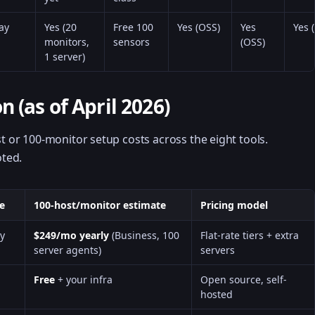
ay
Yes (20
Free 100
Yes (OSS)
Yes
Yes 
monitors,
sensors
(OSS)
1 server)
 (as of April 2026)
st or 100-monitor setup costs across the eight tools.
ted.
ce
100-host/monitor estimate
Pricing model
y
$249/mo yearly
(Business, 100
Flat-rate tiers + extra
server agents)
servers
Free
+ your infra
Open source, self-
hosted