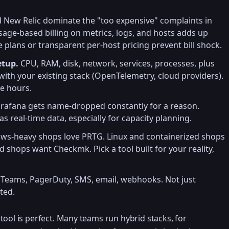
New Relic dominate the "too expensive" complaints in
sage-based billing on metrics, logs, and hosts adds up
e plans or transparent per-host pricing prevent bill shock.
etup.
CPU, RAM, disk, network, services, processes, plus
ith your existing stack (OpenTelemetry, cloud providers).
e hours.
rafana gets name-dropped constantly for a reason.
s real-time data, especially for capacity planning.
s-heavy shops love PRTG. Linux and containerized shops
 shops want Checkmk. Pick a tool built for your reality,
 Teams, PagerDuty, SMS, email, webhooks. Not just
ated.
tool is perfect. Many teams run hybrid stacks, for