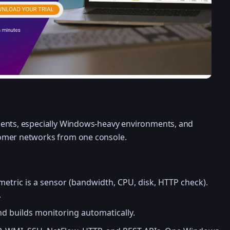
ents, especially Windows-heavy environments, and
omer networks from one console.
etric is a sensor (bandwidth, CPU, disk, HTTP check).
.
d builds monitoring automatically.