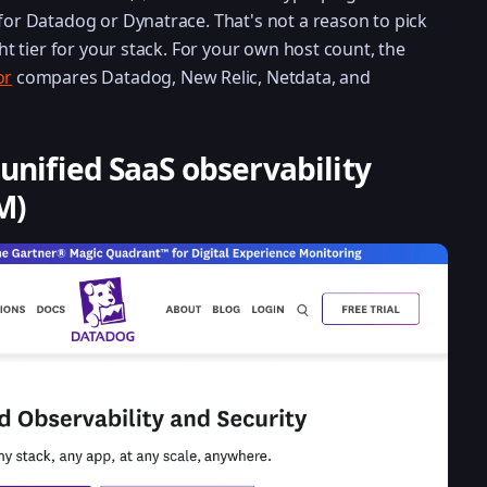
 for Datadog or Dynatrace. That's not a reason to pick
ght tier for your stack. For your own host count, the
or
compares Datadog, New Relic, Netdata, and
 unified SaaS observability
M)