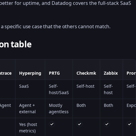
 better for uptime, and Datadog covers the full-stack SaaS
a specific use case that the others cannot match.
on table
trace
Hyperping
PRTG
Checkmk
Zabbix
Pro
SaaS
Self-
Self-host
Self-
Self
host/SaaS
host
Agent
Agent +
Mostly
Both
Both
Expo
external
agentless
Yes (host
metrics)