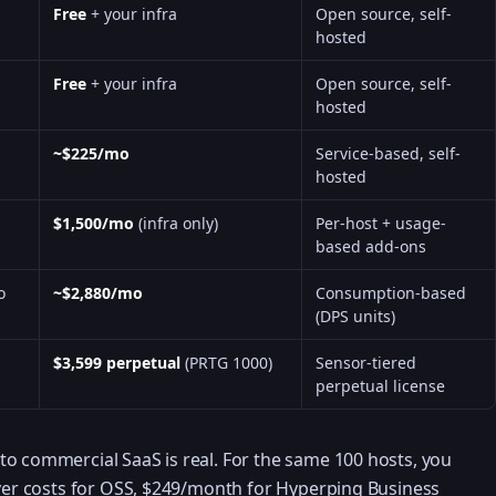
Free
+ your infra
Open source, self-
hosted
Free
+ your infra
Open source, self-
hosted
~$225/mo
Service-based, self-
hosted
$1,500/mo
(infra only)
Per-host + usage-
based add-ons
o
~$2,880/mo
Consumption-based
(DPS units)
$3,599 perpetual
(PRTG 1000)
Sensor-tiered
perpetual license
o commercial SaaS is real. For the same 100 hosts, you
rver costs for OSS, $249/month for Hyperping Business