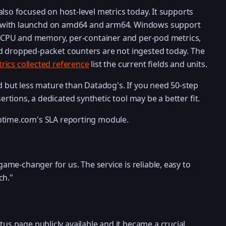
lso focused on host-level metrics today. It supports
 with launchd on amd64 and arm64. Windows support
ss CPU and memory, per-container and per-pod metrics,
d dropped-packet counters are not ingested today. The
rics collected reference
list the current fields and units.
id but less mature than Datadog's. If you need 50-step
tions, a dedicated synthetic tool may be a better fit.
ptime.com's SLA reporting module.
ame-changer for us. The service is reliable, easy to
ch."
s page publicly available and it became a crucial