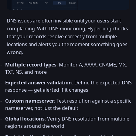
DNS issues are often invisible until your users start
complaining. With DNS monitoring, Hyperping checks
that your records resolve correctly from multiple
locations and alerts you the moment something goes
wrong.
Multiple record types
: Monitor A, AAAA, CNAME, MX,
TXT, NS, and more
Expected answer validation
: Define the expected DNS
response — get alerted if it changes
Custom nameserver
: Test resolution against a specific
nameserver, not just the default
Global locations
: Verify DNS resolution from multiple
regions around the world