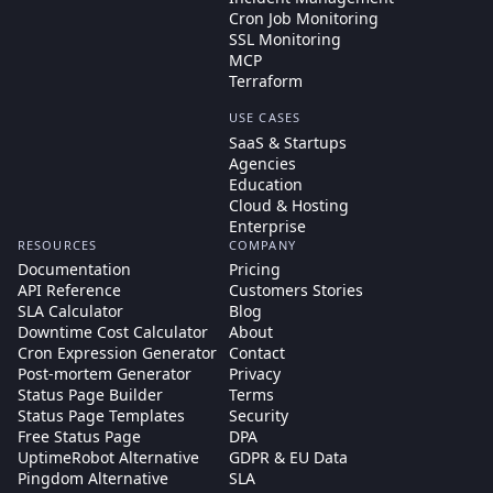
Cron Job Monitoring
SSL Monitoring
MCP
Terraform
USE CASES
SaaS & Startups
Agencies
Education
Cloud & Hosting
Enterprise
RESOURCES
COMPANY
Documentation
Pricing
API Reference
Customers Stories
SLA Calculator
Blog
Downtime Cost Calculator
About
Cron Expression Generator
Contact
Post-mortem Generator
Privacy
Status Page Builder
Terms
Status Page Templates
Security
Free Status Page
DPA
UptimeRobot Alternative
GDPR & EU Data
Pingdom Alternative
SLA