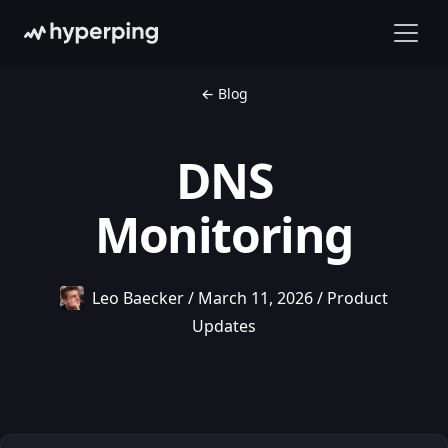
← Blog
DNS
Monitoring
Leo Baecker
/
March 11, 2026
/
Product
Updates