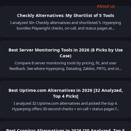
About us
Checkly Alternatives: My Shortlist of 5 Tools
I analyzed 30+ Checkly alternatives and shortlisted 5. Hyperping
bundles Playwright checks, on-call, and status pages at...
Best Server Monitoring Tools in 2026 (8 Picks by Use
Case)
Compare 8 server monitoring tools by pricing, fit, and user
feedback. See where Hyperping, Datadog, Zabbix, PRTG, and ot...
Best Uptime.com Alternatives in 2026 [32 Analyzed,
Top 4 Picks]
I analyzed 32 Uptime.com alternatives and picked the top 4.
Hyperping offers 30-second checks + on-call + status pages f...
Best Cronitor Alternatives in 2026 [30 Analyzed, Top 5