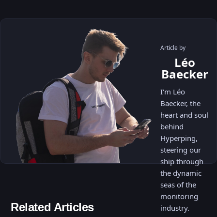
Article by
Léo
Baecker
I'm Léo
Baecker, the
heart and soul
behind
Hyperping,
steering our
ship through
the dynamic
seas of the
monitoring
Related Articles
industry.