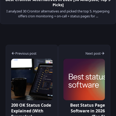
Picks]
I analyzed 30 Cronitor alternatives and picked the top 5. Hyperping
offers cron monitoring + on-call + status pages for ...
Previous post
Next post
200 OK Status Code
Best Status Page
Explained (With
Software in 2026