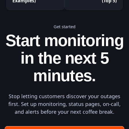
Examples)
(Top 5)
Get started
Start monitoring
in the next 5
minutes.
Stop letting customers discover your outages
first. Set up monitoring, status pages, on-call,
and alerts before your next coffee break.