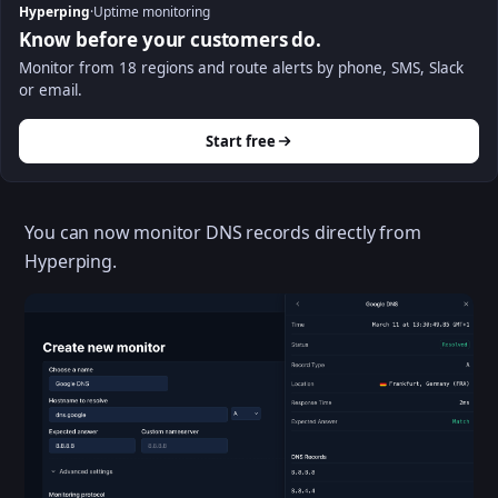
Hyperping
·
Uptime monitoring
Know before your customers do.
Monitor from 18 regions and route alerts by phone, SMS, Slack
or email.
Start free
You can now monitor DNS records directly from
Hyperping.