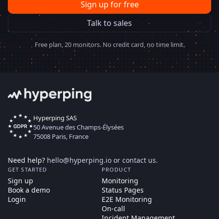
Sign up for free
Talk to sales
Free plan, 20 monitors. No credit card, no time limit.
Hyperping SAS
50 Avenue des Champs-Élysées
75008 Paris, France
Need help?
hello@hyperping.io
or
contact us
.
GET STARTED
PRODUCT
Sign up
Monitoring
Book a demo
Status Pages
Login
E2E Monitoring
On-call
Incident Management