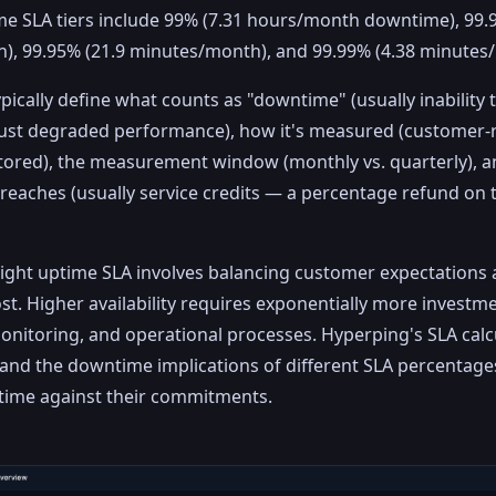
 SLA tiers include 99% (7.31 hours/month downtime), 99.9
), 99.95% (21.9 minutes/month), and 99.99% (4.38 minutes
pically define what counts as "downtime" (usually inability 
just degraded performance), how it's measured (customer-
ored), the measurement window (monthly vs. quarterly), a
reaches (usually service credits — a percentage refund on
ight uptime SLA involves balancing customer expectations 
st. Higher availability requires exponentially more investme
nitoring, and operational processes. Hyperping's SLA calc
nd the downtime implications of different SLA percentage
ptime against their commitments.