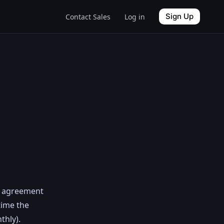
Sign Up
Contact Sales
Log in
el agreement
time the
thly).