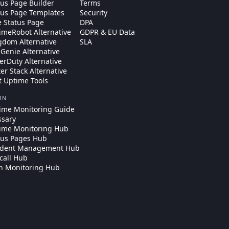
tus Page Builder
Terms
tus Page Templates
Security
e Status Page
DPA
imeRobot Alternative
GDPR & EU Data
gdom Alternative
SLA
Genie Alternative
erDuty Alternative
ter Stack Alternative
t Uptime Tools
RN
ime Monitoring Guide
ssary
ime Monitoring Hub
tus Pages Hub
ident Management Hub
call Hub
n Monitoring Hub