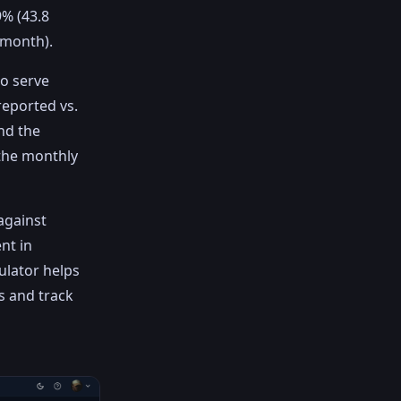
% (43.8
/month).
to serve
reported vs.
nd the
 the monthly
against
nt in
ulator helps
s and track