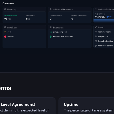
erms
e Level Agreement)
Uptime
ct defining the expected level of
The percentage of time a system o