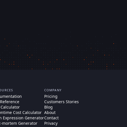
OURCES
COMPANY
umentation
Pricing
 Reference
Customers Stories
 Calculator
Blog
ntime Cost Calculator
About
n Expression Generator
Contact
t-mortem Generator
Privacy