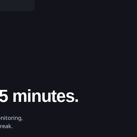
 5 minutes.
nitoring,
break.