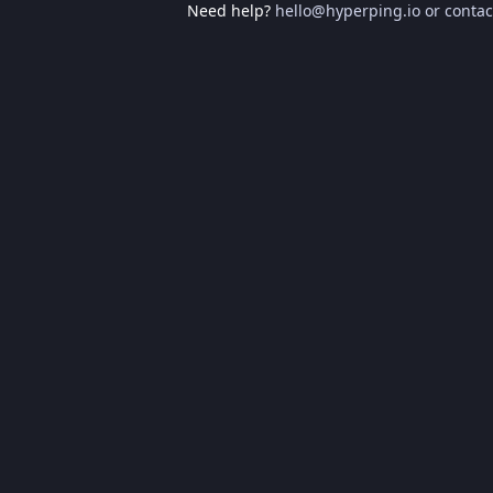
Need help?
hello@hyperping.io
or
contac