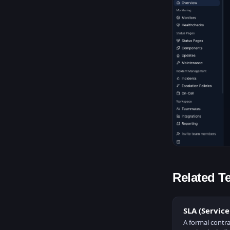
Related T
SLA (Servic
A formal contra