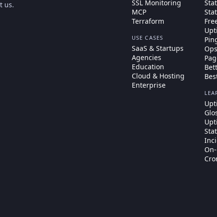
SSL Monitoring
Sta
t us
.
MCP
Sta
Terraform
Fre
Upt
USE CASES
Pin
SaaS & Startups
Ops
Agencies
Pag
Education
Bet
Cloud & Hosting
Bes
Enterprise
LEA
Upt
Glo
Upt
Sta
Inc
On-
Cro