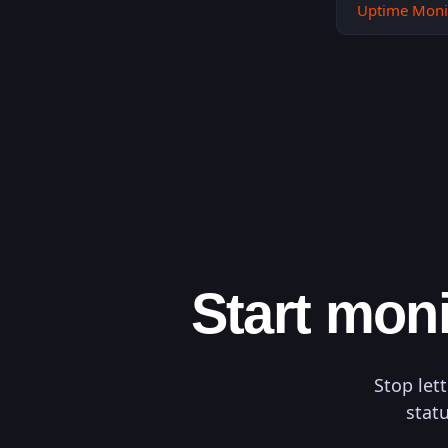
Uptime Moni
Start moni
Stop let
statu