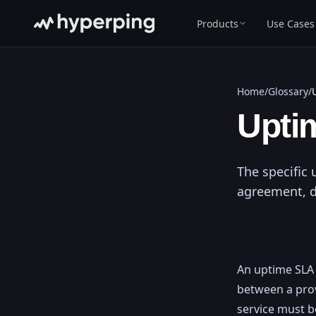
Products
Use Cases
Home
/
Glossary
/
Upti
The specific 
agreement, 
An uptime SLA i
between a prov
service must b