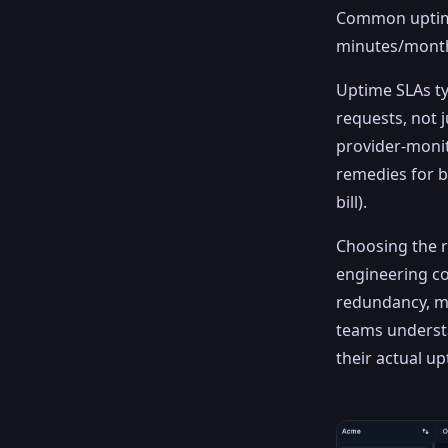
Common uptime
minutes/month
Uptime SLAs ty
requests, not 
provider-monit
remedies for b
bill).
Choosing the r
engineering co
redundancy, mo
teams understa
their actual u