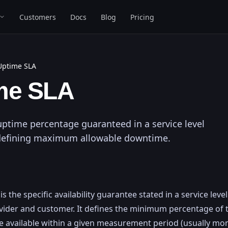
Customers
Docs
Blog
Pricing
Uptime SLA
me SLA
uptime percentage guaranteed in a service level
defining maximum allowable downtime.
s the specific availability guarantee stated in a service lev
ider and customer. It defines the minimum percentage of 
e available within a given measurement period (usually mon