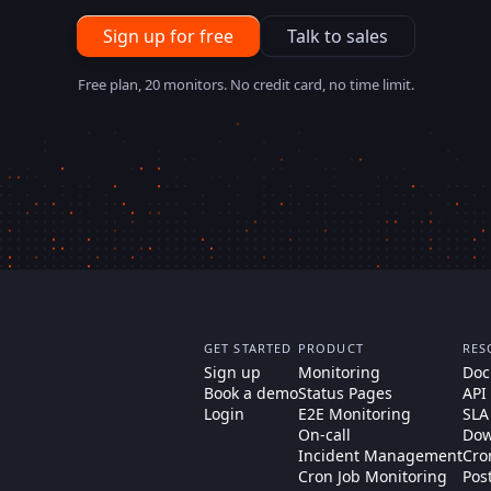
Sign up for free
Talk to sales
Free plan, 20 monitors. No credit card, no time limit.
GET STARTED
PRODUCT
RES
Sign up
Monitoring
Doc
Book a demo
Status Pages
API
Login
E2E Monitoring
SLA
On-call
Dow
Incident Management
Cro
Cron Job Monitoring
Pos