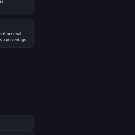
rs.
s functional
as a percentage.