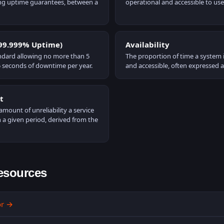
ding uptime guarantees, between a
operational and accessible to use
(99.999% Uptime)
Availability
tandard allowing no more than 5
The proportion of time a system i
 seconds of downtime per year.
and accessible, often expressed 
t
ount of unreliability a service
 a given period, derived from the
esources
or
→