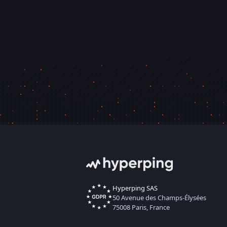
Hyperping SAS
50 Avenue des Champs-Élysées
75008 Paris, France