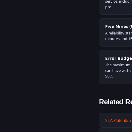
service, inclu
pro...
Five Nines 
A reliability s
minutes and 15
Error Budge
The maximum am
can have within
SLO.
Related R
SLA Calculat