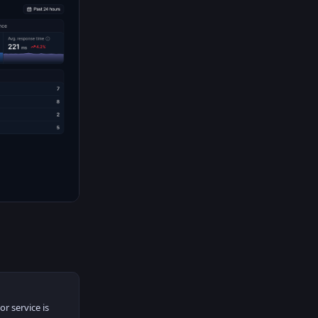
r service is