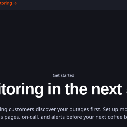
toring
→
Get started
toring in the next
ting customers discover your outages first. Set up mo
s pages, on-call, and alerts before your next coffee 