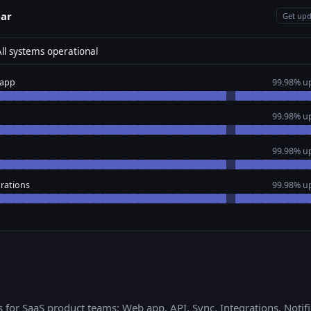
ear
Get upd
ll systems operational
app
99.98% u
99.98% u
99.98% u
rations
99.98% u
s for
SaaS product teams
:
Web app, API, Sync, Integrations, Notif