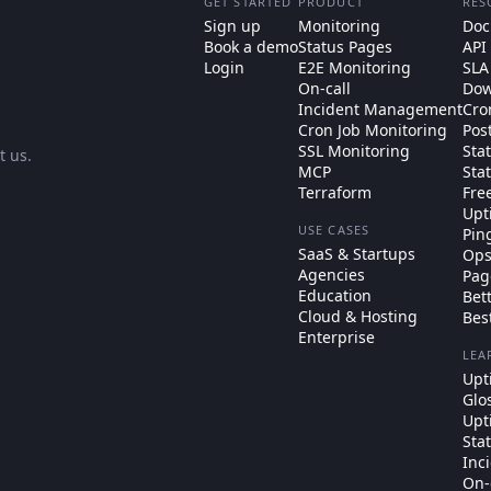
GET STARTED
PRODUCT
RES
Sign up
Monitoring
Doc
Book a demo
Status Pages
API
Login
E2E Monitoring
SLA
On-call
Dow
Incident Management
Cro
Cron Job Monitoring
Pos
SSL Monitoring
Sta
t us
.
MCP
Sta
Terraform
Fre
Upt
USE CASES
Pin
SaaS & Startups
Ops
Agencies
Pag
Education
Bet
Cloud & Hosting
Bes
Enterprise
LEA
Upt
Glo
Upt
Sta
Inc
On-