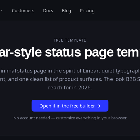
Customers
Docs
Blog
Pricing
FREE TEMPLATE
ar
-style status page tem
inimal status page in the spirit of Linear: quiet typograp
ent, and one clean list of product surfaces. The look B2B
reach for in 2026.
Open it in the free builder →
No account needed — customize everything in your browser.