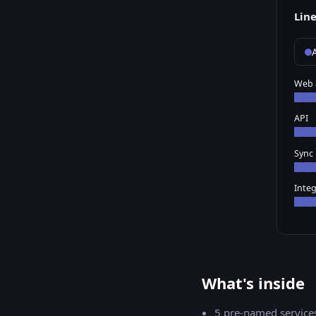
Lin
A
Web 
API
Sync
Integ
What's inside
5
pre-named service