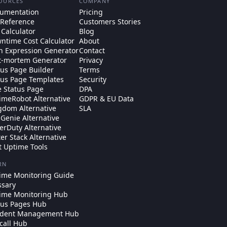
OURCES
COMPANY
umentation
Pricing
 Reference
Customers Stories
 Calculator
Blog
ntime Cost Calculator
About
n Expression Generator
Contact
t-mortem Generator
Privacy
tus Page Builder
Terms
tus Page Templates
Security
e Status Page
DPA
imeRobot Alternative
GDPR & EU Data
gdom Alternative
SLA
Genie Alternative
erDuty Alternative
ter Stack Alternative
t Uptime Tools
RN
ime Monitoring Guide
ssary
ime Monitoring Hub
tus Pages Hub
ident Management Hub
call Hub