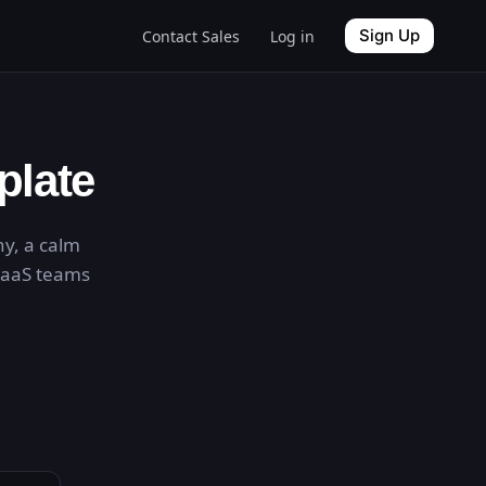
Sign Up
Contact Sales
Log in
plate
hy, a calm
 SaaS teams