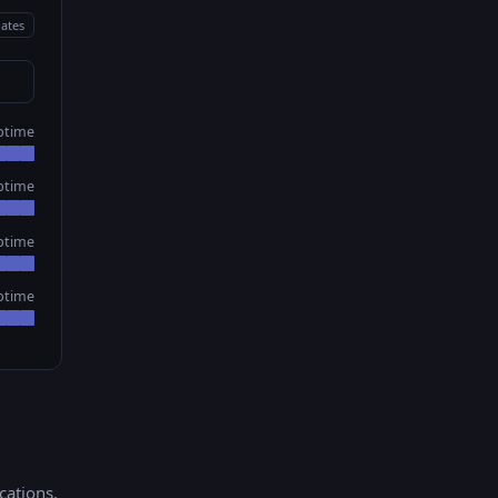
ates
ptime
ptime
ptime
ptime
ications
.