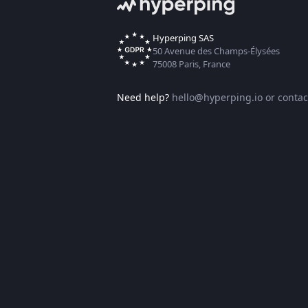
Hyperping SAS
50 Avenue des Champs-Élysées
75008 Paris, France
Need help?
hello@hyperping.io
or
contac