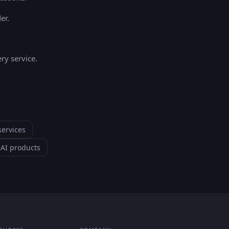
er.
ry service.
services
—
AI products