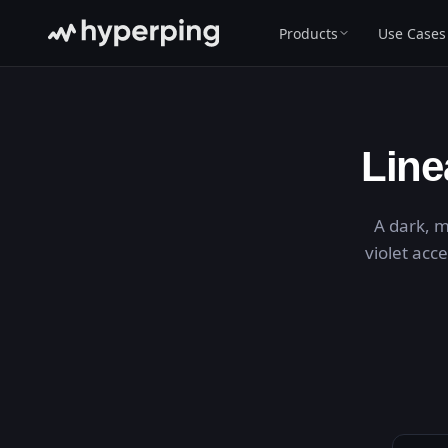
Products
Use Cases
Line
A dark, m
violet acc