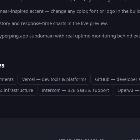
inear
-inspired accent — change any color, font or logo in the build
story and response-time charts in the live preview.
 hyperping.app subdomain with real uptime monitoring behind eve
es
ayments
Vercel
—
dev tools & platforms
GitHub
—
developer 
& infrastructure
Intercom
—
B2B SaaS & support
OpenAI