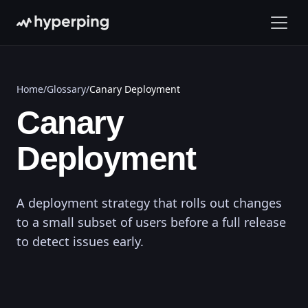
Home
/
Glossary
/
Canary Deployment
Canary
Deployment
A deployment strategy that rolls out changes
to a small subset of users before a full release
to detect issues early.