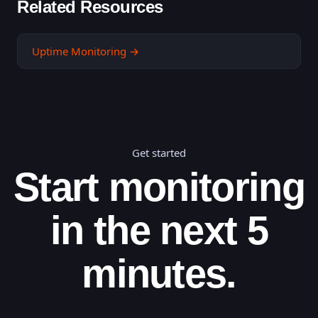
Related Resources
Uptime Monitoring
→
Get started
Start monitoring
in the next 5
minutes.