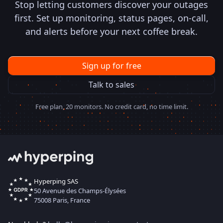
Stop letting customers discover your outages
first. Set up monitoring, status pages, on-call,
and alerts before your next coffee break.
Sign up for free
Talk to sales
Free plan, 20 monitors. No credit card, no time limit.
Hyperping SAS
50 Avenue des Champs-Élysées
75008 Paris, France