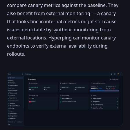
compare canary metrics against the baseline. They
also benefit from external monitoring — a canary
that looks fine in internal metrics might still cause
issues detectable by synthetic monitoring from
external locations. Hyperping can monitor canary
endpoints to verify external availability during
rollouts.