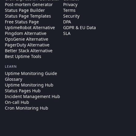
Post-mortem Generator
Privacy
Status Page Builder
Terms
Status Page Templates
Security
Free Status Page
DPA
UptimeRobot Alternative
GDPR & EU Data
Pingdom Alternative
SLA
OpsGenie Alternative
PagerDuty Alternative
Better Stack Alternative
Best Uptime Tools
LEARN
Uptime Monitoring Guide
Glossary
Uptime Monitoring Hub
Status Pages Hub
Incident Management Hub
On-call Hub
Cron Monitoring Hub