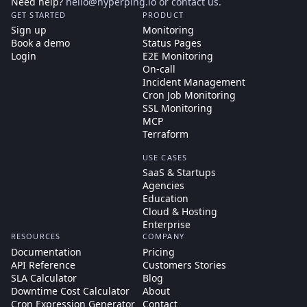
Need help?
hello@hyperping.io
or
contact us
.
GET STARTED
PRODUCT
Sign up
Monitoring
Book a demo
Status Pages
Login
E2E Monitoring
On-call
Incident Management
Cron Job Monitoring
SSL Monitoring
MCP
Terraform
USE CASES
SaaS & Startups
Agencies
Education
Cloud & Hosting
Enterprise
RESOURCES
COMPANY
Documentation
Pricing
API Reference
Customers Stories
SLA Calculator
Blog
Downtime Cost Calculator
About
Cron Expression Generator
Contact