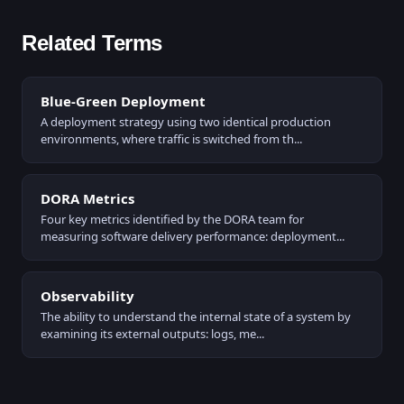
Related Terms
Blue-Green Deployment
A deployment strategy using two identical production
environments, where traffic is switched from th...
DORA Metrics
Four key metrics identified by the DORA team for
measuring software delivery performance: deployment...
Observability
The ability to understand the internal state of a system by
examining its external outputs: logs, me...