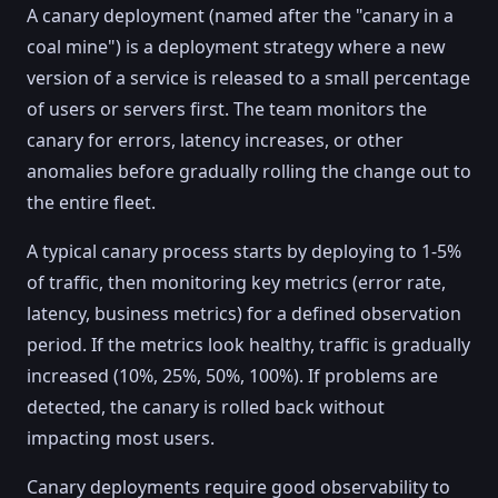
A canary deployment (named after the "canary in a
coal mine") is a deployment strategy where a new
version of a service is released to a small percentage
of users or servers first. The team monitors the
canary for errors, latency increases, or other
anomalies before gradually rolling the change out to
the entire fleet.
A typical canary process starts by deploying to 1-5%
of traffic, then monitoring key metrics (error rate,
latency, business metrics) for a defined observation
period. If the metrics look healthy, traffic is gradually
increased (10%, 25%, 50%, 100%). If problems are
detected, the canary is rolled back without
impacting most users.
Canary deployments require good observability to