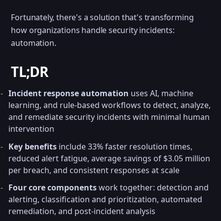
Fortunately, there's a solution that's transforming
how organizations handle security incidents:
automation.
TL;DR
Incident response automation
uses AI, machine
learning, and rule-based workflows to detect, analyze,
and remediate security incidents with minimal human
intervention
Key benefits
include 33% faster resolution times,
reduced alert fatigue, average savings of $3.05 million
per breach, and consistent responses at scale
Four core components
work together: detection and
alerting, classification and prioritization, automated
remediation, and post-incident analysis