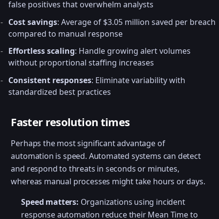
false positives that overwhelm analysts
Cost savings
: Average of $3.05 million saved per breach
compared to manual response
Effortless scaling
: Handle growing alert volumes
without proportional staffing increases
Consistent responses
: Eliminate variability with
standardized best practices
Faster resolution times
Perhaps the most significant advantage of
automation is speed. Automated systems can detect
and respond to threats in seconds or minutes,
whereas manual processes might take hours or days.
Speed matters:
Organizations using incident
response automation reduce their Mean Time to