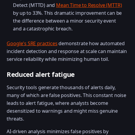
Detect (MTTD) and
Mean Time to Resolve (MTTR)
by up to 33%. This dramatic improvement can be
the difference between a minor security event
and a catastrophic breach.
Google's SRE practices
demonstrate how automated
incident detection and response at scale can maintain
service reliability while minimizing human toil.
Reduced alert fatigue
Security tools generate thousands of alerts daily,
many of which are false positives. This constant noise
leads to alert fatigue, where analysts become
desensitized to warnings and might miss genuine
threats.
AI-driven analysis minimizes false positives by