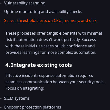
Vulnerability scanning
Uptime monitoring and availability checks
Server threshold alerts on CPU, memory, and disk
These processes offer tangible benefits with minimal
risk if automation doesn't work perfectly. Success
with these initial use cases builds confidence and
provides learnings for more complex automation.
4. Integrate existing tools
Effective incident response automation requires
seamless communication between your security tools.
Focus on integrating:
SIEM systems
Endpoint protection platforms