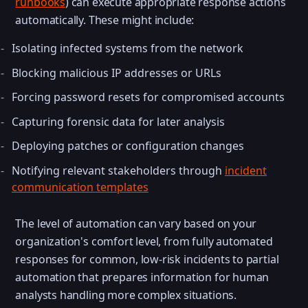
runbooks
) can execute appropriate response actions
automatically. These might include:
Isolating infected systems from the network
Blocking malicious IP addresses or URLs
Forcing password resets for compromised accounts
Capturing forensic data for later analysis
Deploying patches or configuration changes
Notifying relevant stakeholders through
incident
communication templates
The level of automation can vary based on your
organization's comfort level, from fully automated
responses for common, low-risk incidents to partial
automation that prepares information for human
analysts handling more complex situations.