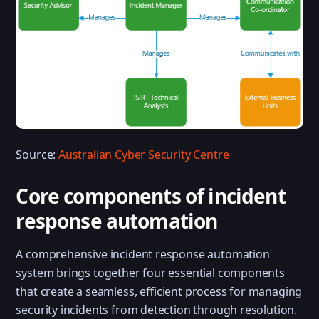
Source:
Australian Cyber Security Centre
Core components of incident
response automation
A comprehensive incident response automation
system brings together four essential components
that create a seamless, efficient process for managing
security incidents from detection through resolution.