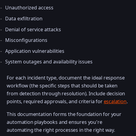
Unauthorized access
Data exfiltration
Denial of service attacks
Misconfigurations
Application vulnerabilities
System outages and availability issues
For each incident type, document the ideal response
workflow (the specific steps that should be taken
from detection through resolution). Include decision
points, required approvals, and criteria for
escalation
.
This documentation forms the foundation for your
automation playbooks and ensures you're
automating the right processes in the right way.