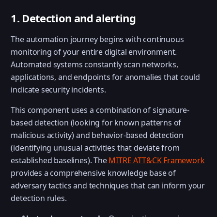
1. Detection and alerting
The automation journey begins with continuous
monitoring of your entire digital environment.
Automated systems constantly scan networks,
applications, and endpoints for anomalies that could
indicate security incidents.
This component uses a combination of signature-
based detection (looking for known patterns of
malicious activity) and behavior-based detection
(identifying unusual activities that deviate from
established baselines). The
MITRE ATT&CK Framework
provides a comprehensive knowledge base of
adversary tactics and techniques that can inform your
detection rules.