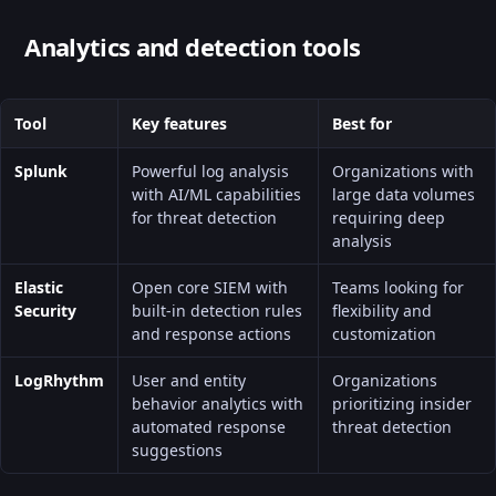
Analytics and detection tools
Tool
Key features
Best for
Splunk
Powerful log analysis
Organizations with
with AI/ML capabilities
large data volumes
for threat detection
requiring deep
analysis
Elastic
Open core SIEM with
Teams looking for
Security
built-in detection rules
flexibility and
and response actions
customization
LogRhythm
User and entity
Organizations
behavior analytics with
prioritizing insider
automated response
threat detection
suggestions