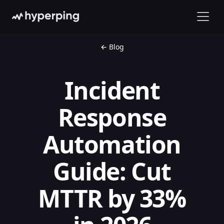
← Blog
Incident
Response
Automation
Guide: Cut
MTTR by 33%