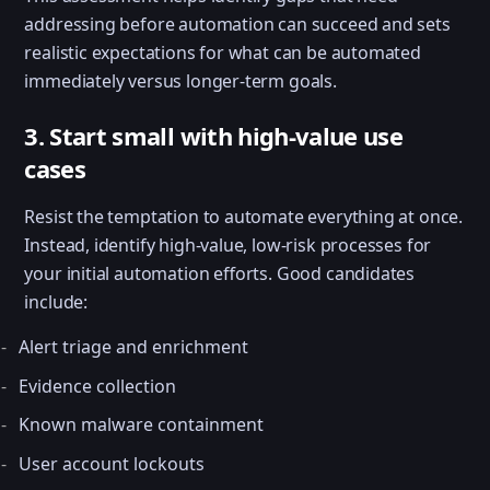
addressing before automation can succeed and sets
realistic expectations for what can be automated
immediately versus longer-term goals.
3. Start small with high-value use
cases
Resist the temptation to automate everything at once.
Instead, identify high-value, low-risk processes for
your initial automation efforts. Good candidates
include:
Alert triage and enrichment
Evidence collection
Known malware containment
User account lockouts