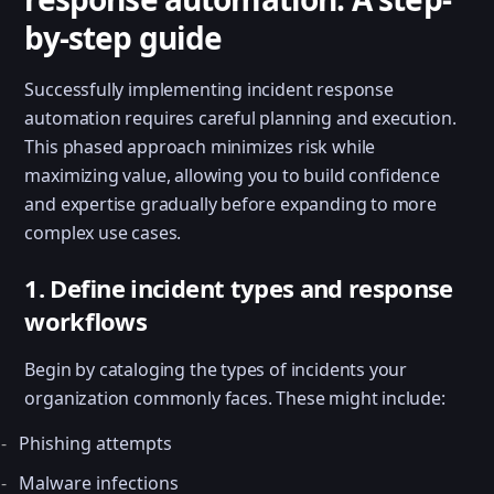
by-step guide
Successfully implementing incident response
automation requires careful planning and execution.
This phased approach minimizes risk while
maximizing value, allowing you to build confidence
and expertise gradually before expanding to more
complex use cases.
1. Define incident types and response
workflows
Begin by cataloging the types of incidents your
organization commonly faces. These might include:
Phishing attempts
Malware infections