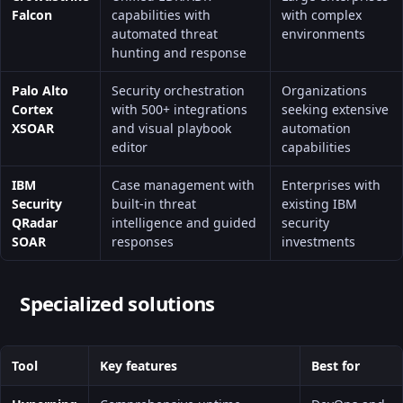
Falcon
capabilities with
with complex
automated threat
environments
hunting and response
Palo Alto
Security orchestration
Organizations
Cortex
with 500+ integrations
seeking extensive
XSOAR
and visual playbook
automation
editor
capabilities
IBM
Case management with
Enterprises with
Security
built-in threat
existing IBM
QRadar
intelligence and guided
security
SOAR
responses
investments
Specialized solutions
Tool
Key features
Best for