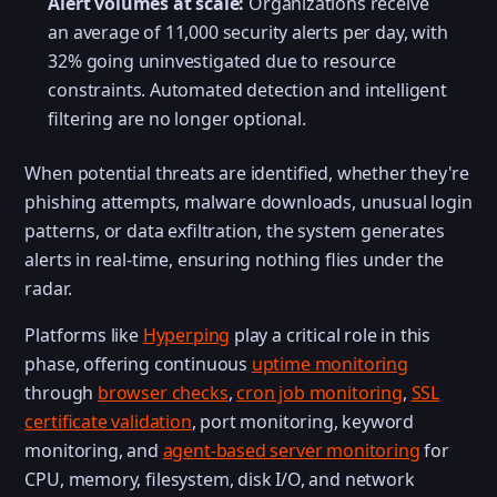
Alert volumes at scale:
Organizations receive
an average of 11,000 security alerts per day, with
32% going uninvestigated due to resource
constraints. Automated detection and intelligent
filtering are no longer optional.
When potential threats are identified, whether they're
phishing attempts, malware downloads, unusual login
patterns, or data exfiltration, the system generates
alerts in real-time, ensuring nothing flies under the
radar.
Platforms like
Hyperping
play a critical role in this
phase, offering continuous
uptime monitoring
through
browser checks
,
cron job monitoring
,
SSL
certificate validation
, port monitoring, keyword
monitoring, and
agent-based server monitoring
for
CPU, memory, filesystem, disk I/O, and network