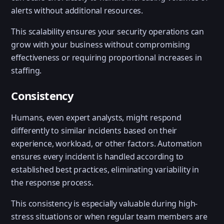
alerts without additional resources.
This scalability ensures your security operations can
grow with your business without compromising
effectiveness or requiring proportional increases in
staffing.
Consistency
Humans, even expert analysts, might respond
differently to similar incidents based on their
experience, workload, or other factors. Automation
ensures every incident is handled according to
established best practices, eliminating variability in
the response process.
This consistency is especially valuable during high-
stress situations or when regular team members are