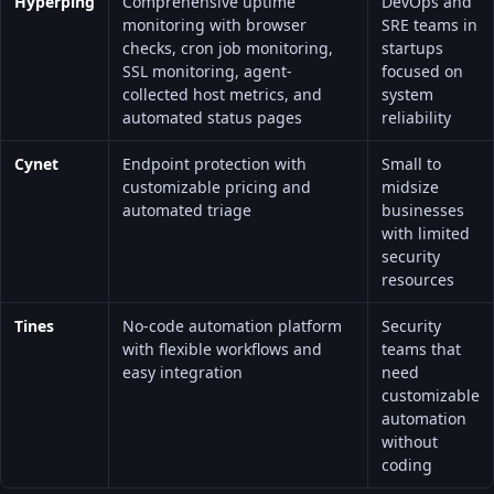
Hyperping
Comprehensive uptime
DevOps and
monitoring with browser
SRE teams in
checks, cron job monitoring,
startups
SSL monitoring, agent-
focused on
collected
host metrics
, and
system
automated status pages
reliability
Cynet
Endpoint protection with
Small to
customizable pricing and
midsize
automated triage
businesses
with limited
security
resources
Tines
No-code automation platform
Security
with flexible workflows and
teams that
easy integration
need
customizable
automation
without
coding