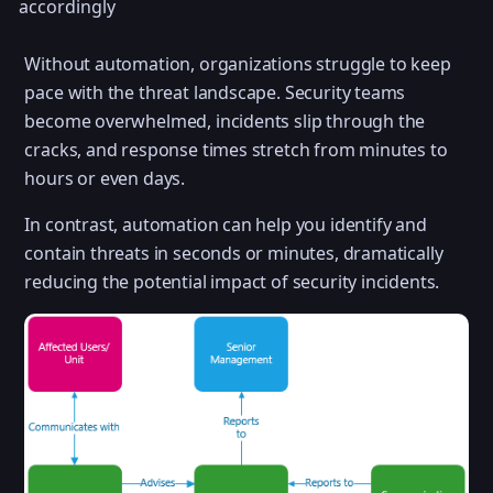
accordingly
Without automation, organizations struggle to keep
pace with the threat landscape. Security teams
become overwhelmed, incidents slip through the
cracks, and response times stretch from minutes to
hours or even days.
In contrast, automation can help you identify and
contain threats in seconds or minutes, dramatically
reducing the potential impact of security incidents.