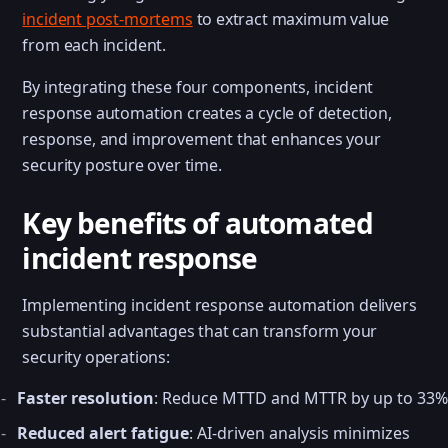
incident post-mortems
to extract maximum value
from each incident.
By integrating these four components, incident
response automation creates a cycle of detection,
response, and improvement that enhances your
security posture over time.
Key benefits of automated
incident response
Implementing incident response automation delivers
substantial advantages that can transform your
security operations:
Faster resolution
: Reduce MTTD and MTTR by up to 33%
Reduced alert fatigue
: AI-driven analysis minimizes