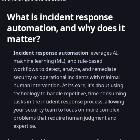
What is incident response
automation, and why does it
matter?
Incident response automation
leverages AI,
machine learning (ML), and rule-based
workflows to detect, analyze, and remediate
security or operational incidents with minimal
human intervention. At its core, it's about using
technology to handle repetitive, time-consuming
tasks in the incident response process, allowing
your security team to focus on more complex
problems that require human judgment and
expertise.