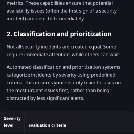
metrics. These capabilities ensure that potential
availability issues (often the first sign of a security
incident) are detected immediately.
2. Classification and prioritization
Not all security incidents are created equal. Some
require immediate attention, while others can wait.
Automated classification and prioritization systems
categorize incidents by severity using predefined
criteria. This ensures your security team focuses on
the most urgent issues first, rather than being
distracted by less significant alerts.
Severity
level
Evaluation criteria