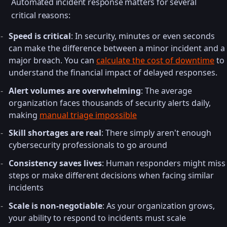
Automated incident response matters for several
critical reasons:
Speed is critical
: In security, minutes or even seconds
can make the difference between a minor incident and a
major breach. You can
calculate the cost of downtime
to
understand the financial impact of delayed responses.
Alert volumes are overwhelming
: The average
organization faces thousands of security alerts daily,
making
manual triage impossible
Skill shortages are real
: There simply aren't enough
cybersecurity professionals to go around
Consistency saves lives
: Human responders might miss
steps or make different decisions when facing similar
incidents
Scale is non-negotiable
: As your organization grows,
your ability to respond to incidents must scale