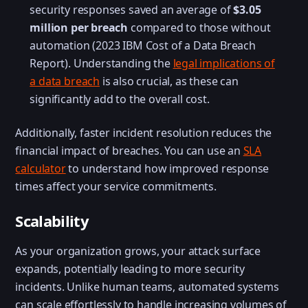
security responses saved an average of
$3.05
million per breach
compared to those without
automation (2023 IBM Cost of a Data Breach
Report). Understanding the
legal implications of
a data breach
is also crucial, as these can
significantly add to the overall cost.
Additionally, faster incident resolution reduces the
financial impact of breaches. You can use an
SLA
calculator
to understand how improved response
times affect your service commitments.
Scalability
As your organization grows, your attack surface
expands, potentially leading to more security
incidents. Unlike human teams, automated systems
can scale effortlessly to handle increasing volumes of