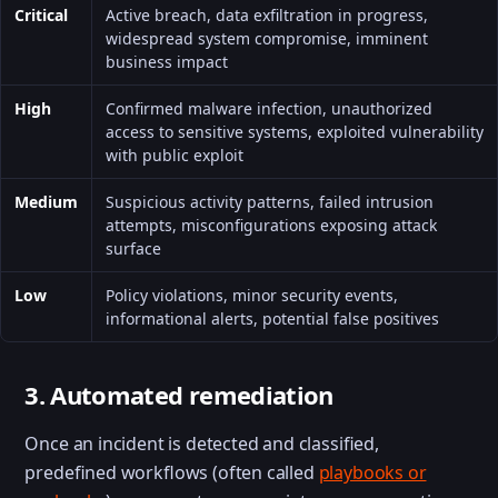
Critical
Active breach, data exfiltration in progress,
widespread system compromise, imminent
business impact
High
Confirmed malware infection, unauthorized
access to sensitive systems, exploited vulnerability
with public exploit
Medium
Suspicious activity patterns, failed intrusion
attempts, misconfigurations exposing attack
surface
Low
Policy violations, minor security events,
informational alerts, potential false positives
3. Automated remediation
Once an incident is detected and classified,
predefined workflows (often called
playbooks or