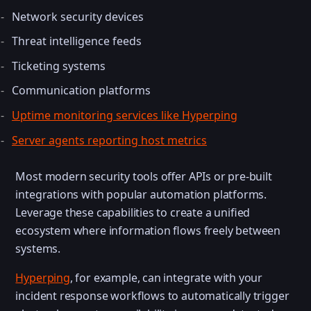
Network security devices
Threat intelligence feeds
Ticketing systems
Communication platforms
Uptime monitoring services like Hyperping
Server agents reporting host metrics
Most modern security tools offer APIs or pre-built
integrations with popular automation platforms.
Leverage these capabilities to create a unified
ecosystem where information flows freely between
systems.
Hyperping
, for example, can integrate with your
incident response workflows to automatically trigger