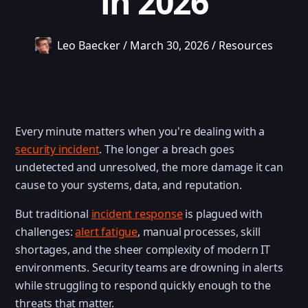
in 2026
Leo Baecker
/
March 30, 2026
/
Resources
Every minute matters when you're dealing with a
security incident
. The longer a breach goes
undetected and unresolved, the more damage it can
cause to your systems, data, and reputation.
But traditional
incident response
is plagued with
challenges:
alert fatigue
, manual processes, skill
shortages, and the sheer complexity of modern IT
environments. Security teams are drowning in alerts
while struggling to respond quickly enough to the
threats that matter.