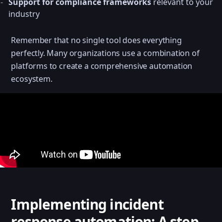
Support for compliance frameworks
relevant to your
industry
Remember that no single tool does everything
perfectly. Many organizations use a combination of
platforms to create a comprehensive automation
ecosystem.
Implementing incident
response automation: A step-