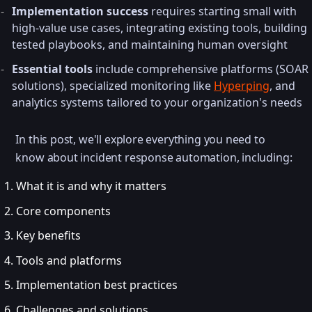
Implementation success
requires starting small with
high-value use cases, integrating existing tools, building
tested playbooks, and maintaining human oversight
Essential tools
include comprehensive platforms (SOAR
solutions), specialized monitoring like
Hyperping
, and
analytics systems tailored to your organization's needs
In this post, we'll explore everything you need to
know about incident response automation, including:
What it is and why it matters
Core components
Key benefits
Tools and platforms
Implementation best practices
Challenges and solutions