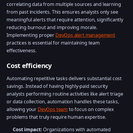
correlating data from multiple sources and learning
from past incidents. This ensures analysts only see
meaningful alerts that require attention, significantly
reducing burnout and improving morale.
Implementing proper
DevOps alert management
practices is essential for maintaining team
effectiveness.
Cost efficiency
Automating repetitive tasks delivers substantial cost
savings. Instead of having highly-paid security
analysts performing routine activities like alert triage
or data collection, automation handles these tasks,
allowing your
DevOps team
to focus on complex
problems that truly require human expertise.
Cost impact:
Organizations with automated