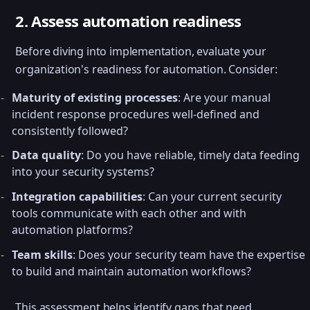
2. Assess automation readiness
Before diving into implementation, evaluate your
organization's readiness for automation. Consider:
Maturity of existing processes
: Are your manual
incident response procedures well-defined and
consistently followed?
Data quality
: Do you have reliable, timely data feeding
into your security systems?
Integration capabilities
: Can your current security
tools communicate with each other and with
automation platforms?
Team skills
: Does your security team have the expertise
to build and maintain automation workflows?
This assessment helps identify gaps that need