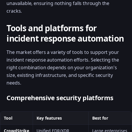
unavailable, ensuring nothing falls through the
cracks.
Tools and platforms for
incident response automation
The market offers a variety of tools to support your
incident response automation efforts. Selecting the
right combination depends on your organization's
size, existing infrastructure, and specific security
needs.
Comprehensive security platforms
Tool
Key features
Best for
CrowdStrike
Unified EDR/XDR
Large enterprises