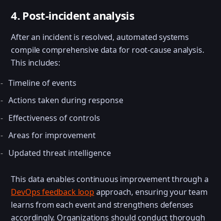
4. Post-incident analysis
After an incident is resolved, automated systems
compile comprehensive data for root-cause analysis.
This includes:
Timeline of events
Actions taken during response
Effectiveness of controls
Areas for improvement
Updated threat intelligence
This data enables continuous improvement through a
DevOps feedback loop
approach, ensuring your team
learns from each event and strengthens defenses
accordingly. Organizations should conduct thorough