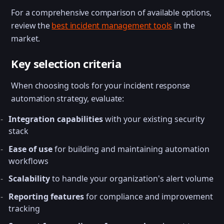
For a comprehensive comparison of available options,
review the
best incident management tools
in the
market.
Key selection criteria
When choosing tools for your incident response
automation strategy, evaluate:
Integration capabilities
with your existing security
stack
Ease of use
for building and maintaining automation
workflows
Scalability
to handle your organization's alert volume
Reporting features
for compliance and improvement
tracking